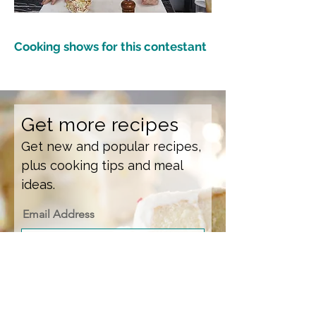
Cooking shows for this contestant
Get more recipes
Get new and popular recipes,
plus cooking tips and meal
ideas.
Email Address
Sign Up