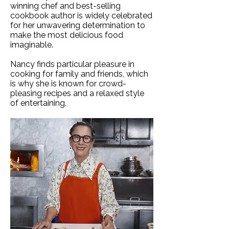
winning chef and best-selling
cookbook author is widely celebrated
for her unwavering determination to
make the most delicious food
imaginable.
Nancy finds particular pleasure in
cooking for family and friends, which
is why she is known for crowd-
pleasing recipes and a relaxed style
of entertaining.