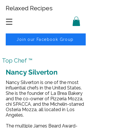
Relaxed Recipes
Join our Facebook Group
Top Chef ™
Nancy Silverton
Nancy Silverton is one of the most
influential chefs in the United States.
She is the founder of La Brea Bakery
and the co-owner of Pizzeria Mozza,
chi SPACCA, and the Michelin-starred
Osteria Mozza, all located in Los
Angeles.
The multiple James Beard Award-