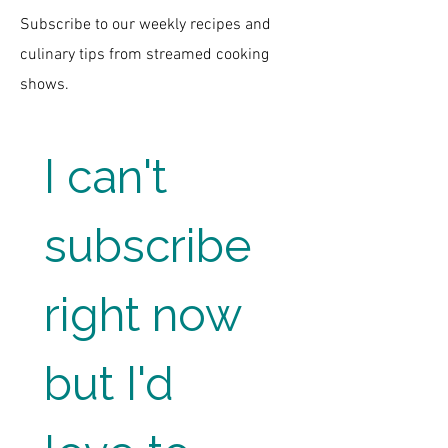
Subscribe to our weekly recipes and
culinary tips from streamed cooking
shows.
I can't 
subscribe 
right now 
but I'd 