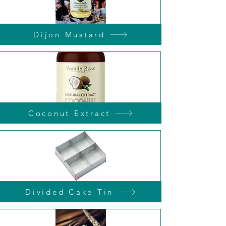
Dijon Mustard
Coconut Extract
Divided Cake Tin