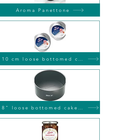
Aroma Panettone
10 cm loose bottomed cake tin
8" loose bottomed cake tin