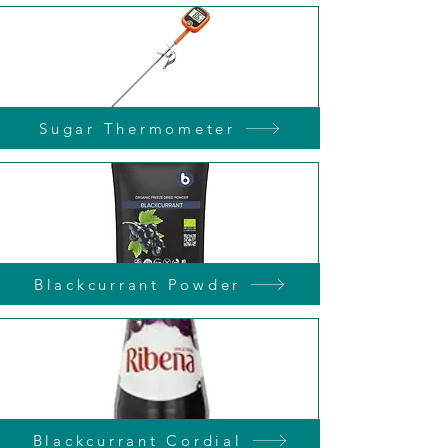
Sugar Thermometer
Blackcurrant Powder
Blackcurrant Cordial