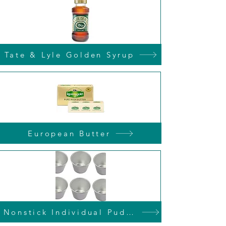
Tate & Lyle Golden Syrup
European Butter
Nonstick Individual Pudding Tins