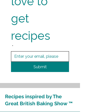
love to 
get 
recipes
*
Submit
Recipes inspired by The
Great British Baking Show ™