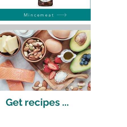
Mincemeat
Get recipes ...