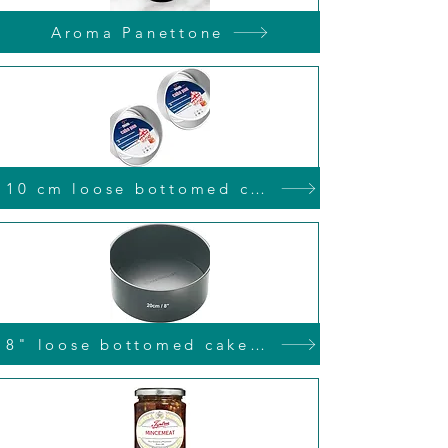
Aroma Panettone
10 cm loose bottomed cake tin
8" loose bottomed cake tin