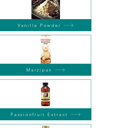
Vanilla Powder
Marzipan
Passionfruit Extract