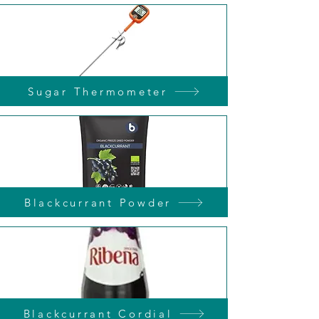
Sugar Thermometer
Blackcurrant Powder
Blackcurrant Cordial