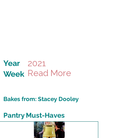
2021
Year
Read More
Week
Bakes from:
Stacey Dooley
Pantry Must-Haves