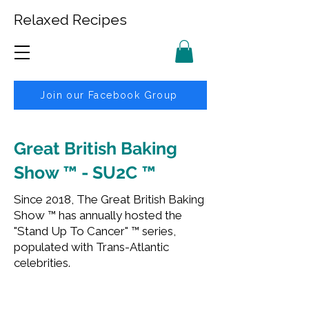
Relaxed Recipes
Join our Facebook Group
Great British Baking
Show ™ - SU2C ™
Since 2018, The Great British Baking
Show ™ has annually hosted the
"Stand Up To Cancer" ™ series,
populated with Trans-Atlantic
celebrities.