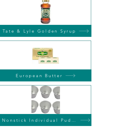
Tate & Lyle Golden Syrup
European Butter
Nonstick Individual Pudding Tins