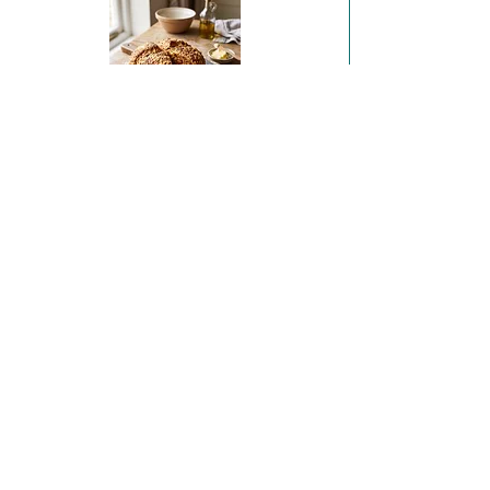
Sobrasada & Irish Sheep's Cheese Soda Bread
Coffee and Hazelnut Financiers