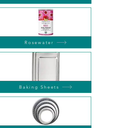
Rosewater
Baking Sheets