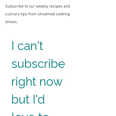
Subscribe to our weekly recipes and
culinary tips from streamed cooking
shows.
I can't 
subscribe 
right now 
but I'd 