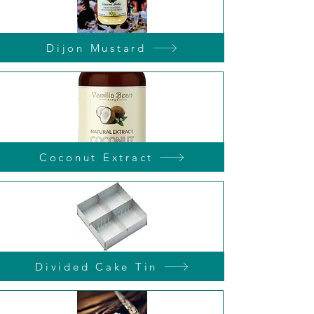
Dijon Mustard
Coconut Extract
Divided Cake Tin