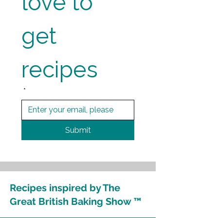
love to 
get 
recipes
*
Submit
Recipes inspired by The
Great British Baking Show ™