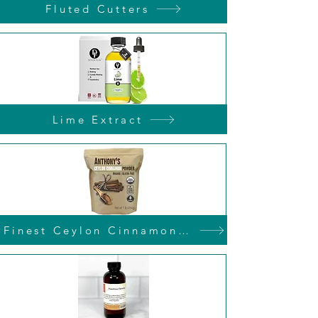
Fluted Cutters
Lime Extract
Finest Ceylon Cinnamon Powder