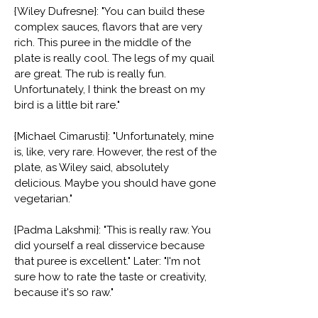
{Wiley Dufresne}: "You can build these
complex sauces, flavors that are very
rich. This puree in the middle of the
plate is really cool. The legs of my quail
are great. The rub is really fun.
Unfortunately, I think the breast on my
bird is a little bit rare."
{Michael Cimarusti}: "Unfortunately, mine
is, like, very rare. However, the rest of the
plate, as Wiley said, absolutely
delicious. Maybe you should have gone
vegetarian."
{Padma Lakshmi}: "This is really raw. You
did yourself a real disservice because
that puree is excellent." Later: "I'm not
sure how to rate the taste or creativity,
because it's so raw."