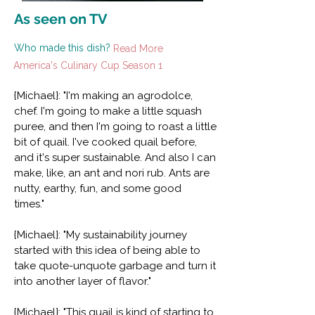
As seen on TV
Who made this dish?
Read More
America's Culinary Cup Season 1
{Michael}: "I'm making an agrodolce,
chef. I'm going to make a little squash
puree, and then I'm going to roast a little
bit of quail. I've cooked quail before,
and it's super sustainable. And also I can
make, like, an ant and nori rub. Ants are
nutty, earthy, fun, and some good
times."
{Michael}: "My sustainability journey
started with this idea of being able to
take quote-unquote garbage and turn it
into another layer of flavor."
{Michael}: "This quail is kind of starting to