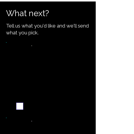
What next?
Tell us what you'd like and we'll send
what you pick.
Want the recipe for this
dish?
Yes — create it and
email me when it's
ready