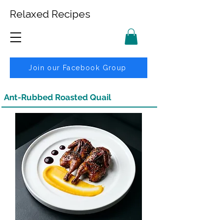
Relaxed Recipes
Join our Facebook Group
Ant-Rubbed Roasted Quail