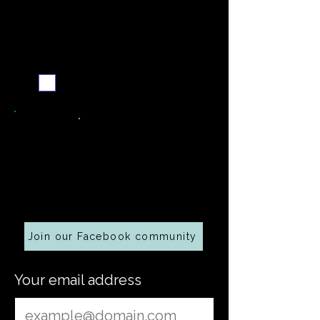
Never miss a new recipe
Send me the weekly
recipe digest
Cooking along at home?
Join our Facebook community
Your email address