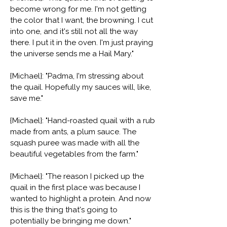
become wrong for me. I'm not getting
the color that I want, the browning. I cut
into one, and it's still not all the way
there. I put it in the oven. I'm just praying
the universe sends me a Hail Mary."
{Michael}: "Padma, I'm stressing about
the quail. Hopefully my sauces will, like,
save me."
{Michael}: "Hand-roasted quail with a rub
made from ants, a plum sauce. The
squash puree was made with all the
beautiful vegetables from the farm."
{Michael}: "The reason I picked up the
quail in the first place was because I
wanted to highlight a protein. And now
this is the thing that's going to
potentially be bringing me down."