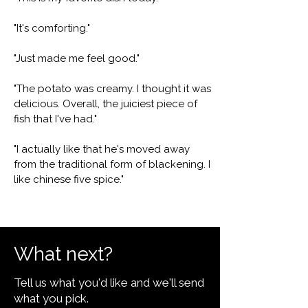
"It's comforting."
"Just made me feel good."
"The potato was creamy. I thought it was
delicious. Overall, the juiciest piece of
fish that I've had."
"I actually like that he's moved away
from the traditional form of blackening. I
like chinese five spice."
What next?
Tell us what you'd like and we'll send
what you pick.