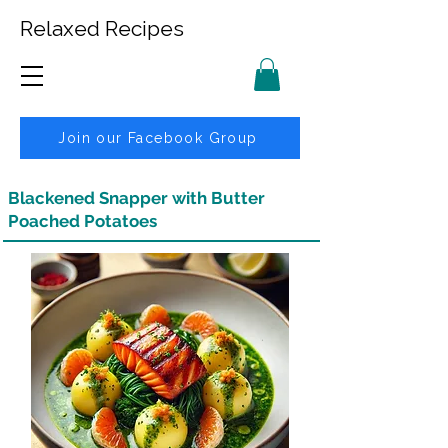
Relaxed Recipes
Join our Facebook Group
Blackened Snapper with Butter
Poached Potatoes