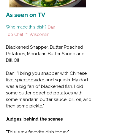
As seen on TV
Who made this dish?
Dan
Top Chef ™: Wisconsin
Blackened Snapper, Butter Poached
Potatoes, Mandarin Butter Sauce and
Dill Oil
Dan: "I bring you snapper with Chinese
five-spice powder
and squash. My dad
was a big fan of blackened fish. I did
some butter poached potatoes with
some mandarin butter sauce, dill oil, and
then some pickle."
Judges, behind the scenes
"This is my favorite dish today."