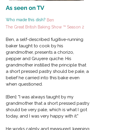
As seen on TV
Who made this dish?
Ben
The Great British Baking Show ™ Season 2
Ben, a self-described fugitive-running
baker taught to cook by his
grandmother, presents a chorizo,
pepper and Gruyere quiche. His
grandmother instilled the principle that
a short pressed pastry should be pale, a
belief he carried into this bake even
when questioned.
{Ben}: "I was always taught by my
grandmother that a short pressed pastry
should be very pale, which is what I got
today, and I was very happy with it."
He works calmly and measured, keeping