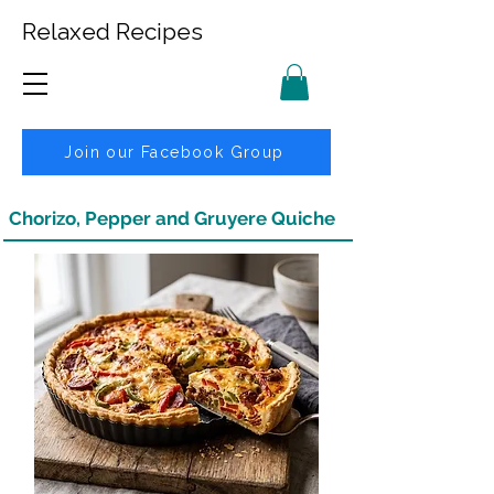
Relaxed Recipes
Join our Facebook Group
Chorizo, Pepper and Gruyere Quiche