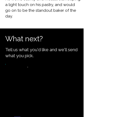
a light touch on his pastry, and would
go on to be the standout baker of the
day.
What next?
Tell us what you'd like and we'll send
what you pick.
Want the recipe for this
dish?
Yes — create it and