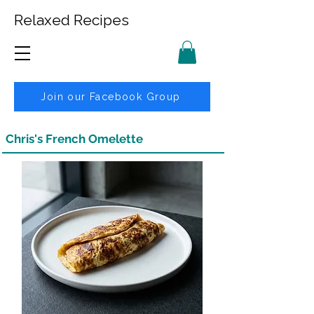
Relaxed Recipes
Join our Facebook Group
Chris's French Omelette