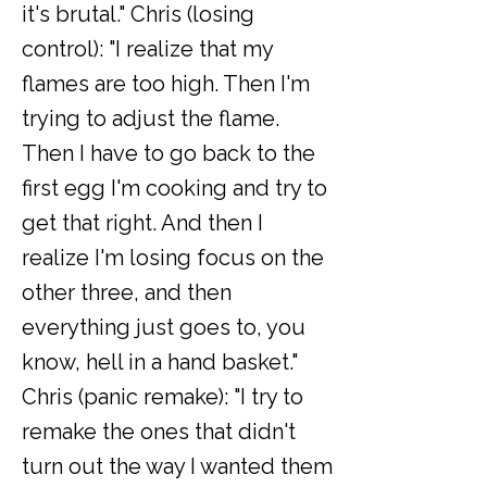
it's brutal." Chris (losing
control): "I realize that my
flames are too high. Then I'm
trying to adjust the flame.
Then I have to go back to the
first egg I'm cooking and try to
get that right. And then I
realize I'm losing focus on the
other three, and then
everything just goes to, you
know, hell in a hand basket."
Chris (panic remake): "I try to
remake the ones that didn't
turn out the way I wanted them