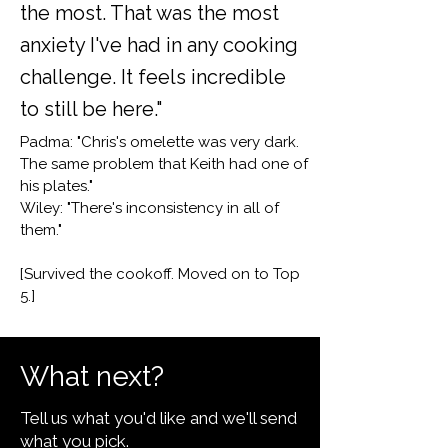
the most. That was the most
anxiety I've had in any cooking
challenge. It feels incredible
to still be here."
Padma: "Chris's omelette was very dark.
The same problem that Keith had one of
his plates."
Wiley: "There's inconsistency in all of
them."
[Survived the cookoff. Moved on to Top
5.]
What next?
Tell us what you'd like and we'll send
what you pick.