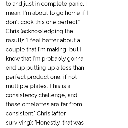
to and just in complete panic. I
mean, I'm about to go home if I
don't cook this one perfect."
Chris (acknowledging the
result): "I feel better about a
couple that I'm making, but I
know that I'm probably gonna
end up putting up a less than
perfect product one, if not
multiple plates. This is a
consistency challenge, and
these omelettes are far from
consistent." Chris (after
surviving): "Honestly, that was