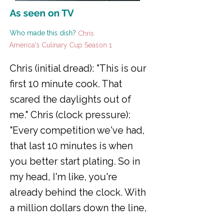
As seen on TV
Who made this dish?
Chris
America's Culinary Cup Season 1
Chris (initial dread): "This is our
first 10 minute cook. That
scared the daylights out of
me." Chris (clock pressure):
"Every competition we've had,
that last 10 minutes is when
you better start plating. So in
my head, I'm like, you're
already behind the clock. With
a million dollars down the line,