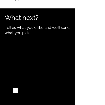
What next?
Tell us what you'd like and we'll send
what you pick.
Want the recipe for this
dish?
Yes — create it and
email me when it's
ready