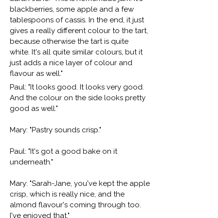
blackberries, some apple and a few
tablespoons of cassis. In the end, it just
gives a really different colour to the tart,
because otherwise the tart is quite
white. It's all quite similar colours, but it
just adds a nice layer of colour and
flavour as well."
Paul: "It looks good. It looks very good.
And the colour on the side looks pretty
good as well."
Mary: "Pastry sounds crisp."
Paul: "It's got a good bake on it
underneath."
Mary: "Sarah-Jane, you've kept the apple
crisp, which is really nice, and the
almond flavour's coming through too.
I've enjoyed that."