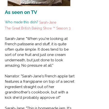
As seen on TV
Who made this dish?
Sarah-Jane
The Great British Baking Show ™ Season 3
Sarah-Jane: "When you're looking at
French patisserie and stuff, it is quite
often quite simple. It does tend to be
sort of one fruit and just one cream
underneath, but just done to look
amazing. No pressure at all."
Narrator: "Sarah-Jane's French apple tart
features a frangipane on top of a secret
ingredient straight out of her
grandmother's cookbook, but with a
kick she'd probably approve of."
Sarah-Jane: "This is homemade jam. It's