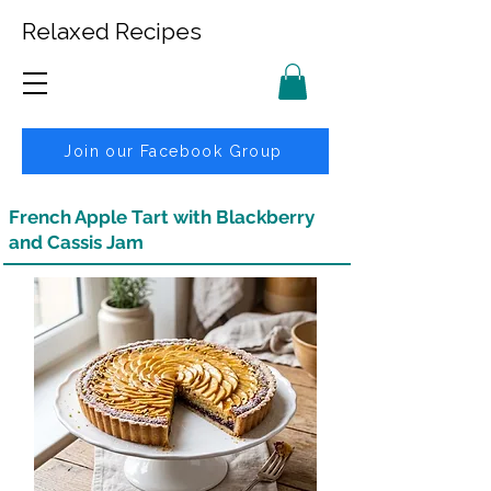
Relaxed Recipes
Join our Facebook Group
French Apple Tart with Blackberry
and Cassis Jam