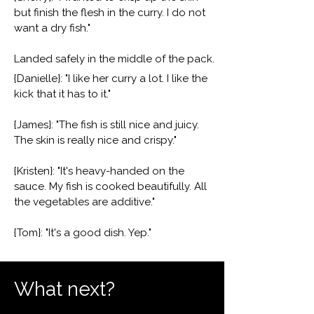
but finish the flesh in the curry. I do not
want a dry fish."
Landed safely in the middle of the pack.
{Danielle}: "I like her curry a lot. I like the
kick that it has to it."
{James}: "The fish is still nice and juicy.
The skin is really nice and crispy."
{Kristen}: "It's heavy-handed on the
sauce. My fish is cooked beautifully. All
the vegetables are additive."
{Tom}: "It's a good dish. Yep."
What next?