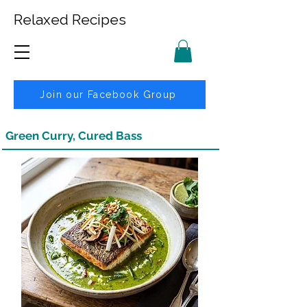
Relaxed Recipes
Join our Facebook Group
Green Curry, Cured Bass