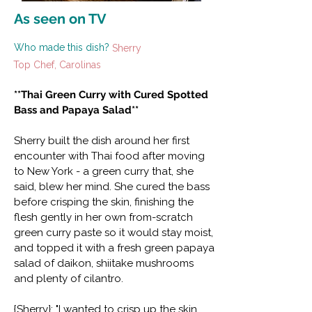
As seen on TV
Who made this dish?
Sherry
Top Chef, Carolinas
**Thai Green Curry with Cured Spotted
Bass and Papaya Salad**
Sherry built the dish around her first
encounter with Thai food after moving
to New York - a green curry that, she
said, blew her mind. She cured the bass
before crisping the skin, finishing the
flesh gently in her own from-scratch
green curry paste so it would stay moist,
and topped it with a fresh green papaya
salad of daikon, shiitake mushrooms
and plenty of cilantro.
{Sherry}: "I wanted to crisp up the skin