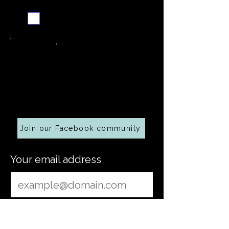
Send me the weekly
recipe digest
Cooking along at home?
Join our Facebook community
Your email address
Submit