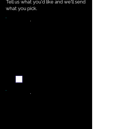
Tell us what you'd like and we'll send
what you pick.
Want the recipe for this
dish?
Yes — create it and
email me when it's
ready
Never miss a new recipe