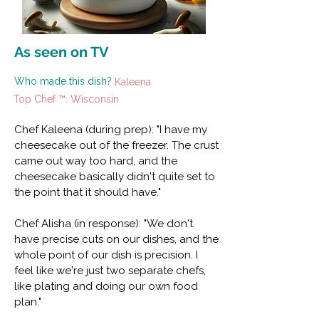
As seen on TV
Who made this dish?
Kaleena
Top Chef ™: Wisconsin
Chef Kaleena (during prep): "I have my
cheesecake out of the freezer. The crust
came out way too hard, and the
cheesecake basically didn't quite set to
the point that it should have."
Chef Alisha (in response): "We don't
have precise cuts on our dishes, and the
whole point of our dish is precision. I
feel like we're just two separate chefs,
like plating and doing our own food
plan."