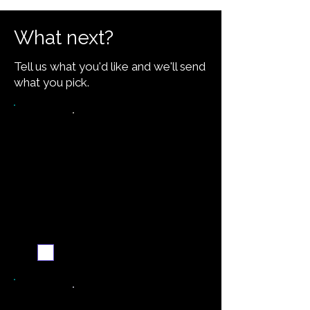
What next?
Tell us what you'd like and we'll send
what you pick.
Want the recipe for this
dish?
Yes — create it and
email me when it's
ready