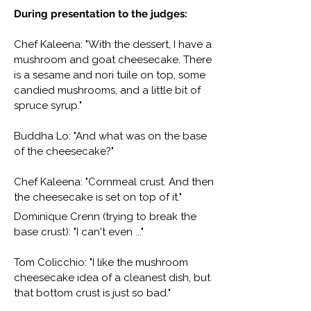
During presentation to the judges:
Chef Kaleena: "With the dessert, I have a
mushroom and goat cheesecake. There
is a sesame and nori tuile on top, some
candied mushrooms, and a little bit of
spruce syrup."
Buddha Lo: "And what was on the base
of the cheesecake?"
Chef Kaleena: "Cornmeal crust. And then
the cheesecake is set on top of it."
Dominique Crenn (trying to break the
base crust): "I can't even ..."
Tom Colicchio: "I like the mushroom
cheesecake idea of a cleanest dish, but
that bottom crust is just so bad."