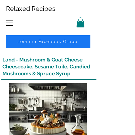
Relaxed Recipes
Join our Facebook Group
Land - Mushroom & Goat Cheese
Cheesecake, Sesame Tuile, Candied
Mushrooms & Spruce Syrup