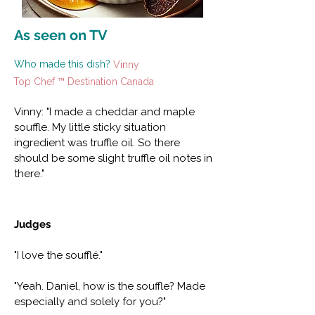
As seen on TV
Who made this dish?
Vinny
Top Chef ™ Destination Canada
Vinny: "I made a cheddar and maple
souffle. My little sticky situation
ingredient was truffle oil. So there
should be some slight truffle oil notes in
there."
Judges
"I love the soufflé."
"Yeah. Daniel, how is the souffle? Made
especially and solely for you?"