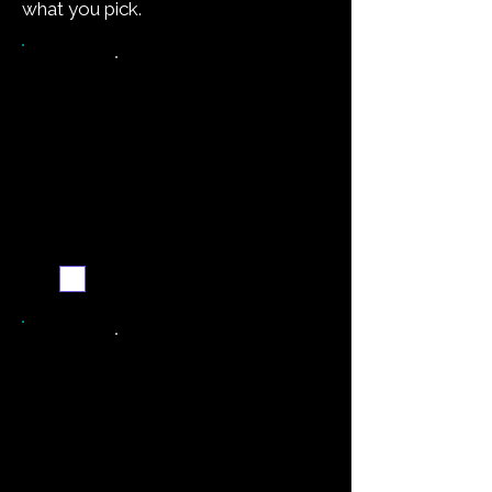
what you pick.
Want the recipe for this
dish?
Yes — create it and
email me when it's
ready
Never miss a new recipe