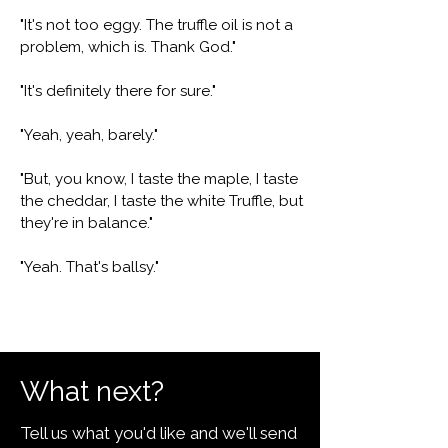
"It's not too eggy. The truffle oil is not a
problem, which is. Thank God."
"It's definitely there for sure."
"Yeah, yeah, barely."
"But, you know, I taste the maple, I taste
the cheddar, I taste the white Truffle, but
they're in balance."
"Yeah. That's ballsy."
What next?
Tell us what you'd like and we'll send