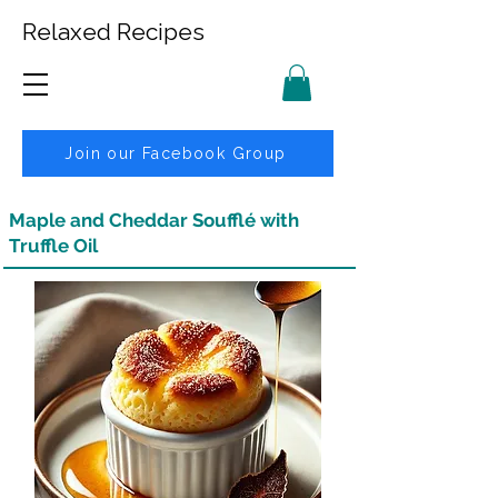
Relaxed Recipes
Join our Facebook Group
Maple and Cheddar Soufflé with
Truffle Oil