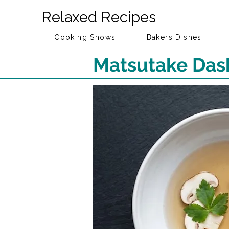
Relaxed Recipes
Cooking Shows
Bakers Dishes
Matsutake Das