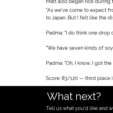
Matt also began rice during 
"As we've come to expect fro
to Japan. But I felt like the di
Padma: "I do think one drop
"We have seven kinds of soy 
Padma: "Oh, I know. I got the b
Score: 83/120 — third place 
What next?
Tell us what you'd like and w