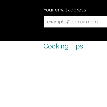
Your email address
Cooking Tips