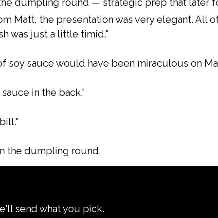
the dumpling round — strategic prep that later f
m Matt, the presentation was very elegant. All of
sh was just a little timid."
 of soy sauce would have been miraculous on Mat
sauce in the back."
ill."
in the dumpling round.
e'll send what you pick.