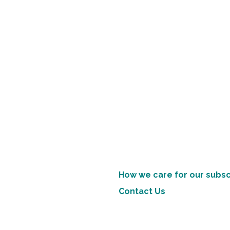
How we care for our subsc
Contact Us