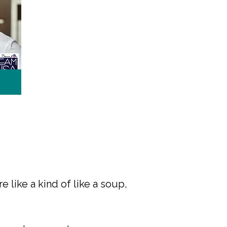
e like a kind of like a soup,