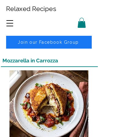
Relaxed Recipes
Join our Facebook Group
Mozzarella in Carrozza