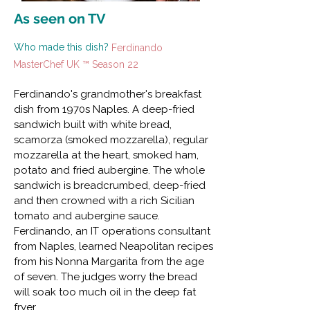
As seen on TV
Who made this dish?
Ferdinando
MasterChef UK ™ Season 22
Ferdinando's grandmother's breakfast
dish from 1970s Naples. A deep-fried
sandwich built with white bread,
scamorza (smoked mozzarella), regular
mozzarella at the heart, smoked ham,
potato and fried aubergine. The whole
sandwich is breadcrumbed, deep-fried
and then crowned with a rich Sicilian
tomato and aubergine sauce.
Ferdinando, an IT operations consultant
from Naples, learned Neapolitan recipes
from his Nonna Margarita from the age
of seven. The judges worry the bread
will soak too much oil in the deep fat
fryer.