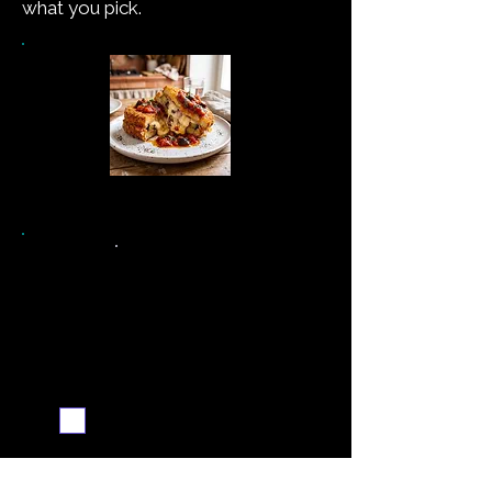
what you pick.
See the recipe →
Never miss a new recipe
Send me the weekly
recipe digest