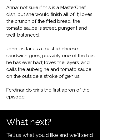
Anna: not sure if this is a MasterChef
dish, but she would finish all of it; loves
the crunch of the fried bread; the
tomato sauce is sweet, pungent and
well-balanced.
John: as far as a toasted cheese
sandwich goes, possibly one of the best
he has ever had; loves the layers, and
calls the aubergine and tomato sauce
on the outside a stroke of genius.
Ferdinando wins the first apron of the
episode.
What next?
Tell us what you'd like and we'll send