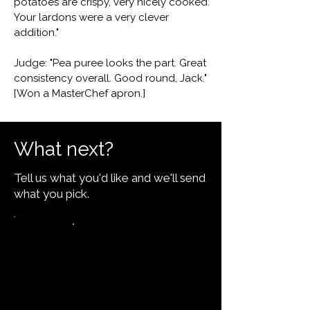
potatoes are crispy, very nicely cooked.
Your lardons were a very clever
addition."
Judge: "Pea puree looks the part. Great
consistency overall. Good round, Jack."
[Won a MasterChef apron.]
What next?
Tell us what you'd like and we'll send
what you pick.