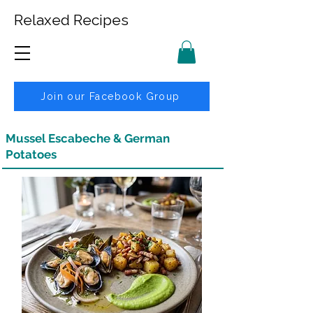
Relaxed Recipes
Join our Facebook Group
Mussel Escabeche & German
Potatoes