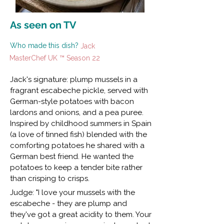
As seen on TV
Who made this dish?
Jack
MasterChef UK ™ Season 22
Jack's signature: plump mussels in a
fragrant escabeche pickle, served with
German-style potatoes with bacon
lardons and onions, and a pea puree.
Inspired by childhood summers in Spain
(a love of tinned fish) blended with the
comforting potatoes he shared with a
German best friend. He wanted the
potatoes to keep a tender bite rather
than crisping to crisps.
Judge: "I love your mussels with the
escabeche - they are plump and
they've got a great acidity to them. Your