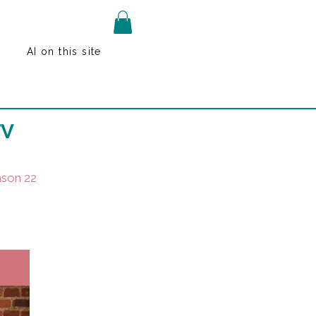
AI on this site
TV
son 22
k