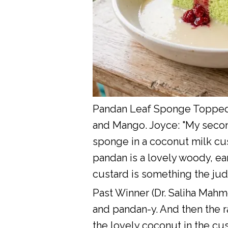
Pandan Leaf Sponge Topped 
and Mango. Joyce: "My second
sponge in a coconut milk cus
pandan is a lovely woody, ea
custard is something the ju
Past Winner (Dr. Saliha Mahm
and pandan-y. And then the r
the lovely coconut in the cust