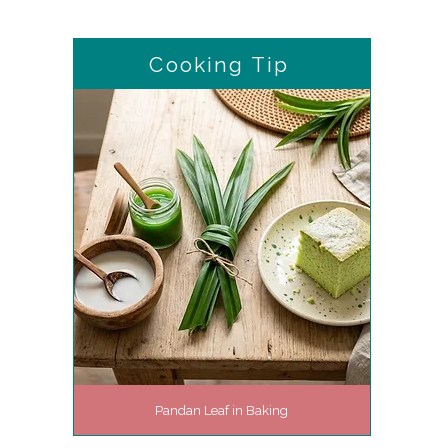
Cooking Tip
Pandan Leaf in Baking