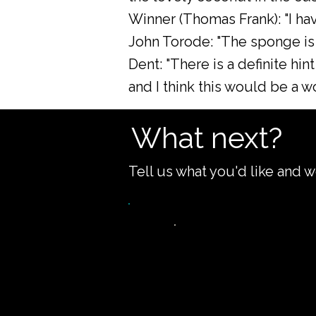
Winner (Thomas Frank): "I hav
John Torode: "The sponge is l
Dent: "There is a definite hint
and I think this would be a 
What next?
Tell us what you'd like and w