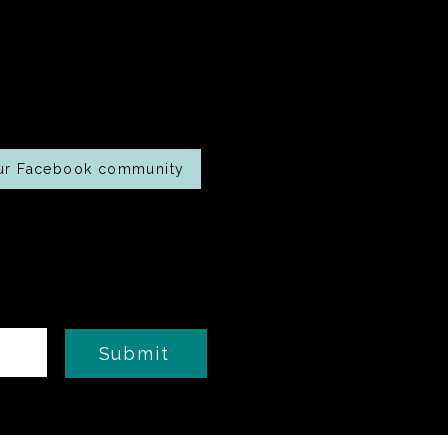
oking along at
home?
our Facebook community
Submit