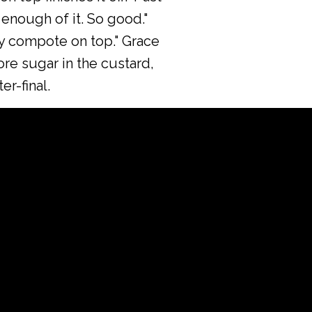
 enough of it. So good."
rry compote on top." Grace
more sugar in the custard,
r-final.