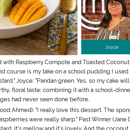
Joyce
with Raspberry Compote and Toasted Coconut,
 course is my take on a school pudding I used t
tard." Joyce: "Pandan green. Yes, so my cake will
rthy, floral taste; combining it with a school-di
dges had never seen done before.
ood Ahmed): "I really love this dessert. The spo
aspberries were really sharp." Past Winner (Jane 
ard. It's mellow and it's lovely. And the coconut on