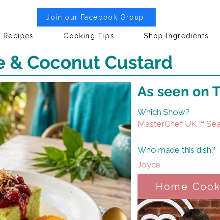
Join our Facebook Group
Recipes
Cooking Tips
Shop Ingredients
 & Coconut Custard
As seen on 
Which Show?
MasterChef UK ™ Sea
Who made this dish?
Joyce
Home Coo