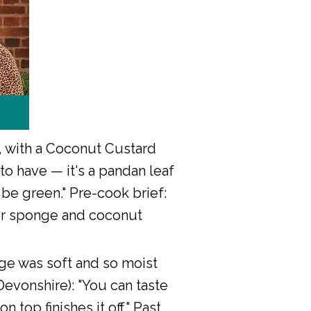
 with a Coconut Custard
o have — it's a pandan leaf
 be green." Pre-cook brief:
nner sponge and coconut
nge was soft and so moist
Devonshire): "You can taste
 top finishes it off." Past