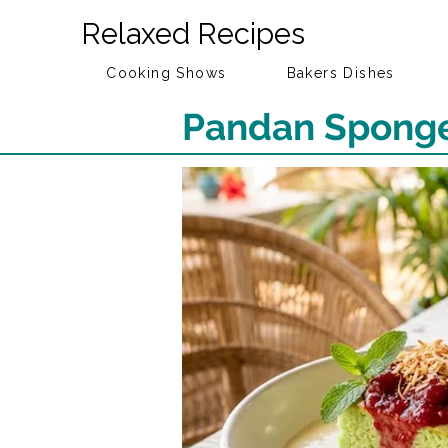
Relaxed Recipes
Cooking Shows
Bakers Dishes
Pandan Sponge