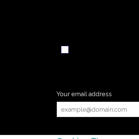
Want the recipe fo
this dish?
Yes — create it and
email me when it's
ready
Your email address