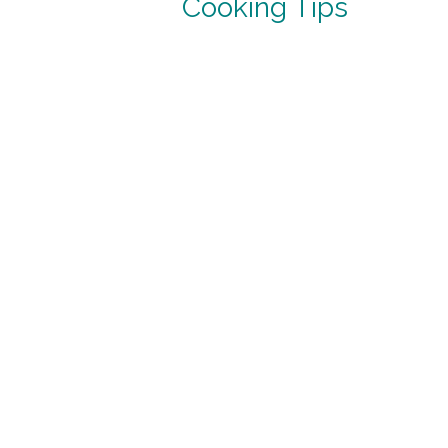
Cooking Tips