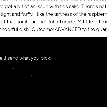
e got a bit of an issue with this cake. There's not
ight and fluffy. I like the tartness of the raspbe
 of that floral pandan." John Torode: "A little bit 
wonderful dish." Outcome: ADVANCED to the quarte
e'll send what you pick.