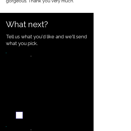
gorgeous. Thank you very much."
What next?
Tell us what you'd like and we'll send
what you pick.
Want the recipe for this
dish?
Yes — create it and
email me when it's
ready