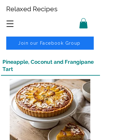
Relaxed Recipes
Join our Facebook Group
Pineapple, Coconut and Frangipane
Tart