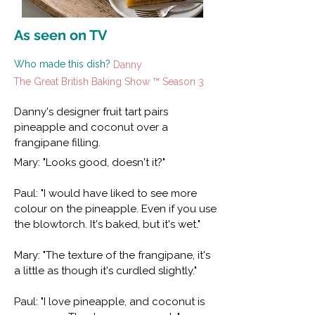
As seen on TV
Who made this dish?
Danny
The Great British Baking Show ™ Season 3
Danny's designer fruit tart pairs
pineapple and coconut over a
frangipane filling.
Mary: "Looks good, doesn't it?"
Paul: "I would have liked to see more
colour on the pineapple. Even if you use
the blowtorch. It's baked, but it's wet."
Mary: "The texture of the frangipane, it's
a little as though it's curdled slightly."
Paul: "I love pineapple, and coconut is