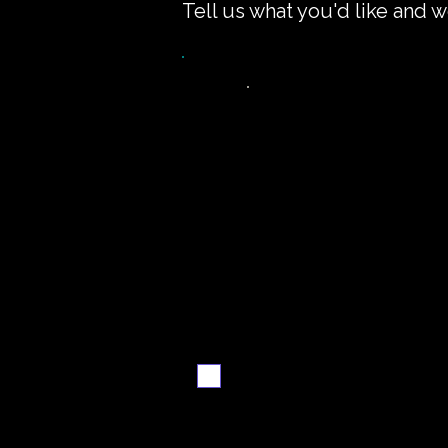
Tell us what you'd like and w
Want the recipe fo
this dish?
Yes — create it and
email me when it's
ready