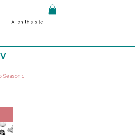
AI on this site
TV
p Season 1