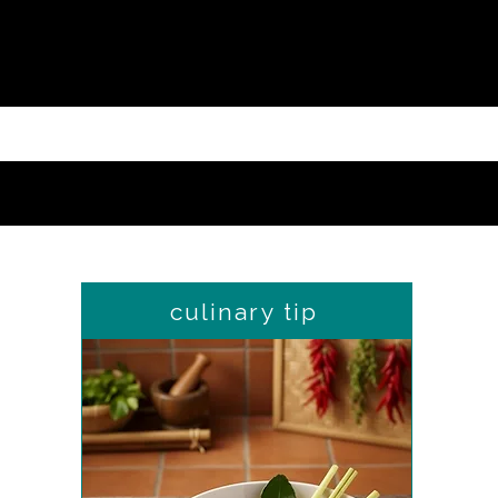
culinary tip