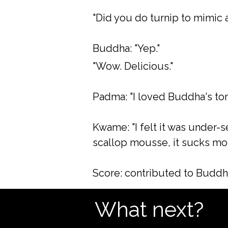
"Did you do turnip to mimic 
Buddha: "Yep."
"Wow. Delicious."
Padma: "I loved Buddha's tom
Kwame: "I felt it was under-
scallop mousse, it sucks more
Score: contributed to Buddh
What next?