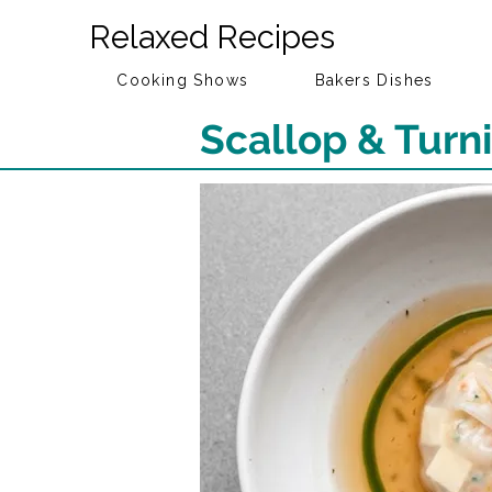
Relaxed Recipes
Cooking Shows
Bakers Dishes
Scallop & Tur