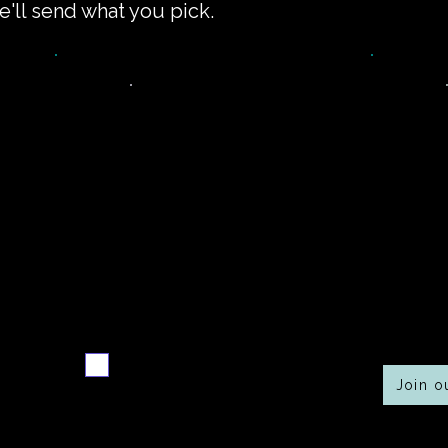
e'll send what you pick.
Never miss a new
Co
r
recipe
Send me the weekly
recipe digest
Join 