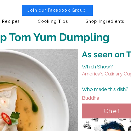
Join our Facebook Group
Recipes
Cooking Tips
Shop Ingredients
nip Tom Yum Dumpling
As seen on 
Which Show?
America's Culinary Cu
Who made this dish?
Buddha
Chef