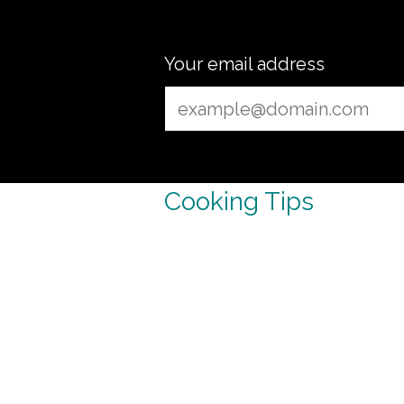
Your email address
Cooking Tips