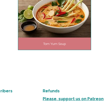
Tom Yum Soup
ribers
Refunds
Please, support us on Patreon