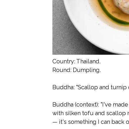
Country: Thailand.
Round: Dumpling.
Buddha: "Scallop and turnip d
Buddha (context): "I've made
with silken tofu and scallop 
— it's something I can back o