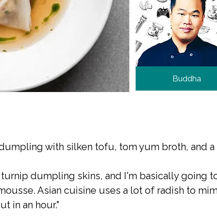
Buddha
umpling with silken tofu, tom yum broth, and a c
 turnip dumpling skins, and I'm basically going
mousse. Asian cuisine uses a lot of radish to mimi
ut in an hour."