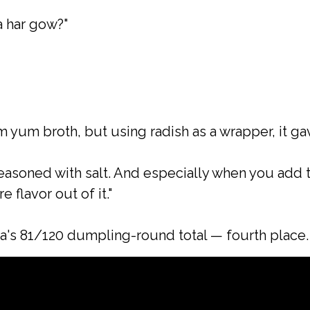
a har gow?"
 yum broth, but using radish as a wrapper, it gav
seasoned with salt. And especially when you add t
 flavor out of it."
a's 81/120 dumpling-round total — fourth place.