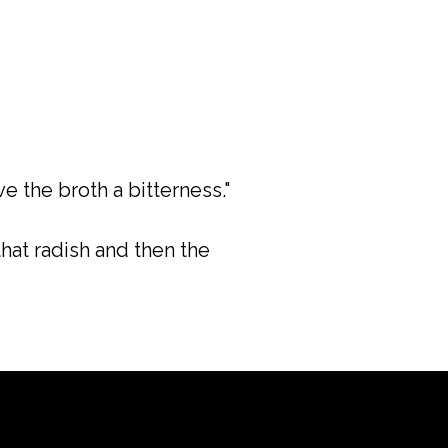
e the broth a bitterness."
hat radish and then the