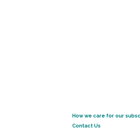
How we care for our subsc
Contact Us