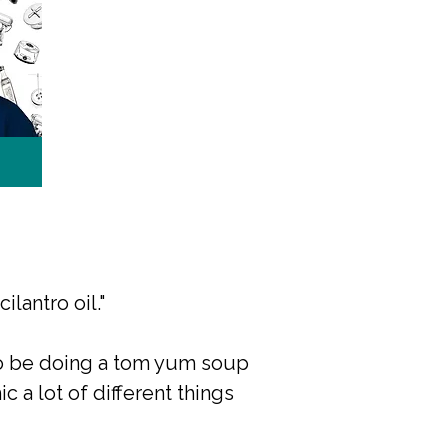
ilantro oil."
 to be doing a tom yum soup
c a lot of different things