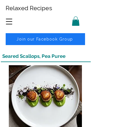
Relaxed Recipes
Join our Facebook Group
Seared Scallops, Pea Puree