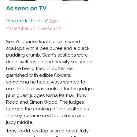
As seen on TV
Who made this dish?
Sean
MasterChef UK ™ Season 22
Sean's quarter-final starter: seared
scallops with a pea puree and a black
pudding crumb. Sean's scallops were
dried, well rested and heavily seasoned
before being fried in butter. He
garnished with edible flowers,
something he had always wanted to
use. The dish was cooked for the judges
plus guest judges Nisha Parmar, Tony
Rodd and Simon Wood. The judges
flagged the cooking of the scallop as
the key: caramelised top, plump and
juicy middle.
Tony Rodd: scallop seared beautifully