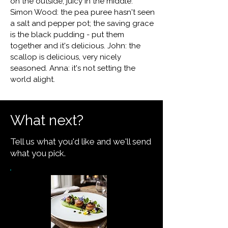
on the outside, juicy in the middle.
Simon Wood: the pea puree hasn't seen
a salt and pepper pot; the saving grace
is the black pudding - put them
together and it's delicious. John: the
scallop is delicious, very nicely
seasoned. Anna: it's not setting the
world alight.
What next?
Tell us what you'd like and we'll send
what you pick.