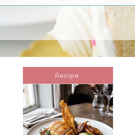
Recipe