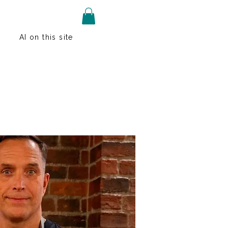
AI on this site