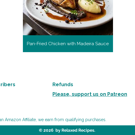
Pan-Fried Chicken with Madeira Sauce
ribers
Refunds
Please, support us on Patreon
an Amazon Affiliate, we earn from qualifying purchases.
© 2026 by Relaxed Recipes.