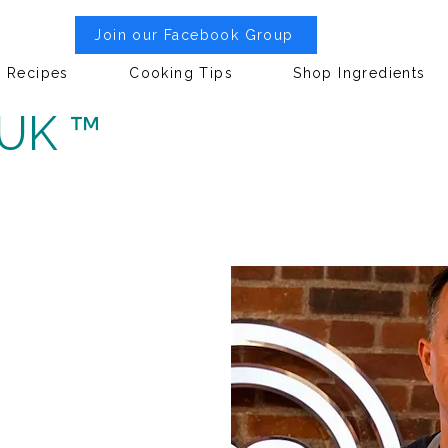
Join our Facebook Group
Recipes
Cooking Tips
Shop Ingredients
 UK ™