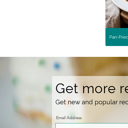
Pan-Frie
Get more r
Get new and popular reci
Email Address