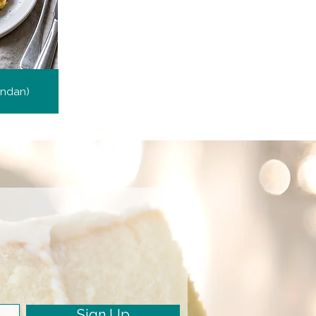
endan)
Sign Up