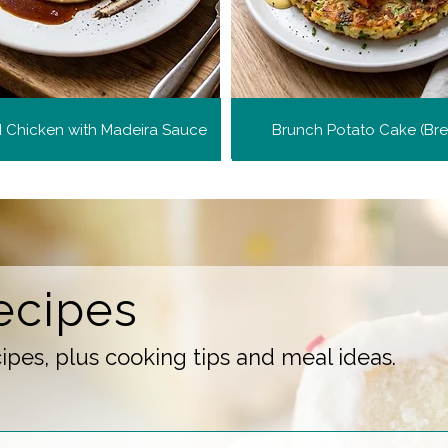
d Chicken with Madeira Sauce
Brunch Potato Cake (Br
ecipes
pes, plus cooking tips and meal ideas.