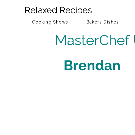
Relaxed Recipes
Cooking Shows
Bakers Dishes
MasterChef
Brendan