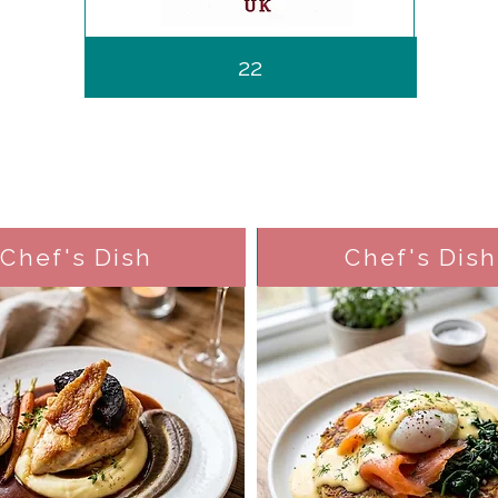
22
Chef's Dish
Chef's Dish