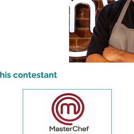
his contestant