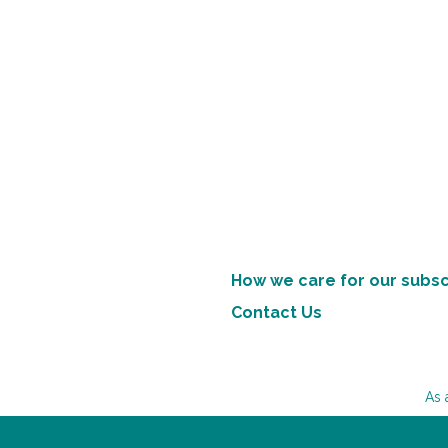
How we care for our subsc
Contact Us
As 