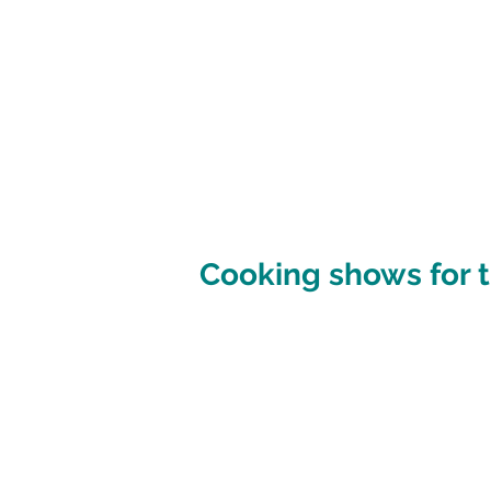
Cooking shows for t