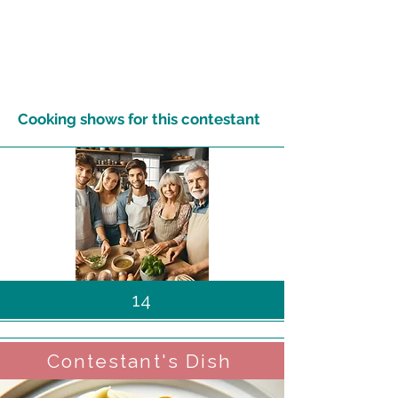
Cooking shows for this contestant
14
Contestant's Dish