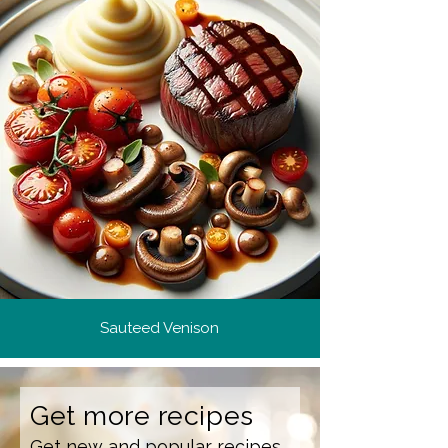
Sauteed Venison
Get more recipes
Get new and popular recipes,