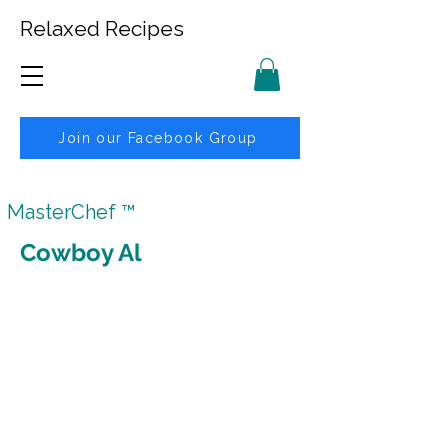
Relaxed Recipes
Join our Facebook Group
MasterChef ™
Cowboy Al