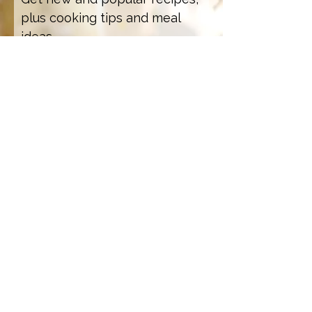
plus cooking tips and meal
ideas.
Email Address
Sign Up
How we care for our subscribers
Contact Us