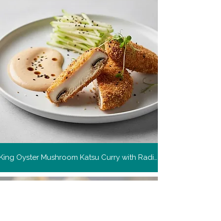
King Oyster Mushroom Katsu Curry with Radish and Apple Slaw
Get more recipes
Get new and popular recipes,