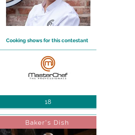
Cooking shows for this contestant
18
Baker's Dish