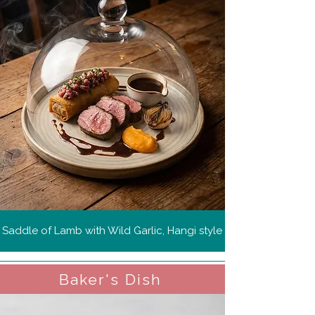
Saddle of Lamb with Wild Garlic, Hangi style
Baker's Dish