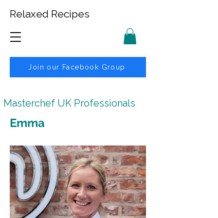
Relaxed Recipes
Join our Facebook Group
Masterchef UK Professionals
Emma