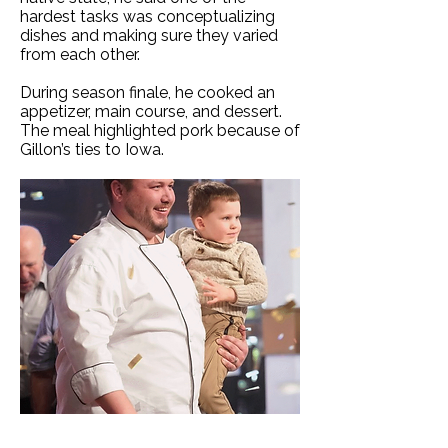
hardest tasks was conceptualizing
dishes and making sure they varied
from each other.
During season finale, he cooked an
appetizer, main course, and dessert.
The meal highlighted pork because of
Gillon’s ties to Iowa.