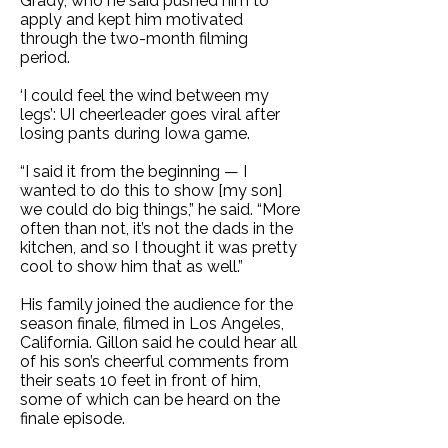
Grady, who he said pushed him to
apply and kept him motivated
through the two-month filming
period.
‘I could feel the wind between my
legs’: UI cheerleader goes viral after
losing pants during Iowa game
.
“I said it from the beginning — I
wanted to do this to show [my son]
we could do big things,” he said. “More
often than not, it’s not the dads in the
kitchen, and so I thought it was pretty
cool to show him that as well.”
His family joined the audience for the
season finale, filmed in Los Angeles,
California. Gillon said he could hear all
of his son’s cheerful comments from
their seats 10 feet in front of him,
some of which can be heard on the
finale episode.