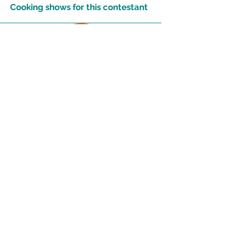
Cooking shows for this contestant
13
Get more recipes
Get new and popular recipes,
plus cooking tips and meal
ideas.
Email Address