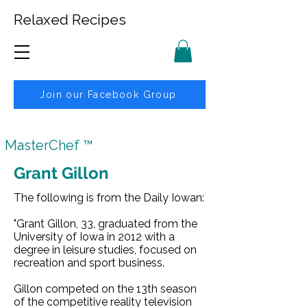
Relaxed Recipes
Join our Facebook Group
MasterChef ™
Grant Gillon
The following is from the Daily Iowan:
"Grant Gillon, 33, graduated from the
University of Iowa in 2012 with a
degree in leisure studies, focused on
recreation and sport business.
Gillon competed on the 13th season
of the competitive reality television