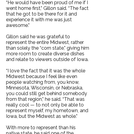
“He would have been proud of me if I
went home first,” Gillon said. “The fact
that he got to be there for it and
experience it with me was just
awesome.”
Gillon said he was grateful to
represent the entire Midwest, rather
than solely the “corn state,” giving him
more room to create diverse dishes
and relate to viewers outside of Iowa.
“I love the fact that it was the whole
Midwest because I feel like even
people watching from, you know,
Minnesota, Wisconsin, or Nebraska,
you could still get behind somebody
from that region,” he said. “That was
really cool — to not only be able to
represent myself, my hometown, and
Iowa, but the Midwest as whole.”
With more to represent than his
native state, he said one of the