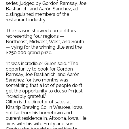
series, judged by Gordon Ramsay, Joe
Bastianich, and Aarón Sánchez, all
distinguished members of the
restaurant industry.
The season showed competitors
representing four regions —
Northeast, Midwest, West, and South
— vying for the winning title and the
$250,000 grand prize.
“It was incredible,” Gillon said. “The
opportunity to cook for Gordon
Ramsay, Joe Bastianich, and Aarón
Sánchez for two months was
something that a lot of people don’t
get the opportunity to do, so I’m just
incredibly grateful.”
Gillon is the director of sales at
Kinship Brewing Co. in Waukee, Iowa,
not far from his hometown and
current residence in, Altoona, Iowa. He
lives with his wife Emily and son