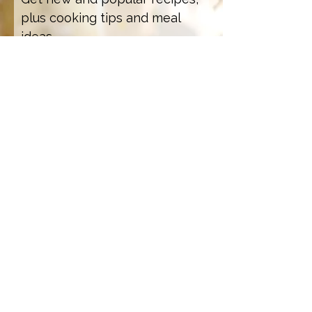
plus cooking tips and meal
ideas.
Email Address
Sign Up
How we care for our subscribers
Contact Us