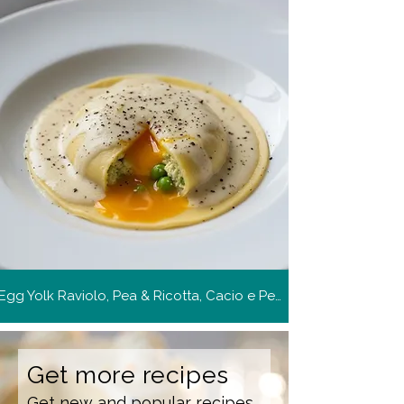
Egg Yolk Raviolo, Pea & Ricotta, Cacio e Pepe
Get more recipes
Get new and popular recipes,