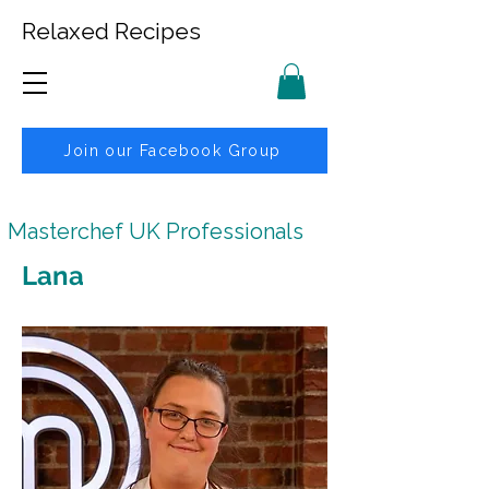
Relaxed Recipes
Join our Facebook Group
Masterchef UK Professionals
Lana