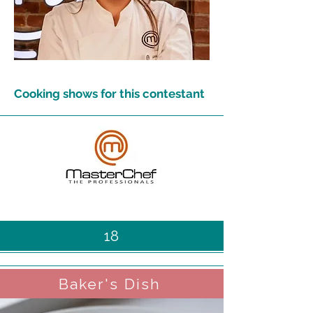
Cooking shows for this contestant
18
Baker's Dish