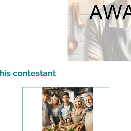
his contestant