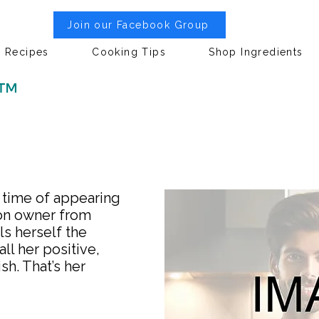
Join our Facebook Group
Recipes
Cooking Tips
Shop Ingredients
 ™
e time of appearing
lon owner from
ls herself the
ll her positive,
sh. That’s her