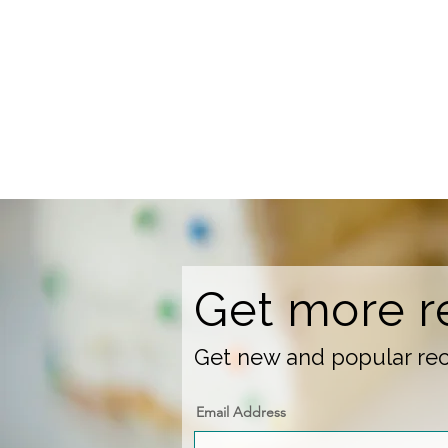
Get more r
Get new and popular reci
Email Address