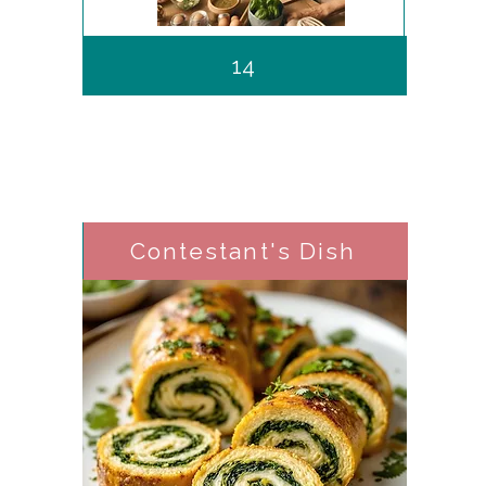
14
Contestant's Dish