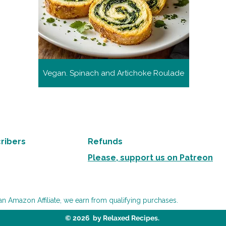
Vegan. Spinach and Artichoke Roulade
ribers
Refunds
Please, support us on Patreon
an Amazon Affiliate, we earn from qualifying purchases.
© 2026 by Relaxed Recipes.