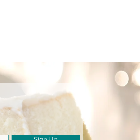
Sign Up