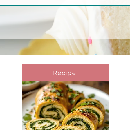
Recipe