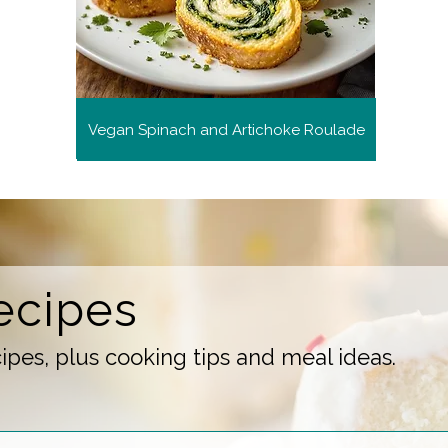
Vegan Spinach and Artichoke Roulade
ecipes
pes, plus cooking tips and meal ideas.