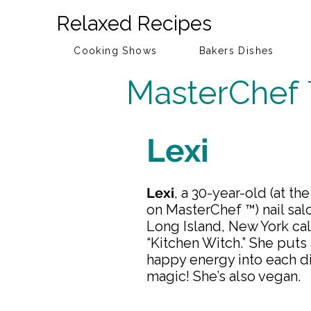
Relaxed Recipes
Cooking Shows
Bakers Dishes
MasterChef
Lexi
Lexi
, a 30-year-old (at th
on MasterChef ™) nail sa
Long Island, New York cal
“Kitchen Witch.” She puts a
happy energy into each di
magic! She’s also vegan.