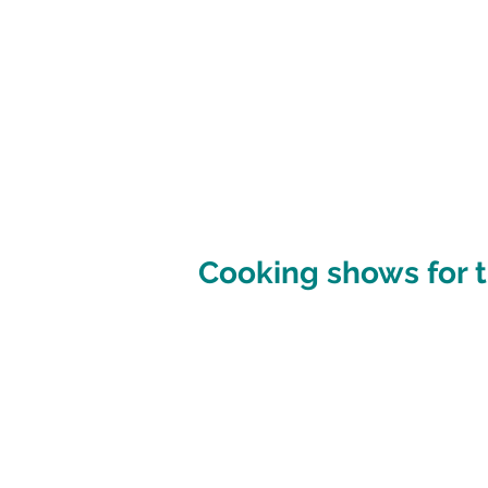
Cooking shows for t