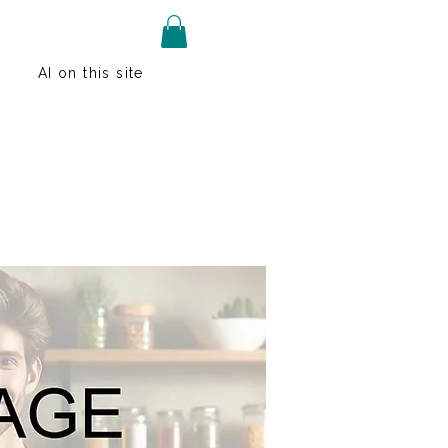
AI on this site