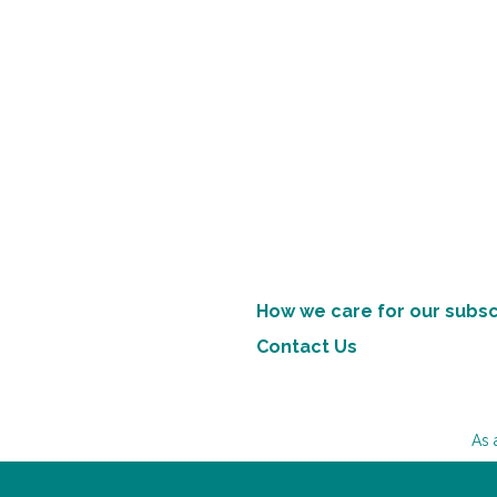
How we care for our subsc
Contact Us
As 