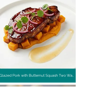
Glazed Pork with Butternut Squash Two Ways
Get more recipes
Get new and popular recipes,