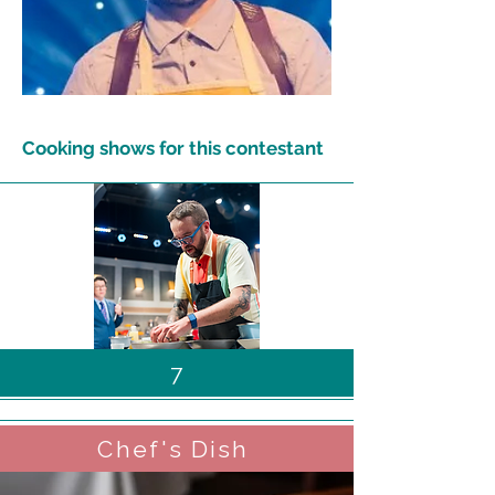
Cooking shows for this contestant
7
Chef's Dish