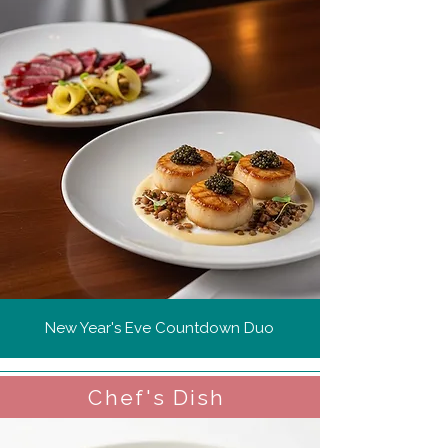
New Year's Eve Countdown Duo
Chef's Dish