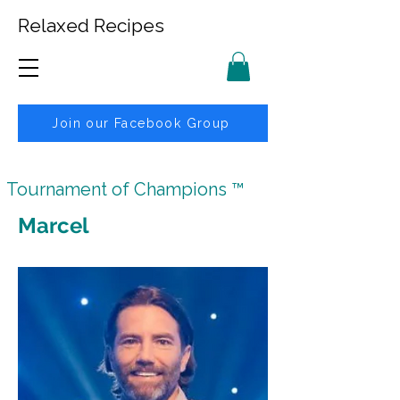
Relaxed Recipes
Join our Facebook Group
Tournament of Champions ™
Marcel