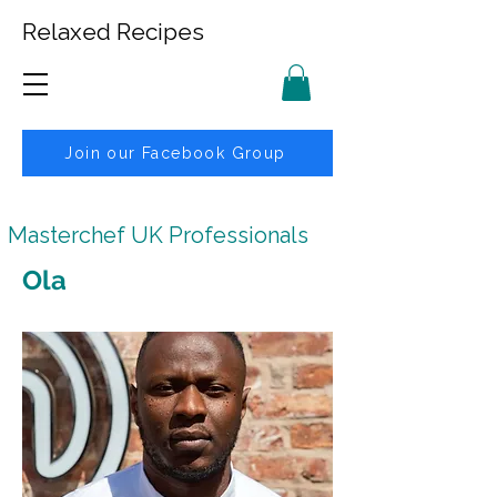
Relaxed Recipes
Join our Facebook Group
Masterchef UK Professionals
Ola