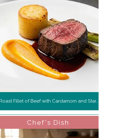
Roast Fillet of Beef with Cardamom and Star Anise Carrot Purée, Fondant Potato, Charred Leeks and Spiced Red Wine Jus
Chef's Dish