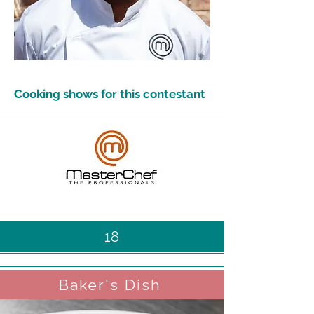
Cooking shows for this contestant
18
Baker's Dish