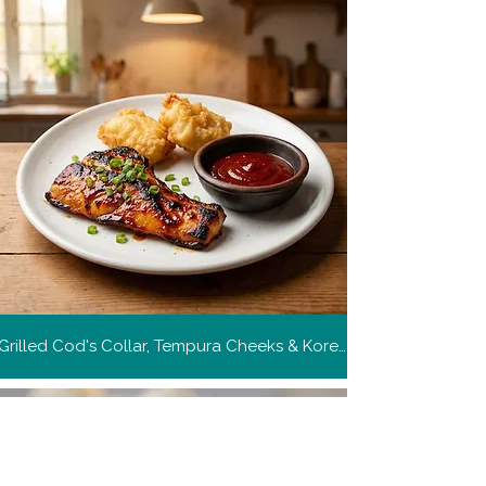
Grilled Cod's Collar, Tempura Cheeks & Korean Style Barbecue Sauce
Get more recipes
Get new and popular recipes,