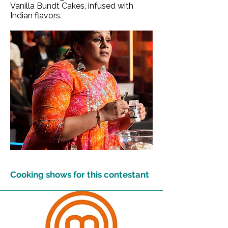
Vanilla Bundt Cakes, infused with
Indian flavors.
Cooking shows for this contestant