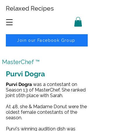
Relaxed Recipes
Join our Facebook Group
MasterChef ™
Purvi Dogra
Purvi Dogra
was a contestant on
Season 13
of
MasterChef
. She ranked
joint 16th place with
Sarah
.
At 48, she &
Madame Donut
were the
oldest female contestants of the
season.
Purvi's winning audition dish was