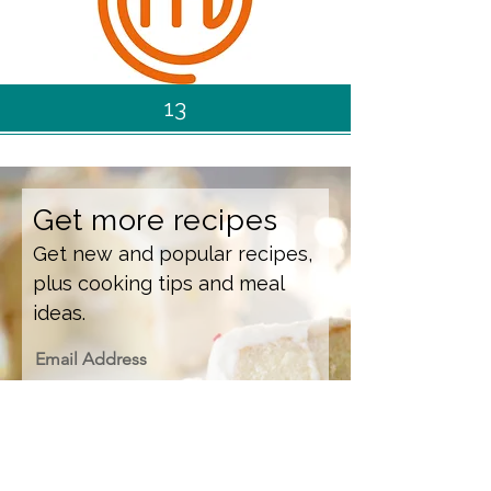
13
Get more recipes
Get new and popular recipes,
plus cooking tips and meal
ideas.
Email Address
Sign Up