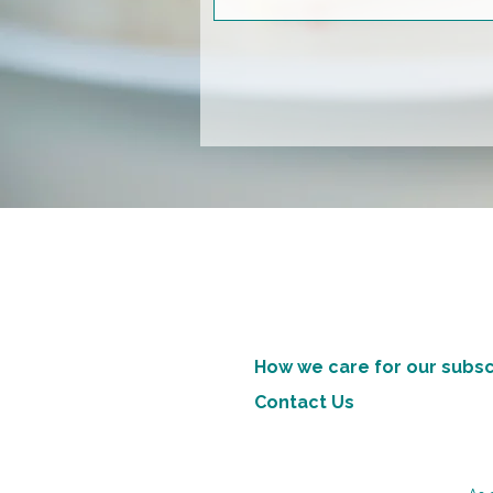
How we care for our subsc
Contact Us