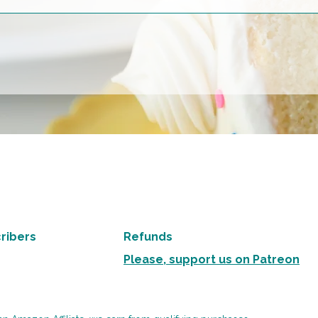
ribers
Refunds
Please, support us on Patreon