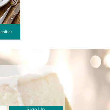
mantha)
Sign Up