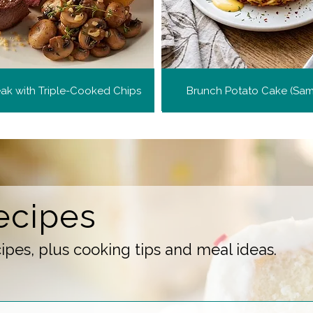
teak with Triple-Cooked Chips
Brunch Potato Cake (Sa
ecipes
pes, plus cooking tips and meal ideas.