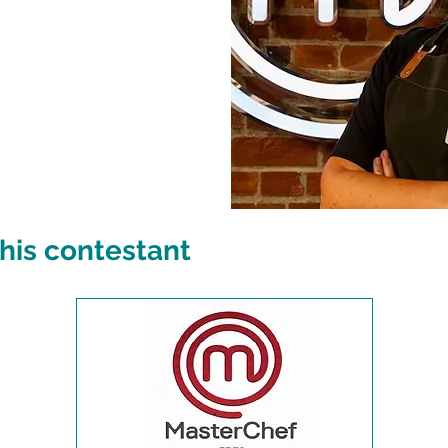
his contestant