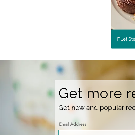
Fillet S
Get more r
Get new and popular reci
Email Address