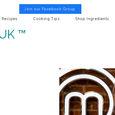
Join our Facebook Group
Recipes
Cooking Tips
Shop Ingredients
 UK ™