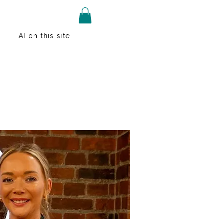
AI on this site