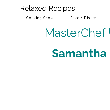
Relaxed Recipes
Cooking Shows
Bakers Dishes
MasterChef
Samantha