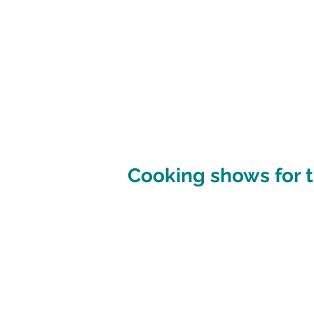
Cooking shows for t