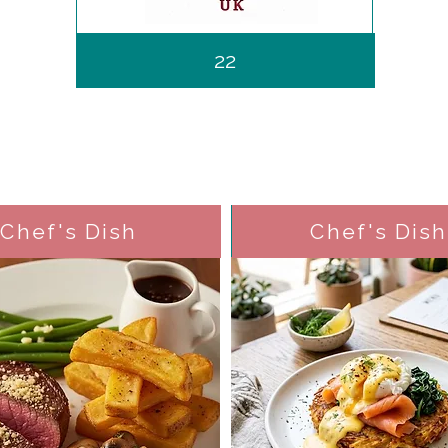
22
Chef's Dish
Chef's Dish