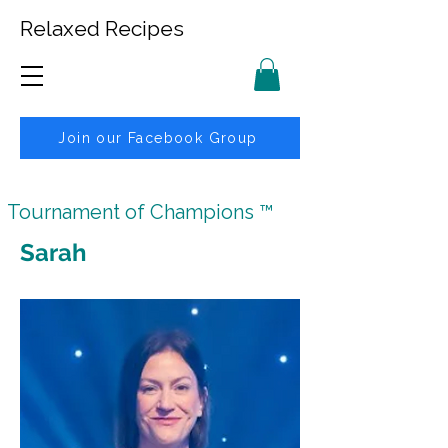
Relaxed Recipes
Join our Facebook Group
Tournament of Champions ™
Sarah