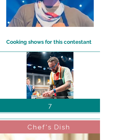
Cooking shows for this contestant
7
Chef's Dish