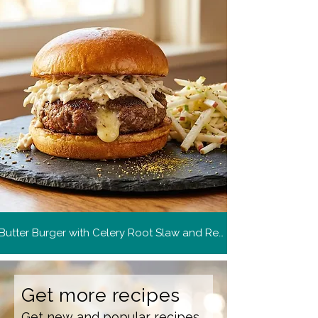
Butter Burger with Celery Root Slaw and Remoulade
Get more recipes
Get new and popular recipes,