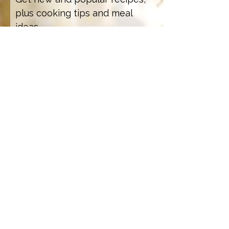
plus cooking tips and meal
ideas.
Email Address
Sign Up
How we care for our subscribers
Contact Us