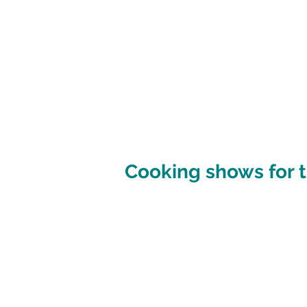
Cooking shows for t