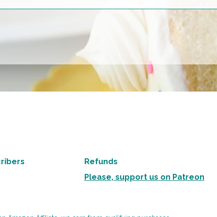
ribers
Refunds
Please, support us on Patreon