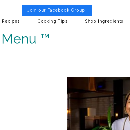
Join our Facebook Group
Recipes
Cooking Tips
Shop Ingredients
h Menu ™