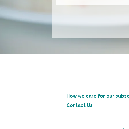
How we care for our subsc
Contact Us