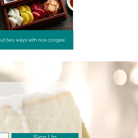
but two ways with rice congee
Sign Up