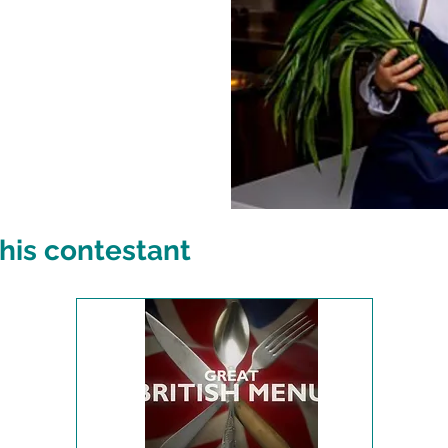
his contestant