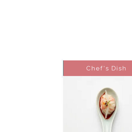
Chef's Dish