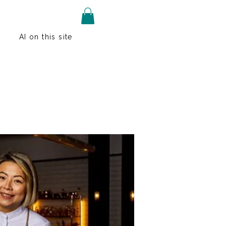
AI on this site