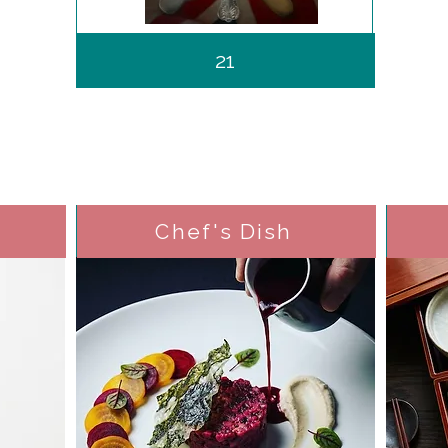
21
Chef's Dish