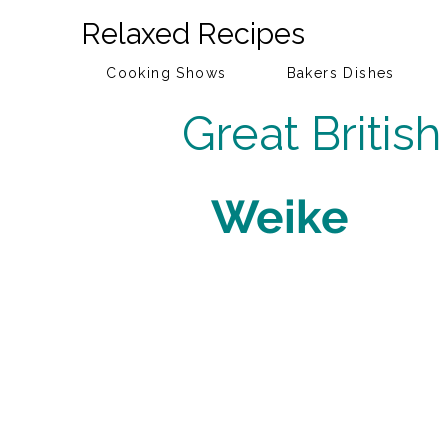
Relaxed Recipes
Cooking Shows
Bakers Dishes
Great Britis
Weike