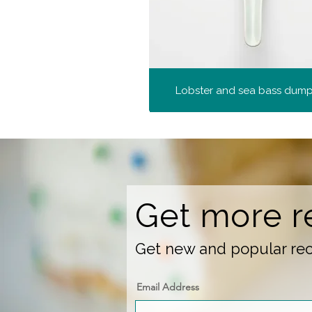
Lobster and sea bass dump
Get more r
Get new and popular reci
Email Address