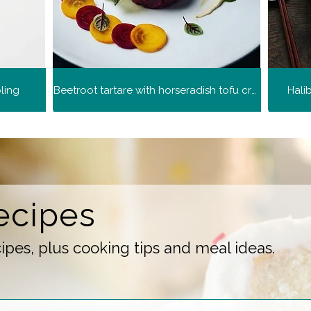
ling
Beetroot tartare with horseradish tofu cream
Hali
ecipes
pes, plus cooking tips and meal ideas.