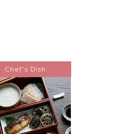
Chef's Dish