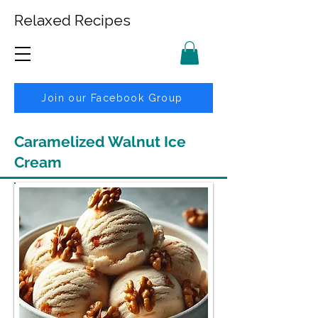
Relaxed Recipes
Join our Facebook Group
Caramelized Walnut Ice
Cream