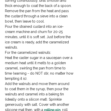
stirring continuously, until smooth and 
thick enough to coat the back of a spoon.
Remove the pan from the heat and pass 
the custard through a sieve into a clean 
bowl, then leave to cool.
Pour the strained custard into an ice-
cream machine and churn for 20-25 
minutes, until it is soft set. Just before the 
ice cream is ready, add the caramelized 
walnuts.
For the caramelized walnuts:
Heat the caster sugar in a saucepan over a 
medium heat until it melts to a golden 
caramel, swirling the pan from time to 
time (warning - do NOT stir, no matter how 
tempting it is).
Add the walnuts and move them around 
to coat them in the syrup, then pour the 
walnuts and caramel into a baking tin 
(ideally onto a silicon mat). Sprinkle 
generously with salt. Cover with another 
silicone mat then, with a 
rolling pin
, roll 