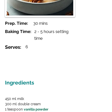
Prep. Time:
30 mins
Baking Time:
2 - 5 hours setting
time
Serves:
6
Ingredients
450 ml milk

300 ml double cream

1 teaspoon 
vanilla powder