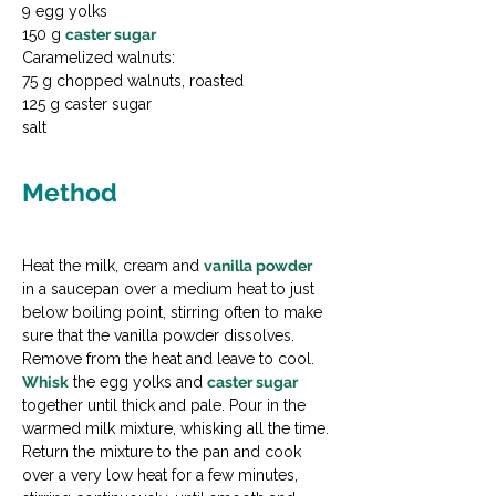
9 egg yolks

150 g 
caster sugar
Caramelized walnuts:

75 g chopped walnuts, roasted

125 g caster sugar

salt
Method
Heat the milk, cream and 
vanilla powder
in a saucepan over a medium heat to just 
below boiling point, stirring often to make 
sure that the vanilla powder dissolves. 
Remove from the heat and leave to cool.
Whisk
 the egg yolks and 
caster sugar
together until thick and pale. Pour in the 
warmed milk mixture, whisking all the time.
Return the mixture to the pan and cook 
over a very low heat for a few minutes, 