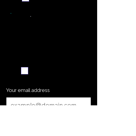
Weekly recipe digest
Subscribe me
Your email address
Submit