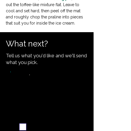
out the toffee-like mixture flat. Leave to 
cool and set hard, then peel off the mat 
and roughly chop the praline into pieces 
that suit you for inside the ice cream.
What next?
Tell us what you'd like and we'll send
what you pick.
Video walkthrough
Email me when ready