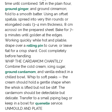
time until combined. Sift in the plain flour, 
ground ginger
, and ground cinnamon; 
fold to a smooth batter. Using an offset 
spatula, spread into very thin rounds or 
elongated ovals (3–4 mm thickness, 8 cm 
across) on the prepared sheet. Bake for 7–
9 minutes until golden at the edges. 
Working quickly while hot and pliable, 
drape over a 
rolling pin
 to curve, or leave 
flat for a crisp shard. Cool completely 
before handling.
WHIP THE CARDAMOM CHANTILLY

Combine the cold cream, icing sugar, 
ground cardamom
, and vanilla extract in a 
chilled bowl. Whip to soft peaks — the 
cream should hold a gentle shape when 
the whisk is lifted but not be stiff. The 
cardamom should be detectable but 
delicate. Transfer to a small piping bag or 
keep in a bowl for 
quenelle
 service.
UNMOULD AND PLATE
