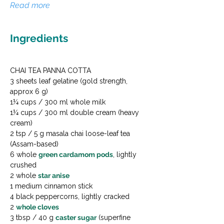
Read more
Ingredients
CHAI TEA PANNA COTTA

3 sheets leaf gelatine (gold strength, 
approx 6 g)

1¼ cups / 300 ml whole milk

1¼ cups / 300 ml double cream (heavy 
cream)

2 tsp / 5 g masala chai loose-leaf tea 
(Assam-based)

6 whole 
green cardamom pods
, lightly 
crushed

2 whole 
star anise
1 medium cinnamon stick

4 black peppercorns, lightly cracked

2 
whole cloves
3 tbsp / 40 g 
caster sugar
 (superfine 