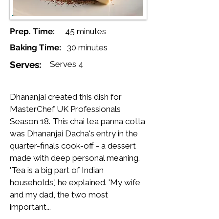
Prep. Time:
45 minutes
Baking Time:
30 minutes
Serves:
Serves 4
Dhananjai created this dish for
MasterChef UK Professionals
Season 18. This chai tea panna cotta
was Dhananjai Dacha's entry in the
quarter-finals cook-off - a dessert
made with deep personal meaning.
'Tea is a big part of Indian
households,' he explained. 'My wife
and my dad, the two most
important...