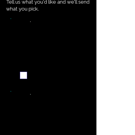
Tell us what you'd like and we'll send
what you pick.
Video walkthrough
Email me when ready
Simpler recipe version