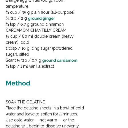
2 large egg whites (60 g), room 
temperature

¼ cup / 35 g plain flour (all-purpose)

¾ tsp / 2 g 
ground ginger
¼ tsp / 0.7 g ground cinnamon
CARDAMOM CHANTILLY CREAM

⅓ cup / 80 ml double cream (heavy 
cream), cold

1 tbsp / 10 g icing sugar (powdered 
sugar), sifted

Scant ⅛ tsp / 0.3 g 
ground cardamom
¼ tsp / 1 ml vanilla extract
Method
SOAK THE GELATINE

Place the gelatine sheets in a bowl of cold 
water and leave to soften for 5 minutes. 
Use cold water — not warm — or the 
gelatine will begin to dissolve unevenly. 