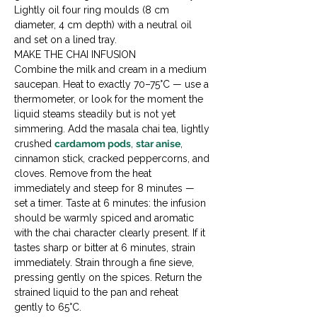
Lightly oil four ring moulds (8 cm 
diameter, 4 cm depth) with a neutral oil 
and set on a lined tray.
MAKE THE CHAI INFUSION

Combine the milk and cream in a medium 
saucepan. Heat to exactly 70–75°C — use a 
thermometer, or look for the moment the 
liquid steams steadily but is not yet 
simmering. Add the masala chai tea, lightly 
crushed 
cardamom pods
, 
star anise
, 
cinnamon stick, cracked peppercorns, and 
cloves. Remove from the heat 
immediately and steep for 8 minutes — 
set a timer. Taste at 6 minutes: the infusion 
should be warmly spiced and aromatic 
with the chai character clearly present. If it 
tastes sharp or bitter at 6 minutes, strain 
immediately. Strain through a fine sieve, 
pressing gently on the spices. Return the 
strained liquid to the pan and reheat 
gently to 65°C.