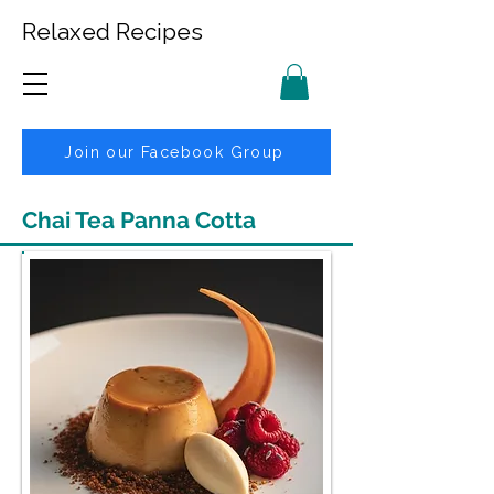
Relaxed Recipes
Join our Facebook Group
Chai Tea Panna Cotta