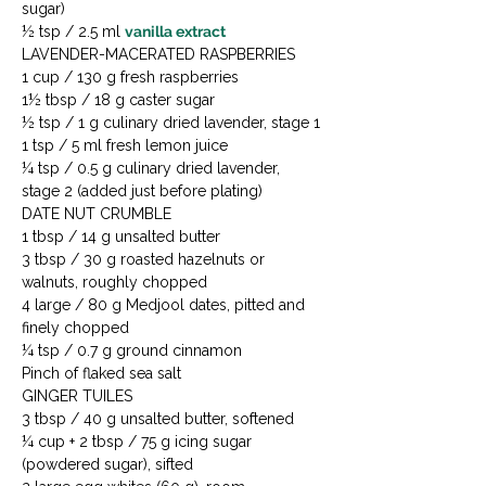
sugar)

½ tsp / 2.5 ml 
vanilla extract
LAVENDER-MACERATED RASPBERRIES

1 cup / 130 g fresh raspberries

1½ tbsp / 18 g caster sugar

½ tsp / 1 g culinary dried lavender, stage 1

1 tsp / 5 ml fresh lemon juice

¼ tsp / 0.5 g culinary dried lavender, 
stage 2 (added just before plating)
DATE NUT CRUMBLE

1 tbsp / 14 g unsalted butter

3 tbsp / 30 g roasted hazelnuts or 
walnuts, roughly chopped

4 large / 80 g Medjool dates, pitted and 
finely chopped

¼ tsp / 0.7 g ground cinnamon

Pinch of flaked sea salt
GINGER TUILES

3 tbsp / 40 g unsalted butter, softened

¼ cup + 2 tbsp / 75 g icing sugar 
(powdered sugar), sifted
