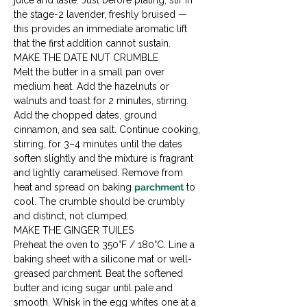
juice and taste. Just before plating, stir in 
the stage-2 lavender, freshly bruised — 
this provides an immediate aromatic lift 
that the first addition cannot sustain.
MAKE THE DATE NUT CRUMBLE

Melt the butter in a small pan over 
medium heat. Add the hazelnuts or 
walnuts and toast for 2 minutes, stirring. 
Add the chopped dates, ground 
cinnamon, and sea salt. Continue cooking, 
stirring, for 3–4 minutes until the dates 
soften slightly and the mixture is fragrant 
and lightly caramelised. Remove from 
heat and spread on baking 
parchment
 to 
cool. The crumble should be crumbly 
and distinct, not clumped.
MAKE THE GINGER TUILES

Preheat the oven to 350°F / 180°C. Line a 
baking sheet with a silicone mat or well-
greased parchment. Beat the softened 
butter and icing sugar until pale and 
smooth. Whisk in the egg whites one at a 