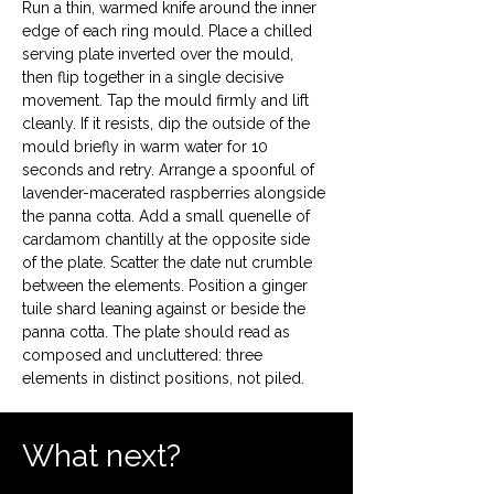
Run a thin, warmed knife around the inner 
edge of each ring mould. Place a chilled 
serving plate inverted over the mould, 
then flip together in a single decisive 
movement. Tap the mould firmly and lift 
cleanly. If it resists, dip the outside of the 
mould briefly in warm water for 10 
seconds and retry. Arrange a spoonful of 
lavender-macerated raspberries alongside 
the panna cotta. Add a small quenelle of 
cardamom chantilly at the opposite side 
of the plate. Scatter the date nut crumble 
between the elements. Position a ginger 
tuile shard leaning against or beside the 
panna cotta. The plate should read as 
composed and uncluttered: three 
elements in distinct positions, not piled.
What next?