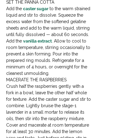
SET THE PANNA COTTA

Add the 
caster sugar
 to the warm strained 
liquid and stir to dissolve. Squeeze the 
excess water from the softened gelatine 
sheets and add to the warm liquid, stirring 
until fully dissolved — about 60 seconds. 
Add the 
vanilla extract
. Allow to cool to 
room temperature, stirring occasionally to 
prevent a skin forming. Pour into the 
prepared ring moulds. Refrigerate for a 
minimum of 4 hours, or overnight for the 
cleanest unmoulding.
MACERATE THE RASPBERRIES

Crush half the raspberries gently with a 
fork in a bowl; leave the other half whole 
for texture. Add the caster sugar and stir to 
combine. Lightly bruise the stage-1 
lavender in a small mortar to release its 
oils, then stir into the raspberry mixture. 
Cover and macerate at room temperature 
for at least 30 minutes. Add the lemon 