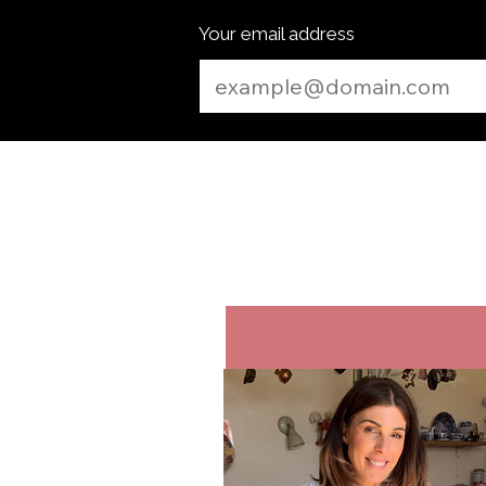
Your email address