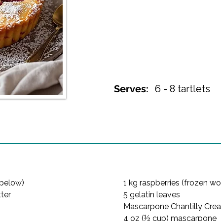
Serves:
6 - 8 tartlets
below)

1 kg raspberries (frozen wor
ter

5 gelatin leaves
Mascarpone Chantilly Crea
4 oz (½ cup) mascarpone
