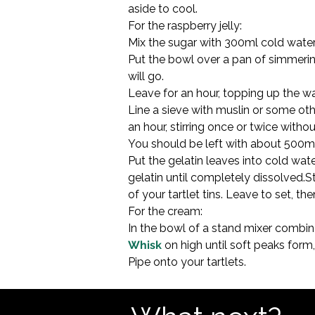
aside to cool.
For the raspberry jelly:

Mix the sugar with 300ml cold water i
Put the bowl over a pan of simmerin
will go.
Leave for an hour, topping up the w
Line a sieve with muslin or some other
an hour, stirring once or twice withou
You should be left with about 500ml ju
Put the gelatin leaves into cold wate
gelatin until completely dissolved.St
of your tartlet tins. Leave to set, the
For the cream:

Whisk
 on high until soft peaks form
Pipe onto your tartlets.