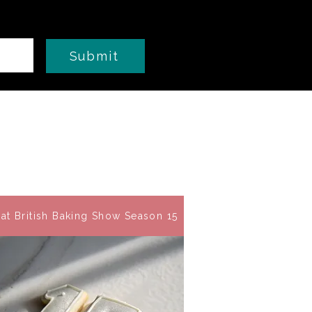
Submit
at British Baking Show Season 15