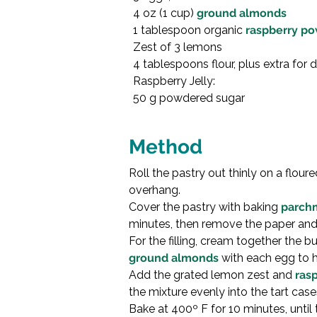
4 oz (1 cup) 
ground almonds
1 tablespoon organic 
raspberry p
Zest of 3 lemons

4 tablespoons flour, plus extra for 
Raspberry Jelly:

50 g powdered sugar

Method
Roll the pastry out thinly on a flour
overhang.
Cover the pastry with baking 
parch
minutes, then remove the paper and 
For the filling, cream together the butt
ground almonds
 with each egg to h
Add the grated lemon zest and 
ras
the mixture evenly into the tart case
Bake at 400º F for 10 minutes, until