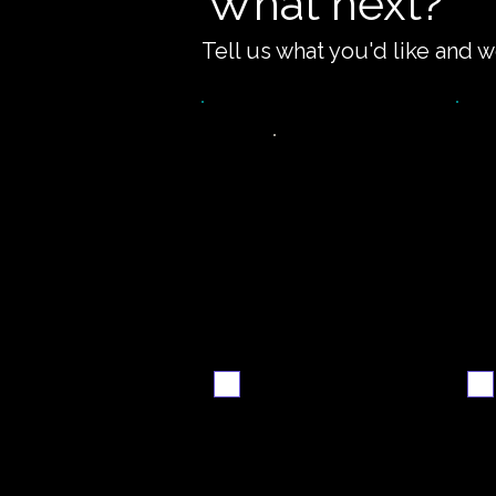
What next?
Tell us what you'd like and w
Video
S
walkthrough
Email me when ready