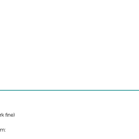
k fine)

m:
