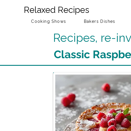
Relaxed Recipes
Cooking Shows
Bakers Dishes
Recipes, re-i
Classic Raspbe