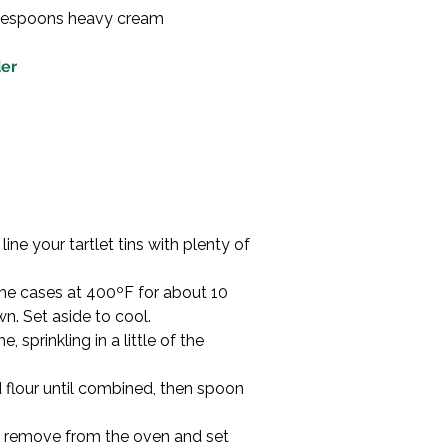
blespoons heavy cream

der
ine your tartlet tins with plenty of 
the cases at 400ºF for about 10 
n. Set aside to cool.
, sprinkling in a little of the 
 flour until combined, then spoon 
hen remove from the oven and set 