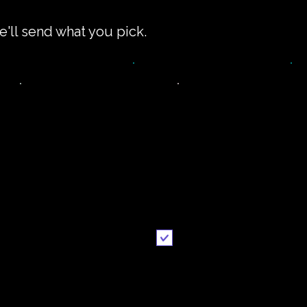
e'll send what you pick.
impler recipe
Printable
version
recipe
Email me when ready
Send it to me