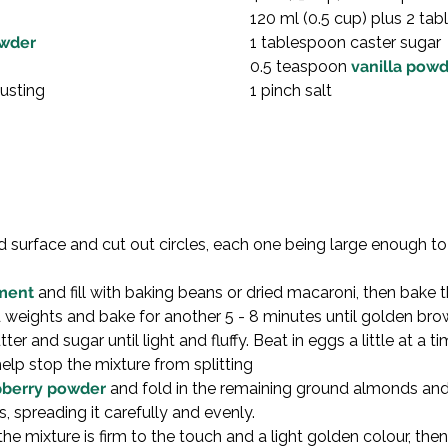
120 ml (0.5 cup) plus 2 ta
owder
1 tablespoon caster sugar

0.5 teaspoon 
vanilla pow
dusting
1 pinch salt
ed surface and cut out circles, each one being large enough to l
ment
 and fill with baking beans or dried macaroni, then bake 
weights and bake for another 5 - 8 minutes until golden brow
er and sugar until light and fluffy. Beat in eggs a little at a time
elp stop the mixture from splitting
pberry powder
 and fold in the remaining ground almonds and
s, spreading it carefully and evenly.
 the mixture is firm to the touch and a light golden colour, t