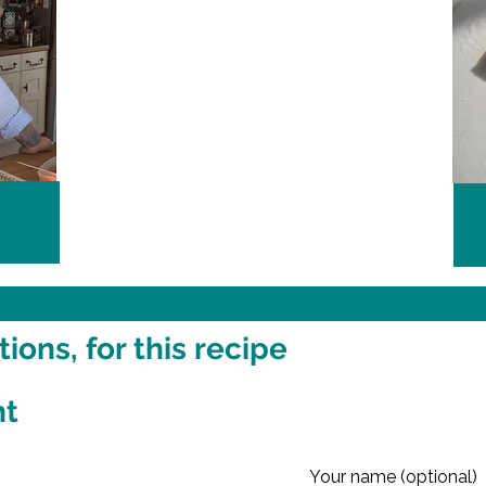
ons, for this recipe
nt
Your name (optional)