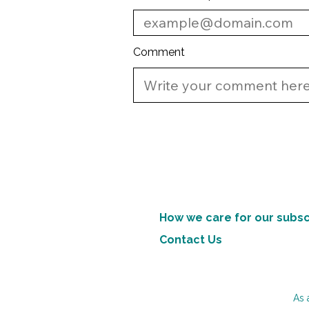
Comment
How we care for our subsc
Contact Us
As 