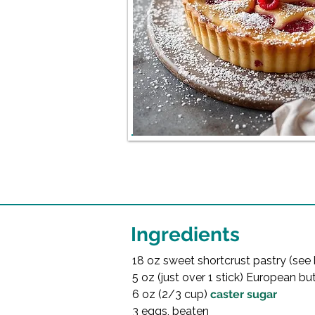
Ingredients
18 oz sweet shortcrust pastry (see 
5 oz (just over 1 stick) European but
6 oz (2/3 cup) 
caster sugar
3 eggs, beaten
