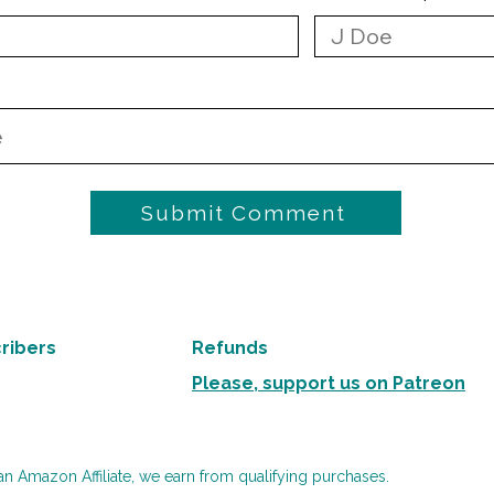
Submit Comment
ribers
Refunds
Please, support us on Patreon
an Amazon Affiliate, we earn from qualifying purchases.