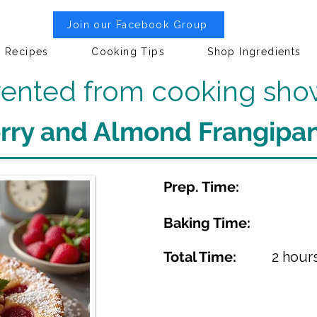
Join our Facebook Group
Recipes
Cooking Tips
Shop Ingredients
nvented from cooking sho
rry and Almond Frangipan
Prep. Time:
Baking Time:
Total Time:
2 hour