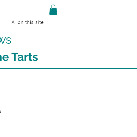
AI on this site
ws
e Tarts
s