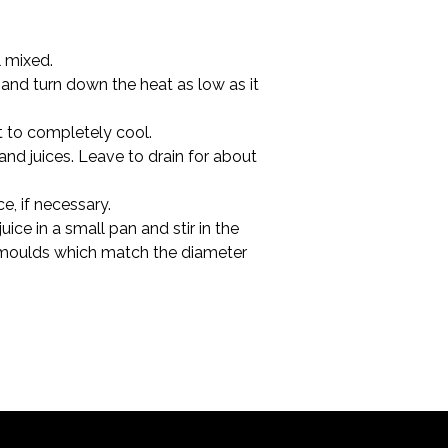
l mixed.
and turn down the heat as low as it 
t to completely cool.
 and juices. Leave to drain for about 
e, if necessary.
ice in a small pan and stir in the 
led moulds which match the diameter 