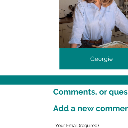
Georgie
Comments, or questi
Add a new comme
Your Email (required)