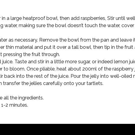
n a large heatproof bowl, then add raspberries, Stir until wel
g water, making sure the bowl doesn’t touch the water, cover 
ater as necessary. Remove the bowl from the pan and leave i
 thin material and put it over a tall bowl, then tip in the fruit
t pressing the fruit through.

ice. Taste and stir in a little more sugar, or indeed lemon juic
r to bloom. Once pliable, heat about 200ml of the raspberry ju
ir back into the rest of the juice. Pour the jelly into well-oi
n transfer the jellies carefully onto your tartlets.
, 1-2 minutes.