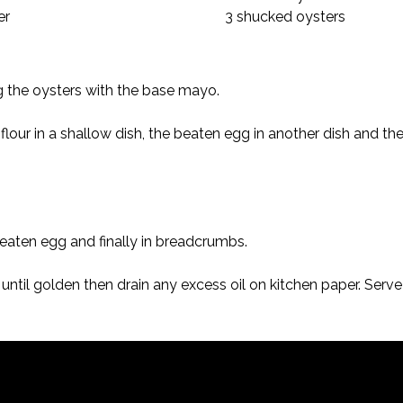
er
3 shucked oysters
 the oysters with the base mayo.
n flour in a shallow dish, the beaten egg in another dish and t
n beaten egg and finally in breadcrumbs.
 until golden then drain any excess oil on kitchen paper. Serv