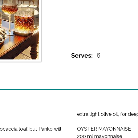
Serves:
6
extra light olive oil, for de
caccia loaf, but Panko will 
OYSTER MAYONNAISE
200 ml mayonnaise