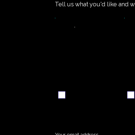
Tell us what you'd like and w
Video
S
walkthrough
Email me when ready
Your email address