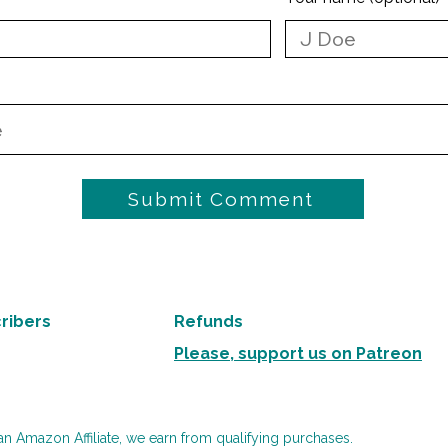
Submit Comment
ribers
Refunds
Please, support us on Patreon
an Amazon Affiliate, we earn from qualifying purchases.