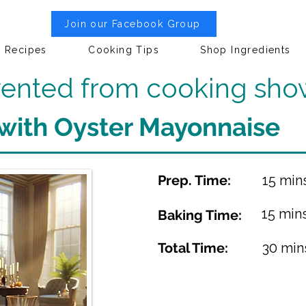
Join our Facebook Group
Recipes
Cooking Tips
Shop Ingredients
nvented from cooking sho
 with Oyster Mayonnaise
Prep. Time:
15 min
15 min
Baking Time:
Total Time:
30 min