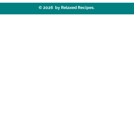
© 2026 by Relaxed Recipes.