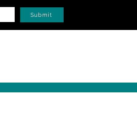
Submit