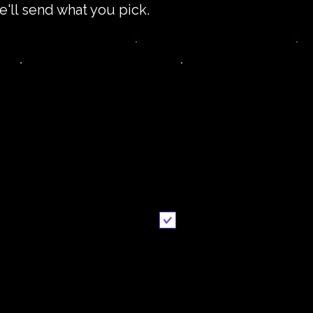
e'll send what you pick.
impler recipe
Printable
version
recipe
Email me when ready
Send it to me