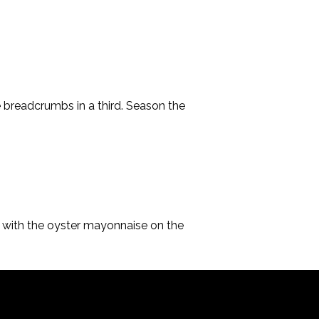
he breadcrumbs in a third. Season the 
e with the oyster mayonnaise on the 