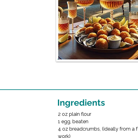
Ingredients
2 oz plain flour
1 egg, beaten
4 oz breadcrumbs, (ideally from a fo
work)