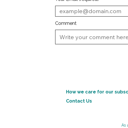
Comment
How we care for our subsc
Contact Us
As 