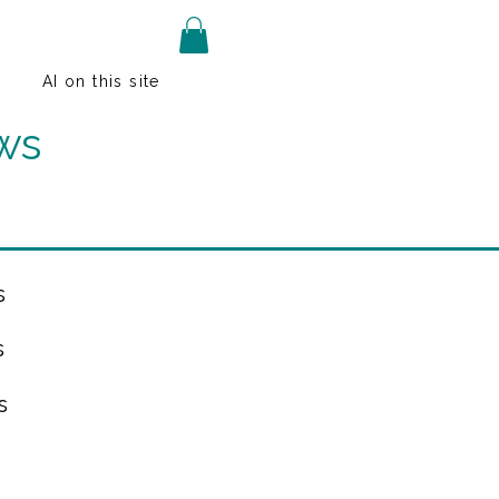
AI on this site
ws
s
s
s