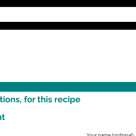
ons, for this recipe
nt
Your name (optional)