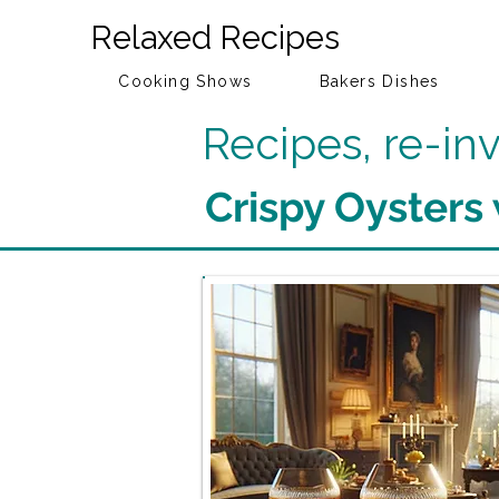
Relaxed Recipes
Cooking Shows
Bakers Dishes
Recipes, re-i
Crispy Oysters