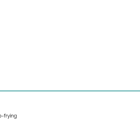
ep-frying