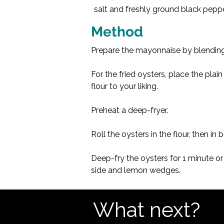
salt and freshly ground black pepp
Method
Prepare the mayonnaise by blending
For the fried oysters, place the plai
flour to your liking.
Preheat a deep-fryer.
Roll the oysters in the flour, then i
Deep-fry the oysters for 1 minute or
side and lemon wedges.
What next?