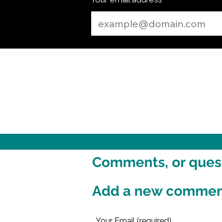
Comments, or questi
Add a new comme
Your Email (required)