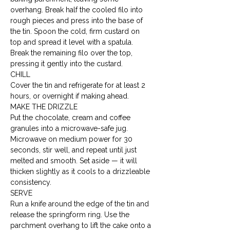
overhang. Break half the cooled filo into 
rough pieces and press into the base of 
the tin. Spoon the cold, firm custard on 
top and spread it level with a spatula. 
Break the remaining filo over the top, 
pressing it gently into the custard.
CHILL

Cover the tin and refrigerate for at least 2 
hours, or overnight if making ahead.
MAKE THE DRIZZLE

Put the chocolate, cream and coffee 
granules into a microwave-safe jug. 
Microwave on medium power for 30 
seconds, stir well, and repeat until just 
melted and smooth. Set aside — it will 
thicken slightly as it cools to a drizzleable 
consistency.
SERVE

Run a knife around the edge of the tin and 
release the springform ring. Use the 
parchment overhang to lift the cake onto a 