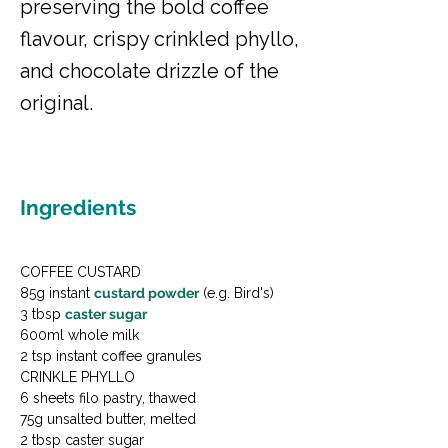
preserving the bold coffee
flavour, crispy crinkled phyllo,
and chocolate drizzle of the
original.
Ingredients
COFFEE CUSTARD

85g instant 
custard powder
 (e.g. Bird's)

3 tbsp 
caster sugar
600ml whole milk

2 tsp instant coffee granules
CRINKLE PHYLLO

6 sheets filo pastry, thawed

75g unsalted butter, melted

2 tbsp caster sugar