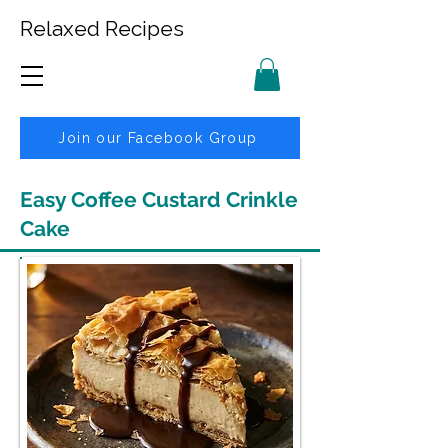
Relaxed Recipes
Join our Facebook Group
Easy Coffee Custard Crinkle
Cake