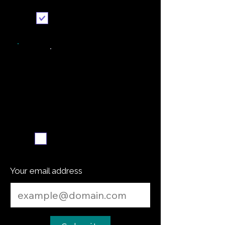
Send it to me
Weekly recipe digest
Subscribe me
Your email address