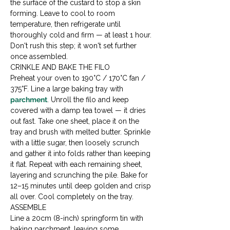
the surface of the custard to stop a skin 
forming. Leave to cool to room 
temperature, then refrigerate until 
thoroughly cold and firm — at least 1 hour. 
Don't rush this step; it won't set further 
once assembled.
CRINKLE AND BAKE THE FILO

Preheat your oven to 190°C / 170°C fan / 
375°F. Line a large baking tray with 
parchment
. Unroll the filo and keep 
covered with a damp tea towel — it dries 
out fast. Take one sheet, place it on the 
tray and brush with melted butter. Sprinkle 
with a little sugar, then loosely scrunch 
and gather it into folds rather than keeping 
it flat. Repeat with each remaining sheet, 
layering and scrunching the pile. Bake for 
12–15 minutes until deep golden and crisp 
all over. Cool completely on the tray.
ASSEMBLE

Line a 20cm (8-inch) springform tin with 
baking parchment, leaving some 