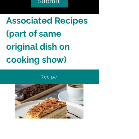
Submit
Associated Recipes 
(part of same 
original dish on 
cooking show)
Recipe