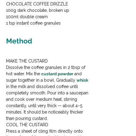
CHOCOLATE COFFEE DRIZZLE

100g dark chocolate, broken up

100ml double cream

1 tsp instant coffee granules
Method
MAKE THE CUSTARD

Dissolve the coffee granules in 2 tbsp of 
hot water. Mix the 
custard powder
 and 
sugar together in a bowl. Gradually 
whisk
in the milk and dissolved coffee until 
completely smooth. Pour into a saucepan 
and cook over medium heat, stirring 
constantly, until very thick — about 4–5 
minutes. It should be noticeably thicker 
than pouring custard.
COOL THE CUSTARD

Press a sheet of cling film directly onto 