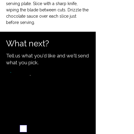
serving plate. Slice with a sharp knife, 
wiping the blade between cuts. Drizzle the 
chocolate sauce over each slice just 
before serving.
What next?
Tell us what you'd like and we'll send
what you pick.
Video walkthrough
Email me when ready