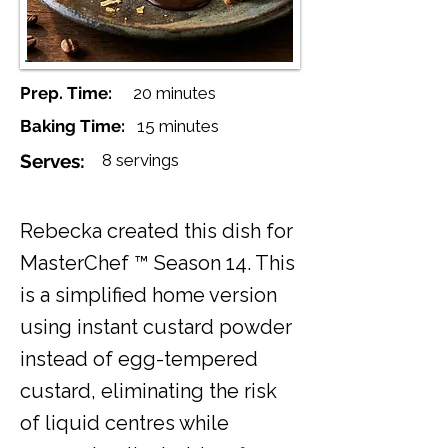
Prep. Time:
20 minutes
Baking Time:
15 minutes
Serves:
8 servings
Rebecka created this dish for
MasterChef ™ Season 14. This
is a simplified home version
using instant custard powder
instead of egg-tempered
custard, eliminating the risk
of liquid centres while