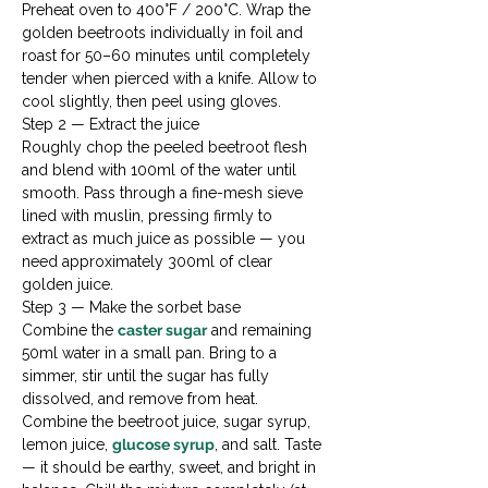
Preheat oven to 400°F / 200°C. Wrap the 
golden beetroots individually in foil and 
roast for 50–60 minutes until completely 
tender when pierced with a knife. Allow to 
cool slightly, then peel using gloves.
Step 2 — Extract the juice

Roughly chop the peeled beetroot flesh 
and blend with 100ml of the water until 
smooth. Pass through a fine-mesh sieve 
lined with muslin, pressing firmly to 
extract as much juice as possible — you 
need approximately 300ml of clear 
golden juice.
Step 3 — Make the sorbet base

Combine the 
caster sugar
 and remaining 
50ml water in a small pan. Bring to a 
simmer, stir until the sugar has fully 
dissolved, and remove from heat. 
Combine the beetroot juice, sugar syrup, 
lemon juice, 
glucose syrup
, and salt. Taste 
— it should be earthy, sweet, and bright in 