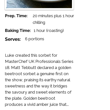
Prep. Time:
20 minutes plus 1 hour
chilling
Baking Time:
1 hour (roasting)
Serves:
6 portions
Luke created this sorbet for
MasterChef UK Professionals Series
18. Matt Tebbutt declared a golden
beetroot sorbet a genuine first on
the show, praising its earthy natural
sweetness and the way it bridges
the savoury and sweet elements of
the plate. Golden beetroot
produces a vivid amber juice that...