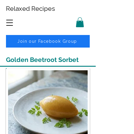
Relaxed Recipes
Join our Facebook Group
Golden Beetroot Sorbet