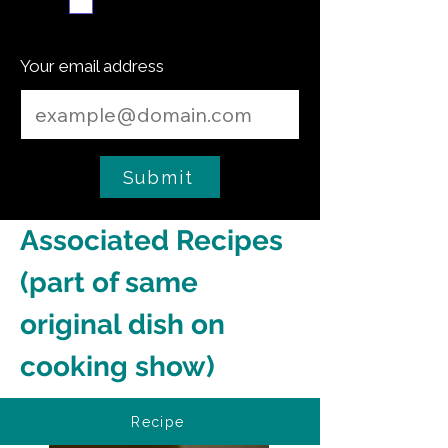
Subscribe me
Your email address
Submit
Associated Recipes 
(part of same 
original dish on 
cooking show)
Recipe