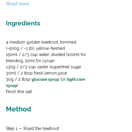
Read more
Ingredients
4 medium golden beetroot, trimmed 
(~500g / ~1 lb), yellow-fleshed

150ml / 2/3 cup water, divided (100ml for 
blending, 50ml for syrup)

130g / 2/3 cup caster (superfine) sugar

30ml / 2 tbsp fresh lemon juice

30g / 2 tbsp 
glucose syrup
 (or 
light corn 
syrup
)

Pinch fine salt
Method
Step 1 — Roast the beetroot
