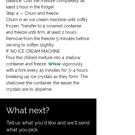
balance. Chill the mixture completely (at 
least 1 hour in the fridge).
Step 4 — Churn and freeze

Churn in an ice cream machine until softly 
frozen. Transfer to a covered container 
and freeze until firm, at least 2 hours. 
Remove from the freezer 5 minutes before 
serving to soften slightly.
IF NO ICE CREAM MACHINE

Pour the chilled mixture into a shallow 
container and freeze. 
Whisk
 vigorously 
with a fork every 45 minutes for 3–4 hours, 
breaking up ice crystals as they form. The 
shallower the container, the easier the 
crystals are to disperse.
What next?
Tell us what you'd like and we'll send
what you pick.