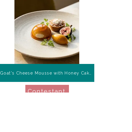
Goat's Cheese Mousse with Honey Cake Tartlet
Contestant