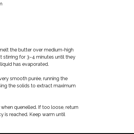
n, melt the butter over medium-high 
tirring for 3–4 minutes until they 
 liquid has evaporated.
 very smooth purée, running the 
sing the solids to extract maximum 
when quenelled. If too loose, return 
cy is reached. Keep warm until 