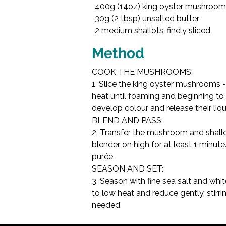
400g (14oz) king oyster mushrooms
45ml (3 tbsp) double
30g (2 tbsp) unsalted butter

Fine sea salt, to taste

2 medium shallots, finely sliced

Method
COOK THE MUSHROOMS:

1. Slice the king oyster mushrooms - 
heat until foaming and beginning to 
develop colour and release their liqu
BLEND AND PASS:

2. Transfer the mushroom and shallo
blender on high for at least 1 minut
purée.
SEASON AND SET:

3. Season with fine sea salt and whi
to low heat and reduce gently, stirr
needed.