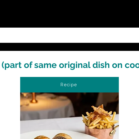
(part of same original dish on co
Recipe