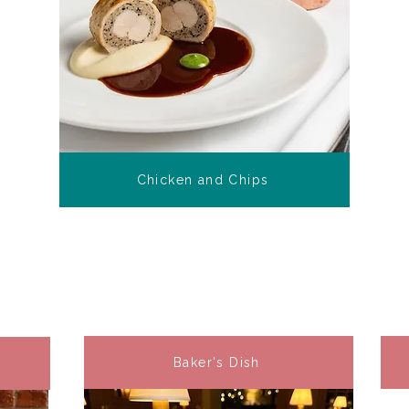
Chicken and Chips
Baker's Dish