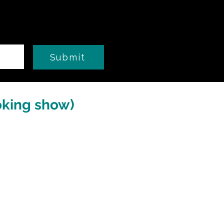
Submit
oking show)