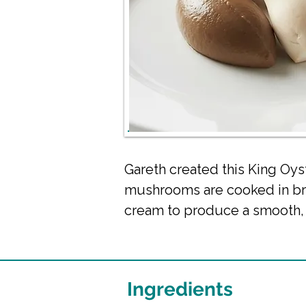
Gareth created this King Oy
mushrooms are cooked in bro
cream to produce a smooth, i
Ingredients