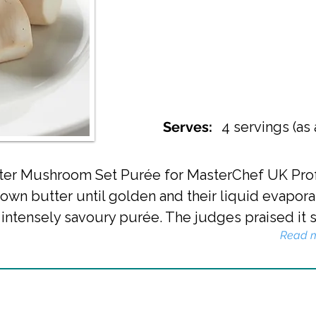
Serves:
4 servings (as
ster Mushroom Set Purée for MasterChef UK Prof
wn butter until golden and their liquid evapora
ntensely savoury purée. The judges praised it spe
Read 