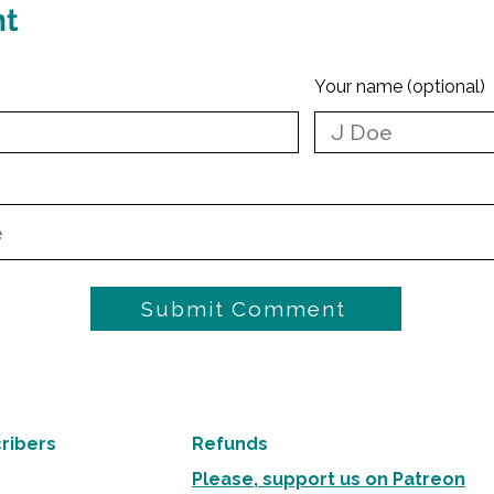
nt
Your name (optional)
Submit Comment
ribers
Refunds
Please, support us on Patreon