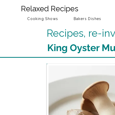
Relaxed Recipes
Cooking Shows
Bakers Dishes
Recipes, re-i
King Oyster M