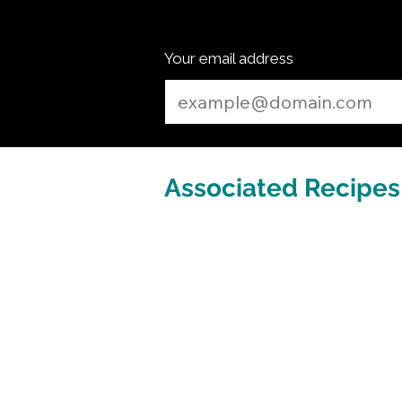
Your email address
Associated Recipes 