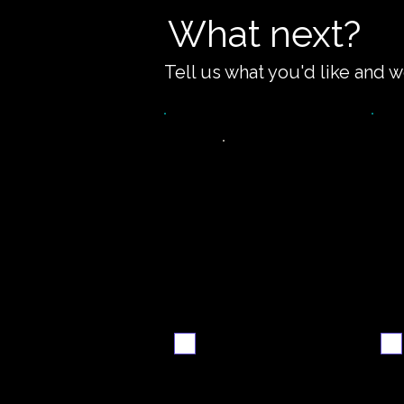
What next?
Tell us what you'd like and w
Video
S
walkthrough
Email me when ready