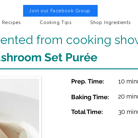
Join our Facebook Group
Recipes
Cooking Tips
Shop Ingredients
nvented from cooking sho
ushroom Set Purée
Prep. Time:
10 min
20 min
Baking Time:
Total Time:
30 min