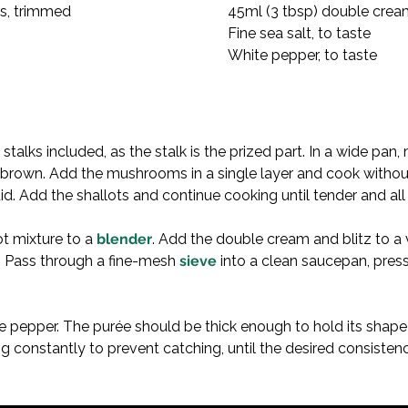
, trimmed

 cream

White pepper, to taste
stalks included, as the stalk is the prized part. In a wide pa
brown. Add the mushrooms in a single layer and cook without s
id. Add the shallots and continue cooking until tender and all
t mixture to a 
blender
. Add the double cream and blitz to a
e. Pass through a fine-mesh 
sieve
 into a clean saucepan, pres
te pepper. The purée should be thick enough to hold its shape 
ing constantly to prevent catching, until the desired consisten