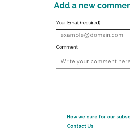
Add a new comme
Your Email (required)
Comment
How we care for our subsc
Contact Us