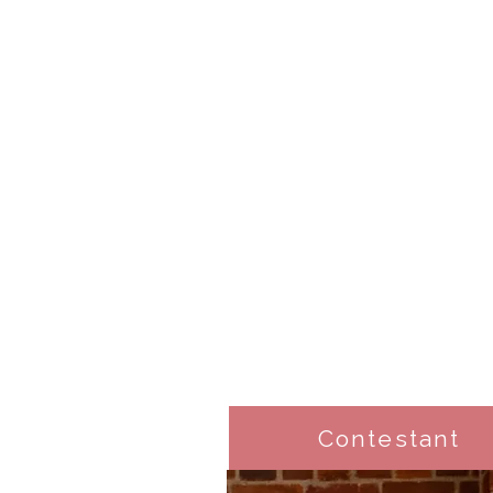
Contestant