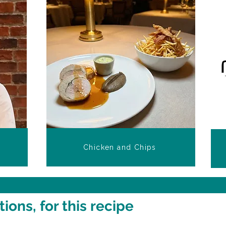
Chicken and Chips
ons, for this recipe