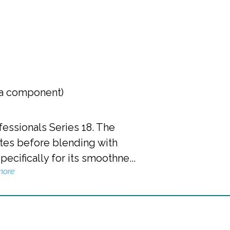
 a component)
essionals Series 18. The
tes before blending with
cifically for its smoothne...
more