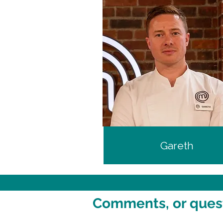
Gareth
Comments, or questi