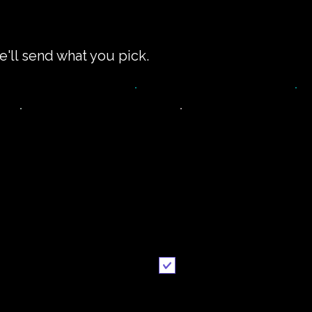
e'll send what you pick.
impler recipe
Printable
version
recipe
Email me when ready
Send it to me