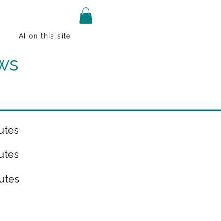
AI on this site
ws
utes
utes
utes