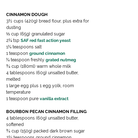
CINNAMON DOUGH
3½ cups (420g) bread flour, plus extra for 
dusting

⅓ cup (65g) granulated sugar

2¼ tsp 
SAF red fast action yeast
1¼ teaspoons salt

1 teaspoon 
ground cinnamon
¼ teaspoon freshly 
grated nutmeg
¾ cup (180ml) warm whole milk

4 tablespoons (60g) unsalted butter, 
melted

1 large egg plus 1 egg yolk, room 
temperature

1 teaspoon pure 
vanilla extract
BOURBON PECAN CINNAMON FILLING
4 tablespoons (60g) unsalted butter, 
softened

¾ cup (150g) packed dark brown sugar

2½ teaspoons ground cinnamon
