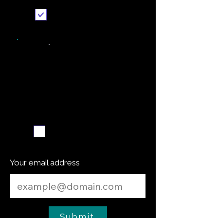
Send it to me
Weekly recipe digest
Subscribe me
Your email address
Submit