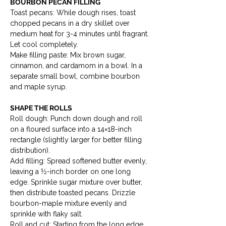
BOURBON PECAN FILLING
Toast pecans: While dough rises, toast 
chopped pecans in a dry skillet over 
medium heat for 3-4 minutes until fragrant. 
Let cool completely.

Make filling paste: Mix brown sugar, 
cinnamon, and cardamom in a bowl. In a 
separate small bowl, combine bourbon 
and maple syrup.
SHAPE THE ROLLS
Roll dough: Punch down dough and roll 
on a floured surface into a 14×18-inch 
rectangle (slightly larger for better filling 
distribution).

Add filling: Spread softened butter evenly, 
leaving a ½-inch border on one long 
edge. Sprinkle sugar mixture over butter, 
then distribute toasted pecans. Drizzle 
bourbon-maple mixture evenly and 
sprinkle with flaky salt.

Roll and cut: Starting from the long edge 