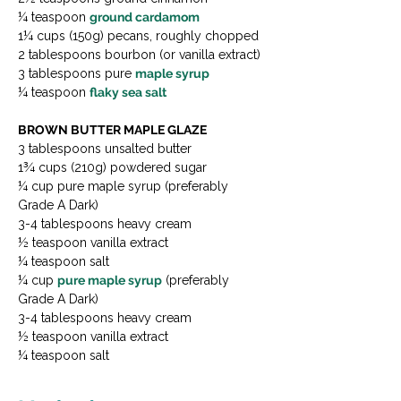
¼ teaspoon 
ground cardamom
1¼ cups (150g) pecans, roughly chopped

2 tablespoons bourbon (or vanilla extract)

3 tablespoons pure 
maple syrup
¼ teaspoon 
flaky sea salt
BROWN BUTTER MAPLE GLAZE
3 tablespoons unsalted butter

1¾ cups (210g) powdered sugar

¼ cup pure maple syrup (preferably 
Grade A Dark)

3-4 tablespoons heavy cream

½ teaspoon vanilla extract

¼ teaspoon salt
¼ cup 
pure maple syrup
 (preferably 
Grade A Dark)
3-4 tablespoons heavy cream
½ teaspoon vanilla extract
¼ teaspoon salt