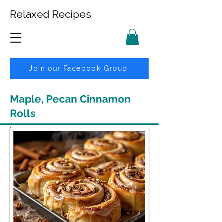
Relaxed Recipes
Join our Facebook Group
Maple, Pecan Cinnamon
Rolls