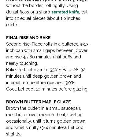
without the border, roll tightly. Using 
dental floss or a sharp 
serrated knife
, cut 
into 12 equal pieces (about 1½ inches 
each).
FINAL RISE AND BAKE
Second rise: Place rolls in a buttered 9×13-
inch pan with small gaps between. Cover 
and rise 45-60 minutes until puffy and 
nearly touching.

Bake: Preheat oven to 350°F. Bake 28-32 
minutes until deep golden brown and 
internal temperature reaches 190°F.

Cool: Let cool 10 minutes before glazing.
BROWN BUTTER MAPLE GLAZE
Brown the butter: In a small saucepan, 
melt butter over medium heat, swirling 
occasionally, until it turns golden brown 
and smells nutty (3-4 minutes). Let cool 
slightly.
