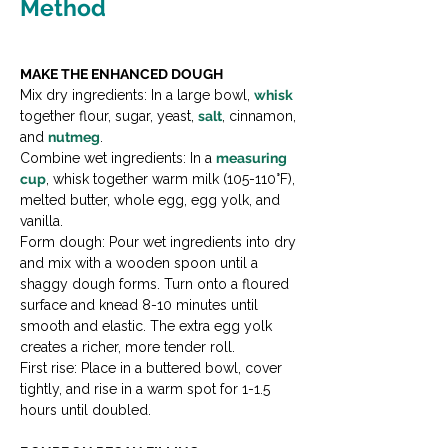
Method
MAKE THE ENHANCED DOUGH
Mix dry ingredients: In a large bowl, 
whisk
together flour, sugar, yeast, 
salt
, cinnamon, 
and 
nutmeg
.

Combine wet ingredients: In a 
measuring 
cup
, whisk together warm milk (105-110°F), 
melted butter, whole egg, egg yolk, and 
vanilla.

Form dough: Pour wet ingredients into dry 
and mix with a wooden spoon until a 
shaggy dough forms. Turn onto a floured 
surface and knead 8-10 minutes until 
smooth and elastic. The extra egg yolk 
creates a richer, more tender roll.

First rise: Place in a buttered bowl, cover 
tightly, and rise in a warm spot for 1-1.5 
hours until doubled.