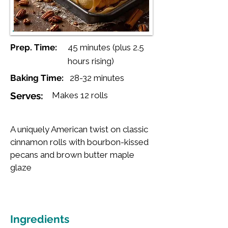
Prep. Time:
45 minutes (plus 2.5
hours rising)
Baking Time:
28-32 minutes
Serves:
Makes 12 rolls
A uniquely American twist on classic
cinnamon rolls with bourbon-kissed
pecans and brown butter maple
glaze
Ingredients