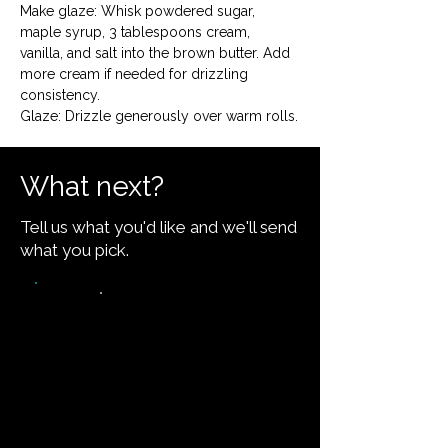
Make glaze: Whisk powdered sugar, 
maple syrup, 3 tablespoons cream, 
vanilla, and salt into the brown butter. Add 
more cream if needed for drizzling 
consistency.

Glaze: Drizzle generously over warm rolls.
What next?
Tell us what you'd like and we'll send
what you pick.
Video walkthrough