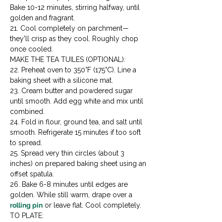
Bake 10-12 minutes, stirring halfway, until 
golden and fragrant.

21. Cool completely on parchment—
they'll crisp as they cool. Roughly chop 
once cooled.
MAKE THE TEA TUILES (OPTIONAL):

22. Preheat oven to 350°F (175°C). Line a 
baking sheet with a silicone mat.

23. Cream butter and powdered sugar 
until smooth. Add egg white and mix until 
combined.

24. Fold in flour, ground tea, and salt until 
smooth. Refrigerate 15 minutes if too soft 
to spread.

25. Spread very thin circles (about 3 
inches) on prepared baking sheet using an 
offset spatula.

26. Bake 6-8 minutes until edges are 
golden. While still warm, drape over a 
rolling pin
 or leave flat. Cool completely.
TO PLATE:
