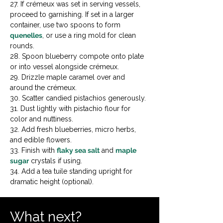
27. If crémeux was set in serving vessels, 
proceed to garnishing. If set in a larger 
container, use two spoons to form 
quenelles
, or use a ring mold for clean 
rounds.

28. Spoon blueberry compote onto plate 
or into vessel alongside crémeux.

29. Drizzle maple caramel over and 
around the crémeux.

30. Scatter candied pistachios generously.

31. Dust lightly with pistachio flour for 
color and nuttiness.

32. Add fresh blueberries, micro herbs, 
and edible flowers.

33. Finish with 
flaky sea salt
 and 
maple 
sugar
 crystals if using.

34. Add a tea tuile standing upright for 
dramatic height (optional).
What next?