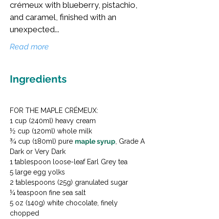
crémeux with blueberry, pistachio,
and caramel, finished with an
unexpected...
Read more
Ingredients
FOR THE MAPLE CRÉMEUX:

1 cup (240ml) heavy cream

½ cup (120ml) whole milk

¾ cup (180ml) pure 
maple syrup
, Grade A 
Dark or Very Dark

1 tablespoon loose-leaf Earl Grey tea

5 large egg yolks

2 tablespoons (25g) granulated sugar

¼ teaspoon fine sea salt

5 oz (140g) white chocolate, finely 
chopped
