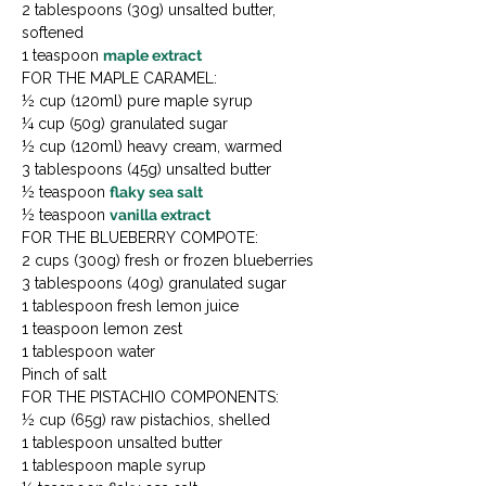
2 tablespoons (30g) unsalted butter, 
softened

1 teaspoon 
maple extract
FOR THE MAPLE CARAMEL:

½ cup (120ml) pure maple syrup

¼ cup (50g) granulated sugar

½ cup (120ml) heavy cream, warmed

3 tablespoons (45g) unsalted butter

½ teaspoon 
flaky sea salt
½ teaspoon 
vanilla extract
FOR THE BLUEBERRY COMPOTE:

2 cups (300g) fresh or frozen blueberries

3 tablespoons (40g) granulated sugar

1 tablespoon fresh lemon juice

1 teaspoon lemon zest

1 tablespoon water

Pinch of salt
FOR THE PISTACHIO COMPONENTS:

½ cup (65g) raw pistachios, shelled

1 tablespoon unsalted butter

1 tablespoon maple syrup
