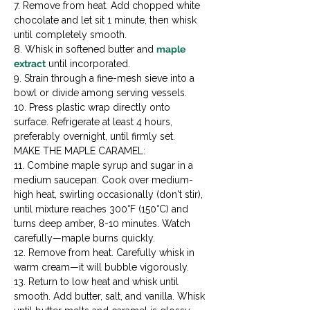
7. Remove from heat. Add chopped white 
chocolate and let sit 1 minute, then whisk 
until completely smooth.

8. Whisk in softened butter and 
maple 
extract
 until incorporated.

9. Strain through a fine-mesh sieve into a 
bowl or divide among serving vessels.

10. Press plastic wrap directly onto 
surface. Refrigerate at least 4 hours, 
preferably overnight, until firmly set.
MAKE THE MAPLE CARAMEL:

11. Combine maple syrup and sugar in a 
medium saucepan. Cook over medium-
high heat, swirling occasionally (don't stir), 
until mixture reaches 300°F (150°C) and 
turns deep amber, 8-10 minutes. Watch 
carefully—maple burns quickly.

12. Remove from heat. Carefully whisk in 
warm cream—it will bubble vigorously.

13. Return to low heat and whisk until 
smooth. Add butter, salt, and vanilla. Whisk 