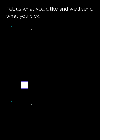
Tell us what you'd like and we'll send
what you pick.
Video walkthrough
Email me when ready