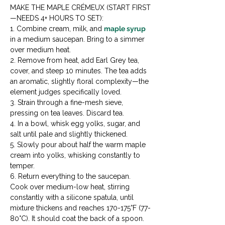
MAKE THE MAPLE CRÉMEUX (START FIRST
—NEEDS 4+ HOURS TO SET):

1. Combine cream, milk, and 
maple syrup
in a medium saucepan. Bring to a simmer 
over medium heat.

2. Remove from heat, add Earl Grey tea, 
cover, and steep 10 minutes. The tea adds 
an aromatic, slightly floral complexity—the 
element judges specifically loved.

3. Strain through a fine-mesh sieve, 
pressing on tea leaves. Discard tea.

4. In a bowl, whisk egg yolks, sugar, and 
salt until pale and slightly thickened.

5. Slowly pour about half the warm maple 
cream into yolks, whisking constantly to 
temper.

6. Return everything to the saucepan. 
Cook over medium-low heat, stirring 
constantly with a silicone spatula, until 
mixture thickens and reaches 170-175°F (77-
80°C). It should coat the back of a spoon.
