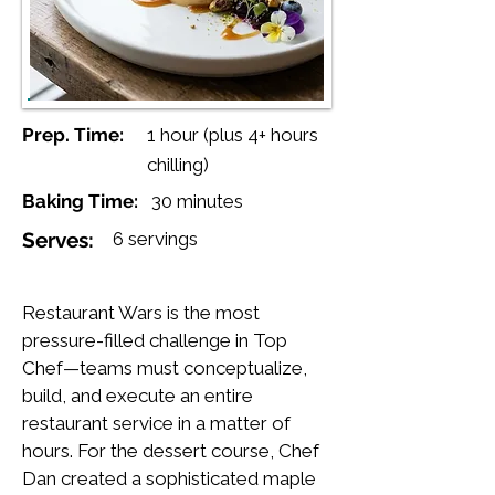
Prep. Time:
1 hour (plus 4+ hours
chilling)
Baking Time:
30 minutes
Serves:
6 servings
Restaurant Wars is the most
pressure-filled challenge in Top
Chef—teams must conceptualize,
build, and execute an entire
restaurant service in a matter of
hours. For the dessert course, Chef
Dan created a sophisticated maple