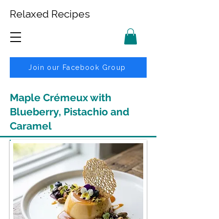
Relaxed Recipes
Join our Facebook Group
Maple Crémeux with
Blueberry, Pistachio and
Caramel