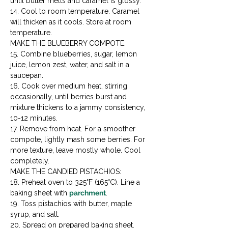
until butter melts and caramel is glossy.

14. Cool to room temperature. Caramel 
will thicken as it cools. Store at room 
temperature.
MAKE THE BLUEBERRY COMPOTE:

15. Combine blueberries, sugar, lemon 
juice, lemon zest, water, and salt in a 
saucepan.

16. Cook over medium heat, stirring 
occasionally, until berries burst and 
mixture thickens to a jammy consistency, 
10-12 minutes.

17. Remove from heat. For a smoother 
compote, lightly mash some berries. For 
more texture, leave mostly whole. Cool 
completely.
MAKE THE CANDIED PISTACHIOS:

18. Preheat oven to 325°F (165°C). Line a 
baking sheet with 
parchment
.

19. Toss pistachios with butter, maple 
syrup, and salt.

20. Spread on prepared baking sheet. 