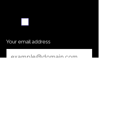
Weekly recipe digest
Subscribe me
Your email address
Submit
Cooking Tip