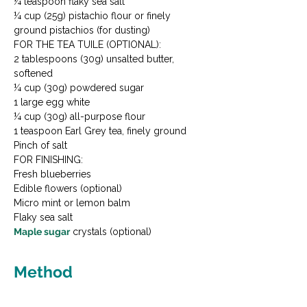
¼ teaspoon flaky sea salt

¼ cup (25g) pistachio flour or finely 
ground pistachios (for dusting)
FOR THE TEA TUILE (OPTIONAL):

2 tablespoons (30g) unsalted butter, 
softened

¼ cup (30g) powdered sugar

1 large egg white

¼ cup (30g) all-purpose flour

1 teaspoon Earl Grey tea, finely ground

Pinch of salt
FOR FINISHING:

Fresh blueberries

Edible flowers (optional)

Micro mint or lemon balm

Maple sugar
 crystals (optional)
Method