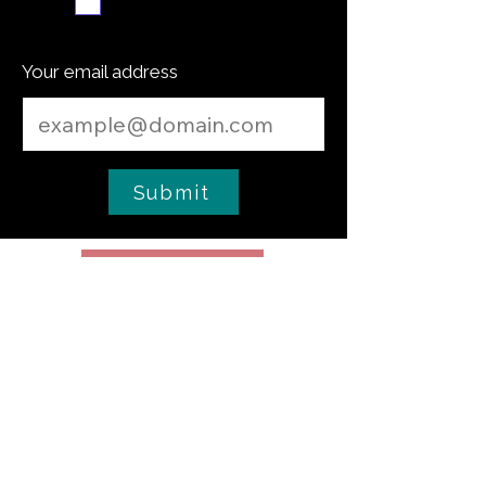
Subscribe me
Your email address
Submit
Cooking Tip