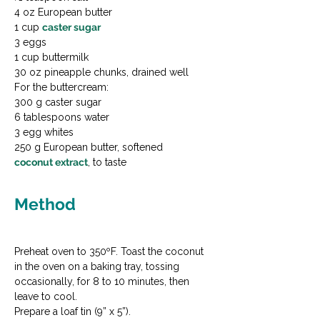
4 oz European butter

1 cup 
caster sugar
3 eggs

1 cup buttermilk

30 oz pineapple chunks, drained well
For the buttercream:

300 g caster sugar

6 tablespoons water

3 egg whites

coconut extract
, to taste
Method
Preheat oven to 350ºF. Toast the coconut 
in the oven on a baking tray, tossing 
occasionally, for 8 to 10 minutes, then 
leave to cool.
Prepare a loaf tin (9” x 5”).