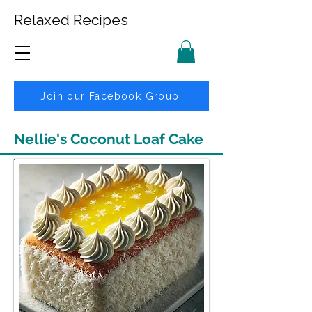
Relaxed Recipes
Join our Facebook Group
Nellie's Coconut Loaf Cake