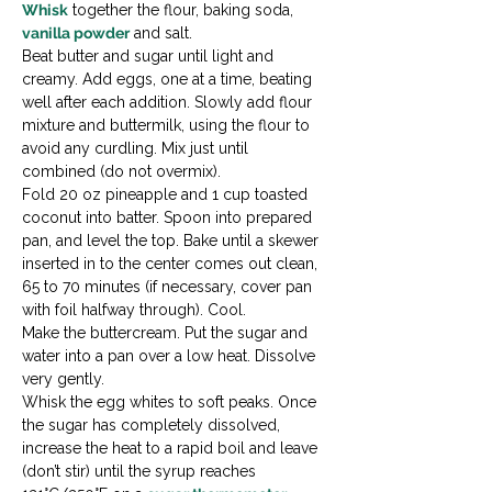
Whisk
 together the flour, baking soda, 
vanilla powder
 and salt.

Beat butter and sugar until light and 
creamy. Add eggs, one at a time, beating 
well after each addition. Slowly add flour 
mixture and buttermilk, using the flour to 
avoid any curdling. Mix just until 
combined (do not overmix).

Fold 20 oz pineapple and 1 cup toasted 
coconut into batter. Spoon into prepared 
pan, and level the top. Bake until a skewer 
inserted in to the center comes out clean, 
65 to 70 minutes (if necessary, cover pan 
with foil halfway through). Cool.
Make the buttercream. Put the sugar and 
water into a pan over a low heat. Dissolve 
very gently.

Whisk the egg whites to soft peaks. Once 
the sugar has completely dissolved, 
increase the heat to a rapid boil and leave 
(don’t stir) until the syrup reaches 