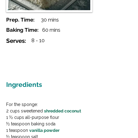
Prep. Time:
30 mins
Baking Time:
60 mins
Serves:
8 - 10
Ingredients
For the sponge:

2 cups sweetened 
shredded coconut
1 ½ cups all-purpose flour

½ teaspoon baking soda

1 teaspoon 
vanilla powder
½ teaspoon salt
