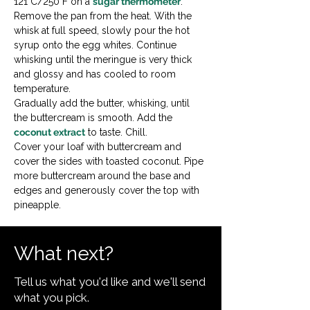
121°C/250°F on a 
sugar thermometer
.

Remove the pan from the heat. With the 
whisk at full speed, slowly pour the hot 
syrup onto the egg whites. Continue 
whisking until the meringue is very thick 
and glossy and has cooled to room 
temperature.

Gradually add the butter, whisking, until 
the buttercream is smooth. Add the 
coconut extract
 to taste. Chill.
Cover your loaf with buttercream and 
cover the sides with toasted coconut. Pipe 
more buttercream around the base and 
edges and generously cover the top with 
pineapple.
What next?
Tell us what you'd like and we'll send
what you pick.