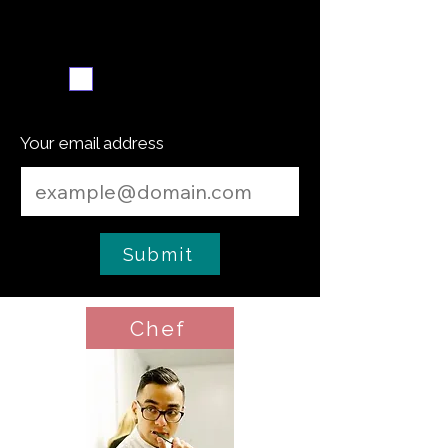
Weekly recipe digest
Subscribe me
Your email address
Submit
Chef