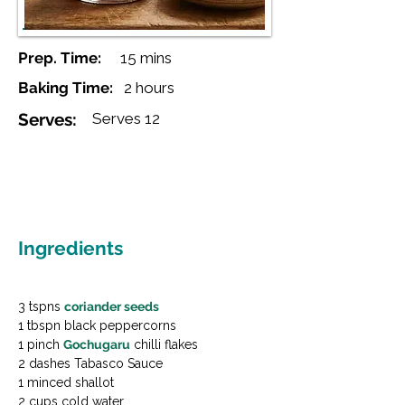
Prep. Time:
15 mins
Baking Time:
2 hours
Serves:
Serves 12
Ingredients
3 tspns 
coriander seeds
1 tbspn black peppercorns

1 pinch 
Gochugaru
 chilli flakes

2 dashes Tabasco Sauce

1 minced shallot

2 cups cold water
