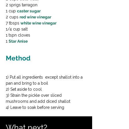
2 sprigs tarragon

1 cup 
caster sugar
2 cups 
red wine vinegar
7 tbsps 
white wine vinegar
1/4 cup salt

1 tspn cloves

1 
Star Anise
Method
1) Put all ingredients  except shallot into a 
pan and bring to a boil

2) Set aside to cool

3) Strain the pickle over sliced 
mushrooms and add diced shallot

4) Leave to soak before serving
What next?