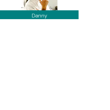
Danny
Top Chef ™: Wisconsin
21
Comments, or questions, for
this recipe