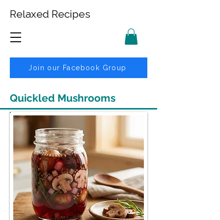
Relaxed Recipes
Join our Facebook Group
Quickled Mushrooms