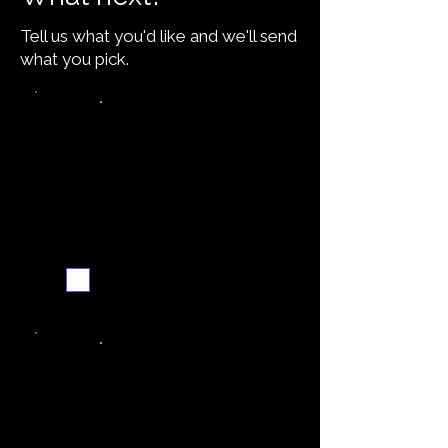
Tell us what you'd like and we'll send
what you pick.
Video walkthrough
Email me when ready