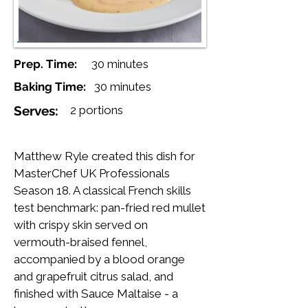
Prep. Time:
30 minutes
Baking Time:
30 minutes
Serves:
2 portions
Matthew Ryle created this dish for
MasterChef UK Professionals
Season 18. A classical French skills
test benchmark: pan-fried red mullet
with crispy skin served on
vermouth-braised fennel,
accompanied by a blood orange
and grapefruit citrus salad, and
finished with Sauce Maltaise - a