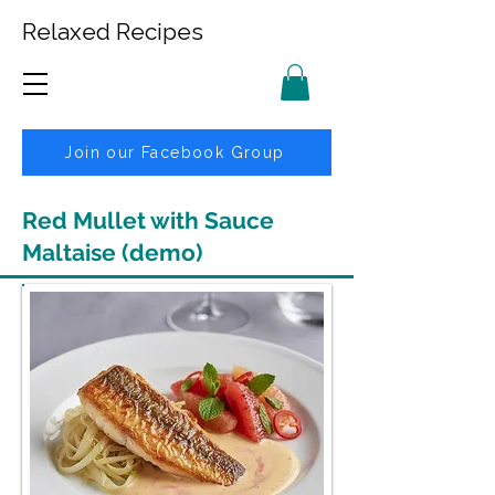
Relaxed Recipes
Join our Facebook Group
Red Mullet with Sauce
Maltaise (demo)