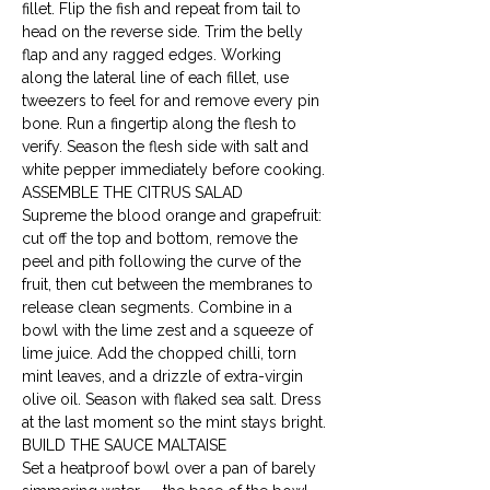
fillet. Flip the fish and repeat from tail to 
head on the reverse side. Trim the belly 
flap and any ragged edges. Working 
along the lateral line of each fillet, use 
tweezers to feel for and remove every pin 
bone. Run a fingertip along the flesh to 
verify. Season the flesh side with salt and 
white pepper immediately before cooking.
ASSEMBLE THE CITRUS SALAD

Supreme the blood orange and grapefruit: 
cut off the top and bottom, remove the 
peel and pith following the curve of the 
fruit, then cut between the membranes to 
release clean segments. Combine in a 
bowl with the lime zest and a squeeze of 
lime juice. Add the chopped chilli, torn 
mint leaves, and a drizzle of extra-virgin 
olive oil. Season with flaked sea salt. Dress 
at the last moment so the mint stays bright.
BUILD THE SAUCE MALTAISE

Set a heatproof bowl over a pan of barely 