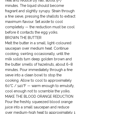
heat and reduce by half, about 5–7 
minutes. The liquid should become 
fragrant and slightly syrupy. Strain through 
a fine sieve, pressing the shallots to extract 
maximum flavour. Set aside to cool 
completely — the reduction must be cool 
before it contacts the egg yolks.
BROWN THE BUTTER

Melt the butter in a small, light-coloured 
saucepan over medium heat. Continue 
cooking, swirling occasionally, until the 
milk solids turn deep golden brown and 
the butter smells of hazelnuts, about 6–8 
minutes. Pour immediately through a fine 
sieve into a clean bowl to stop the 
cooking. Allow to cool to approximately 
60°C / 140°F — warm enough to emulsify, 
cool enough not to scramble the yolks.
MAKE THE BLOOD ORANGE REDUCTION

Pour the freshly squeezed blood orange 
juice into a small saucepan and reduce 
over medium-high heat to approximately 1 