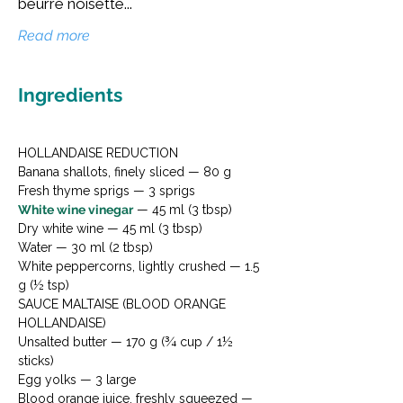
beurre noisette...
Read more
Ingredients
HOLLANDAISE REDUCTION

Banana shallots, finely sliced — 80 g

White wine vinegar
 — 45 ml (3 tbsp)

Dry white wine — 45 ml (3 tbsp)

Water — 30 ml (2 tbsp)

White peppercorns, lightly crushed — 1.5 
g (½ tsp)
SAUCE MALTAISE (BLOOD ORANGE 
HOLLANDAISE)

Unsalted butter — 170 g (¾ cup / 1½ 
sticks)

Egg yolks — 3 large

Blood orange juice, freshly squeezed — 