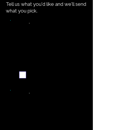
Tell us what you'd like and we'll send
what you pick.
Video walkthrough
Email me when ready
Simpler recipe version