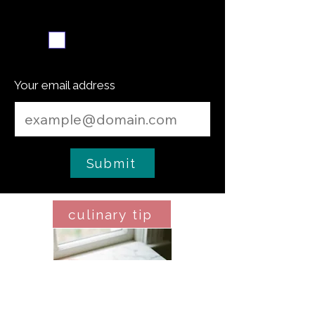
Weekly recipe digest
Subscribe me
Your email address
Submit
culinary tip