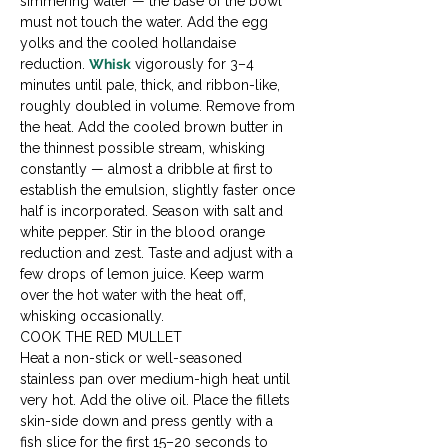
simmering water — the base of the bowl 
must not touch the water. Add the egg 
yolks and the cooled hollandaise 
reduction. 
Whisk
 vigorously for 3–4 
minutes until pale, thick, and ribbon-like, 
roughly doubled in volume. Remove from 
the heat. Add the cooled brown butter in 
the thinnest possible stream, whisking 
constantly — almost a dribble at first to 
establish the emulsion, slightly faster once 
half is incorporated. Season with salt and 
white pepper. Stir in the blood orange 
reduction and zest. Taste and adjust with a 
few drops of lemon juice. Keep warm 
over the hot water with the heat off, 
whisking occasionally.
COOK THE RED MULLET

Heat a non-stick or well-seasoned 
stainless pan over medium-high heat until 
very hot. Add the olive oil. Place the fillets 
skin-side down and press gently with a 
fish slice for the first 15–20 seconds to 