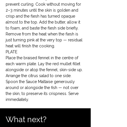
prevent curling. Cook without moving for 
2–3 minutes until the skin is golden and 
crisp and the flesh has turned opaque 
almost to the top. Add the butter, allow it 
to foam, and baste the flesh side briefly. 
Remove from the heat when the flesh is 
just turning pink at the very top — residual 
heat will finish the cooking.
PLATE

Place the braised fennel in the centre of 
each warm plate. Lay the red mullet fillet 
alongside or atop the fennel, skin-side up. 
Arrange the citrus salad to one side. 
Spoon the Sauce Maltaise generously 
around or alongside the fish — not over 
the skin, to preserve its crispness. Serve 
immediately.
What next?