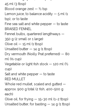
45 ml (3 tbsp)

Blood orange zest — ½ tsp

Lemon juice, to balance acidity — 5 ml (1 
tsp), or to taste

Fine sea salt and white pepper — to taste
BRAISED FENNEL

Fennel bulbs, quartered lengthways — 
350 g (2 small or 1 large)

Olive oil — 15 ml (1 tbsp)

Unsalted butter — 14 g (1 tbsp)

Dry vermouth (Noilly Prat preferred) — 80 
ml (⅓ cup)

Vegetable or light fish stock — 120 ml (½ 
cup)

Salt and white pepper — to taste
RED MULLET

Whole red mullet, scaled and gutted — 
approx. 900 g total (2 fish, 400–500 g 
each)

Olive oil, for frying — 15–30 ml (1–2 tbsp)

Unsalted butter, for basting — 14 g (1 tbsp)
