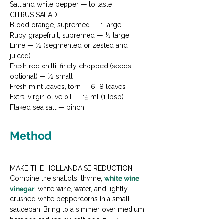
Salt and white pepper — to taste
CITRUS SALAD

Blood orange, supremed — 1 large

Ruby grapefruit, supremed — ½ large

Lime — ½ (segmented or zested and 
juiced)

Fresh red chilli, finely chopped (seeds 
optional) — ½ small

Fresh mint leaves, torn — 6–8 leaves

Extra-virgin olive oil — 15 ml (1 tbsp)

Flaked sea salt — pinch
Method
MAKE THE HOLLANDAISE REDUCTION

Combine the shallots, thyme, 
white wine 
vinegar
, white wine, water, and lightly 
crushed white peppercorns in a small 
saucepan. Bring to a simmer over medium 