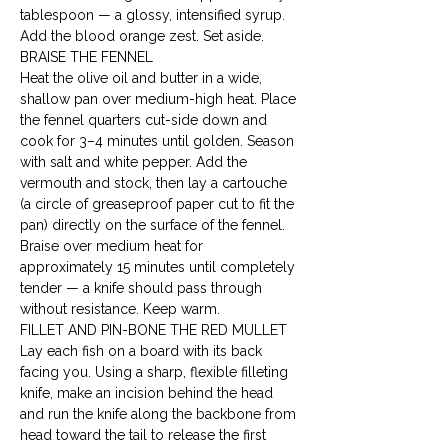
tablespoon — a glossy, intensified syrup. 
Add the blood orange zest. Set aside.
BRAISE THE FENNEL

Heat the olive oil and butter in a wide, 
shallow pan over medium-high heat. Place 
the fennel quarters cut-side down and 
cook for 3–4 minutes until golden. Season 
with salt and white pepper. Add the 
vermouth and stock, then lay a cartouche 
(a circle of greaseproof paper cut to fit the 
pan) directly on the surface of the fennel. 
Braise over medium heat for 
approximately 15 minutes until completely 
tender — a knife should pass through 
without resistance. Keep warm.
FILLET AND PIN-BONE THE RED MULLET

Lay each fish on a board with its back 
facing you. Using a sharp, flexible filleting 
knife, make an incision behind the head 
and run the knife along the backbone from 
head toward the tail to release the first 