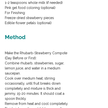
1-2 teaspoons whole milk (if needed)

Pink gel food coloring (optional)
For Finishing:

Freeze-dried strawberry pieces

Edible flower petals (optional)
Method
Make the Rhubarb-Strawberry Compote 
(Day Before or First):

Combine rhubarb, strawberries, sugar, 
lemon juice, and water in a medium 
saucepan.
Cook over medium heat, stirring 
occasionally, until fruit breaks down 
completely and mixture is thick and 
jammy, 15-20 minutes. It should coat a 
spoon thickly.
Remove from heat and cool completely. 