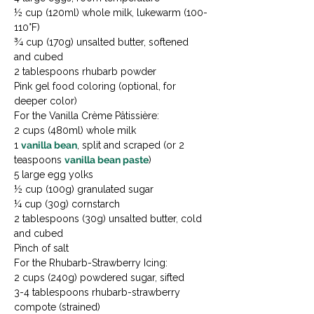
½ cup (120ml) whole milk, lukewarm (100-
110°F)

¾ cup (170g) unsalted butter, softened 
and cubed

2 tablespoons rhubarb powder

Pink gel food coloring (optional, for 
deeper color)
For the Vanilla Crème Pâtissière:

2 cups (480ml) whole milk

1 
vanilla bean
, split and scraped (or 2 
teaspoons 
vanilla bean paste
)

5 large egg yolks

½ cup (100g) granulated sugar

¼ cup (30g) cornstarch

2 tablespoons (30g) unsalted butter, cold 
and cubed

Pinch of salt
For the Rhubarb-Strawberry Icing:

2 cups (240g) powdered sugar, sifted

3-4 tablespoons rhubarb-strawberry 
compote (strained)
