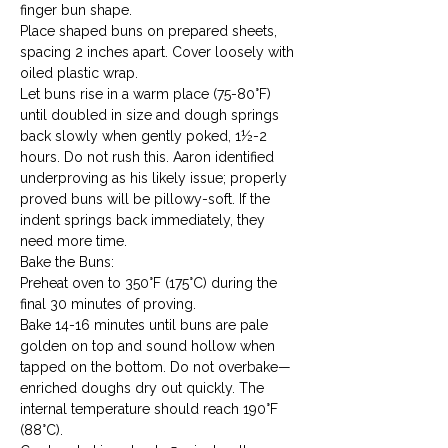
finger bun shape.
Place shaped buns on prepared sheets, 
spacing 2 inches apart. Cover loosely with 
oiled plastic wrap.
Let buns rise in a warm place (75-80°F) 
until doubled in size and dough springs 
back slowly when gently poked, 1½-2 
hours. Do not rush this. Aaron identified 
underproving as his likely issue; properly 
proved buns will be pillowy-soft. If the 
indent springs back immediately, they 
need more time.
Bake the Buns:

Preheat oven to 350°F (175°C) during the 
final 30 minutes of proving.
Bake 14-16 minutes until buns are pale 
golden on top and sound hollow when 
tapped on the bottom. Do not overbake—
enriched doughs dry out quickly. The 
internal temperature should reach 190°F 
(88°C).