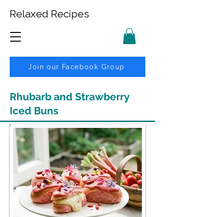
Relaxed Recipes
Join our Facebook Group
Rhubarb and Strawberry
Iced Buns