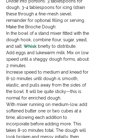
Divide into portions: 3 tablespoons for 
dough, 3-4 tablespoons for icing (strain 
these through a fine-mesh sieve), 
remainder for optional filling or serving.
Make the Brioche Dough:

In the bowl of a stand mixer fitted with the 
dough hook, combine flour, sugar, yeast, 
and salt. 
Whisk
 briefly to distribute.
Add eggs and lukewarm milk. Mix on low 
speed until a shaggy dough forms, about 
2 minutes.
Increase speed to medium and knead for 
8-10 minutes until dough is smooth, 
elastic, and pulls away from the sides of 
the bowl. It will be quite sticky—this is 
normal for enriched dough.
With mixer running on medium-low, add 
softened butter one or two cubes at a 
time, allowing each addition to 
incorporate before adding more. This 
takes 8-10 minutes total. The dough will 
look broken and messy initially, then 