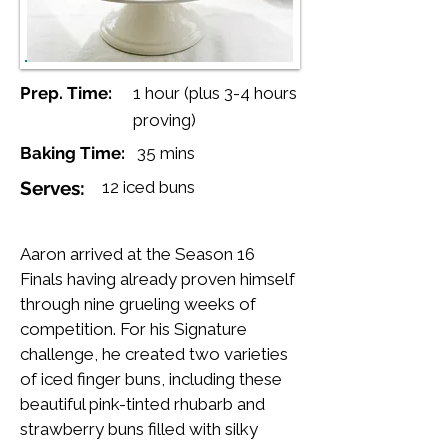
Prep. Time:
1 hour (plus 3-4 hours
proving)
Baking Time:
35 mins
Serves:
12 iced buns
Aaron arrived at the Season 16
Finals having already proven himself
through nine grueling weeks of
competition. For his Signature
challenge, he created two varieties
of iced finger buns, including these
beautiful pink-tinted rhubarb and
strawberry buns filled with silky