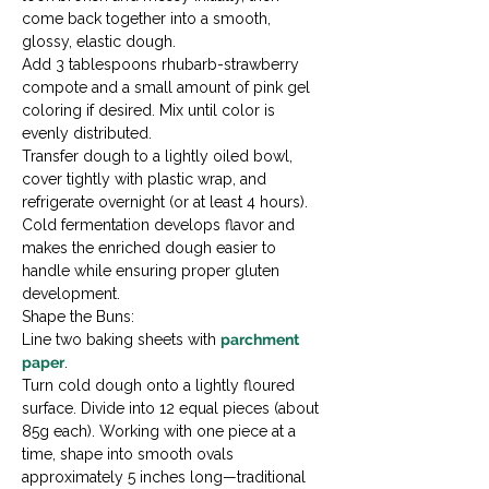
come back together into a smooth, 
glossy, elastic dough.
Add 3 tablespoons rhubarb-strawberry 
compote and a small amount of pink gel 
coloring if desired. Mix until color is 
evenly distributed.
Transfer dough to a lightly oiled bowl, 
cover tightly with plastic wrap, and 
refrigerate overnight (or at least 4 hours). 
Cold fermentation develops flavor and 
makes the enriched dough easier to 
handle while ensuring proper gluten 
development.
Shape the Buns:

Line two baking sheets with 
parchment 
paper
.
Turn cold dough onto a lightly floured 
surface. Divide into 12 equal pieces (about 
85g each). Working with one piece at a 
time, shape into smooth ovals 
approximately 5 inches long—traditional 