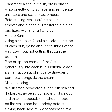
Transfer to a shallow dish, press plastic 
wrap directly onto surface, and refrigerate 
until cold and set, at least 2 hours.
Before using, whisk crème pat until 
smooth and pipeable. Transfer to a piping 
bag fitted with a long filling tip.
Fill the Buns:

Using a sharp knife, cut a slit along the top 
of each bun, going about two-thirds of the 
way down but not cutting through the 
bottom.
Pipe or spoon crème pâtissière 
generously into each bun. Optionally, add 
a small spoonful of rhubarb-strawberry 
compote alongside the cream.
Make the Icing:

Whisk sifted powdered sugar with strained 
rhubarb-strawberry compote until smooth 
and thick but pourable—it should ribbon 
off the whisk and hold briefly before 
sinking back. Add milk one teaspoon at a 