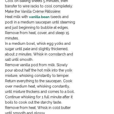
Cool on baking sheets 5 minutes, then 
transfer to wire racks to cool completely.
Make the Vanilla Crème Pâtissière:

Heat milk with 
vanilla bean
 (seeds and 
pod) in a medium saucepan until steaming 
and just beginning to bubble at edges. 
Remove from heat, cover, and steep 15 
minutes.
In a medium bowl, whisk egg yolks and 
sugar until pale and slightly thickened, 
about 2 minutes. Whisk in cornstarch and 
salt until smooth.
Remove vanilla pod from milk. Slowly 
pour about half the hot milk into the yolk 
mixture, whisking constantly to temper.
Return everything to the saucepan. Cook 
over medium heat, whisking constantly, 
until mixture thickens and comes to a boil. 
Continue whisking for 1 full minute after it 
boils to cook out the starchy taste.
Remove from heat. Whisk in cold butter 
until smooth and glossy.