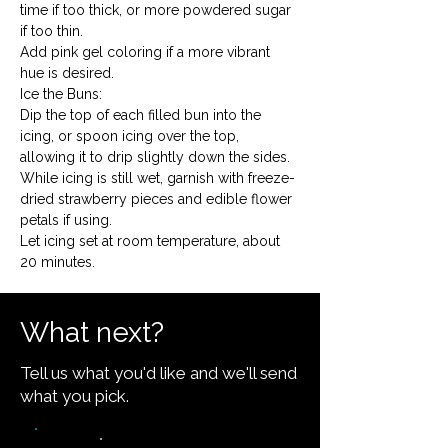
time if too thick, or more powdered sugar 
if too thin.
Add pink gel coloring if a more vibrant 
hue is desired.
Ice the Buns:

Dip the top of each filled bun into the 
icing, or spoon icing over the top, 
allowing it to drip slightly down the sides.
While icing is still wet, garnish with freeze-
dried strawberry pieces and edible flower 
petals if using.
Let icing set at room temperature, about 
20 minutes.
What next?
Tell us what you'd like and we'll send
what you pick.