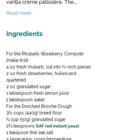
vanilla crème pâtissière. The...
Read more
Ingredients
For the Rhubarb-Strawberry Compote 
(make first):

4 oz fresh rhubarb, cut into ½-inch pieces

2 oz fresh strawberries, hulled and 
quartered

2 oz granulated sugar

1 tablespoon fresh lemon juice

1 tablespoon water
For the Enriched Brioche Dough:

3½ cups (440g) bread flour

¼ cup (50g) granulated sugar

2¼ teaspoons 
SAF red instant yeast
1 teaspoon fine sea salt

4 large eggs, room temperature
