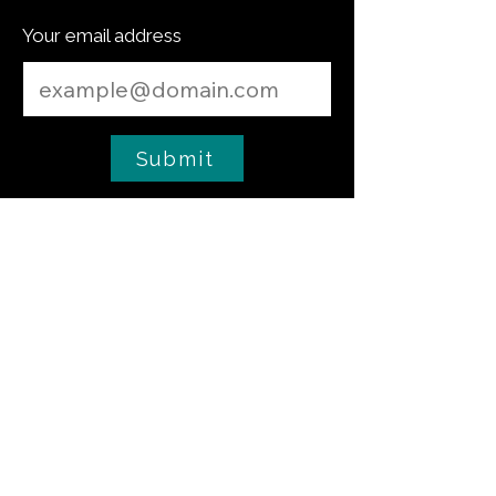
Your email address
Submit
Cooking Tip
The Critical Role of Salt in Yeast Dough