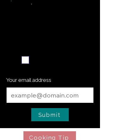
Weekly recipe digest
Subscribe me
Your email address
Submit
Cooking Tip