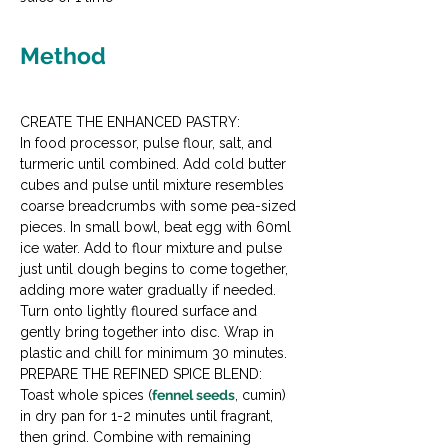
Method
CREATE THE ENHANCED PASTRY:

In food processor, pulse flour, salt, and 
turmeric until combined. Add cold butter 
cubes and pulse until mixture resembles 
coarse breadcrumbs with some pea-sized 
pieces. In small bowl, beat egg with 60ml 
ice water. Add to flour mixture and pulse 
just until dough begins to come together, 
adding more water gradually if needed. 
Turn onto lightly floured surface and 
gently bring together into disc. Wrap in 
plastic and chill for minimum 30 minutes.
PREPARE THE REFINED SPICE BLEND:

Toast whole spices (
fennel seeds
, cumin) 
in dry pan for 1-2 minutes until fragrant, 
then grind. Combine with remaining 