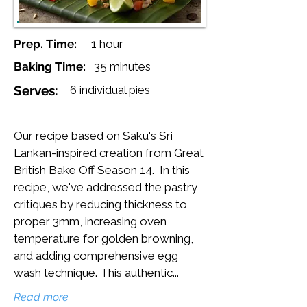
Prep. Time:
1 hour
Baking Time:
35 minutes
Serves:
6 individual pies
Our recipe based on Saku's Sri
Lankan-inspired creation from Great
British Bake Off Season 14. In this
recipe, we've addressed the pastry
critiques by reducing thickness to
proper 3mm, increasing oven
temperature for golden browning,
and adding comprehensive egg
wash technique. This authentic...
Read more