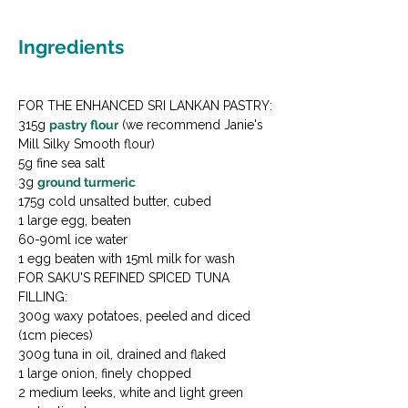
Ingredients
FOR THE ENHANCED SRI LANKAN PASTRY:

315g 
pastry flour
 (we recommend Janie's 
Mill Silky Smooth flour)

5g fine sea salt

3g 
ground turmeric
175g cold unsalted butter, cubed

1 large egg, beaten

60-90ml ice water

1 egg beaten with 15ml milk for wash
FOR SAKU'S REFINED SPICED TUNA 
FILLING:

300g waxy potatoes, peeled and diced 
(1cm pieces)

300g tuna in oil, drained and flaked

1 large onion, finely chopped

2 medium leeks, white and light green 