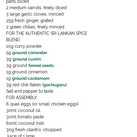
parts sliced

2 medium carrots, finely diced

3 large garlic cloves, minced

25g fresh ginger, grated

2 green chilies, finely minced
FOR THE AUTHENTIC SRI LANKAN SPICE 
BLEND:

10g curry powder

5g 
ground coriander
3g 
ground cumin
3g ground 
fennel seeds
1g ground cinnamon

1g 
ground cardamom
3g red chili flakes (
gochugaru
)

Salt and pepper to taste
FOR ASSEMBLY:

6 quail eggs (or small chicken eggs)

30ml coconut oil

30ml tomato paste

60ml coconut milk

30g fresh cilantro, chopped

Juice of 1 lime