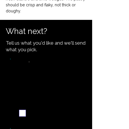
should be crisp and flaky, not thick or 
doughy.
What next?
Tell us what you'd like and we'll send
what you pick.
Video walkthrough
Email me when ready