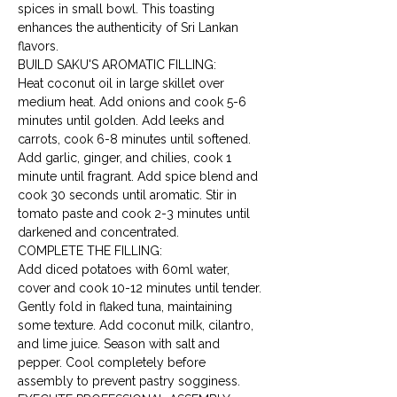
spices in small bowl. This toasting 
enhances the authenticity of Sri Lankan 
flavors.
BUILD SAKU'S AROMATIC FILLING:

Heat coconut oil in large skillet over 
medium heat. Add onions and cook 5-6 
minutes until golden. Add leeks and 
carrots, cook 6-8 minutes until softened. 
Add garlic, ginger, and chilies, cook 1 
minute until fragrant. Add spice blend and 
cook 30 seconds until aromatic. Stir in 
tomato paste and cook 2-3 minutes until 
darkened and concentrated.
COMPLETE THE FILLING:

Add diced potatoes with 60ml water, 
cover and cook 10-12 minutes until tender. 
Gently fold in flaked tuna, maintaining 
some texture. Add coconut milk, cilantro, 
and lime juice. Season with salt and 
pepper. Cool completely before 
assembly to prevent pastry sogginess.