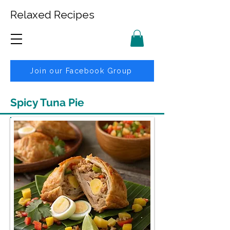
Relaxed Recipes
Join our Facebook Group
Spicy Tuna Pie