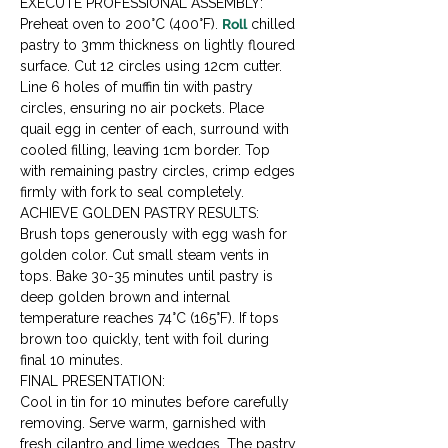
EXECUTE PROFESSIONAL ASSEMBLY:

Preheat oven to 200°C (400°F). 
Roll
 chilled 
pastry to 3mm thickness on lightly floured 
surface. Cut 12 circles using 12cm cutter. 
Line 6 holes of muffin tin with pastry 
circles, ensuring no air pockets. Place 
quail egg in center of each, surround with 
cooled filling, leaving 1cm border. Top 
with remaining pastry circles, crimp edges 
firmly with fork to seal completely.
ACHIEVE GOLDEN PASTRY RESULTS:

Brush tops generously with egg wash for 
golden color. Cut small steam vents in 
tops. Bake 30-35 minutes until pastry is 
deep golden brown and internal 
temperature reaches 74°C (165°F). If tops 
brown too quickly, tent with foil during 
final 10 minutes.
FINAL PRESENTATION:

Cool in tin for 10 minutes before carefully 
removing. Serve warm, garnished with 
fresh cilantro and lime wedges. The pastry 