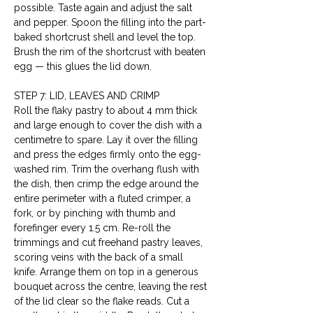
possible. Taste again and adjust the salt 
and pepper. Spoon the filling into the part-
baked shortcrust shell and level the top. 
Brush the rim of the shortcrust with beaten 
egg — this glues the lid down.
STEP 7: LID, LEAVES AND CRIMP
Roll the flaky pastry to about 4 mm thick 
and large enough to cover the dish with a 
centimetre to spare. Lay it over the filling 
and press the edges firmly onto the egg-
washed rim. Trim the overhang flush with 
the dish, then crimp the edge around the 
entire perimeter with a fluted crimper, a 
fork, or by pinching with thumb and 
forefinger every 1.5 cm. Re-roll the 
trimmings and cut freehand pastry leaves, 
scoring veins with the back of a small 
knife. Arrange them on top in a generous 
bouquet across the centre, leaving the rest 
of the lid clear so the flake reads. Cut a 