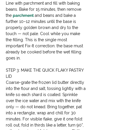
Line with parchment and fill with baking 
beans. Bake for 15 minutes, then remove 
the 
parchment
 and beans and bake a 
further 10–12 minutes until the base is 
properly golden brown and dry to the 
touch — not pale. Cool while you make 
the filling. This is the single most 
important Fix-It correction: the base must 
already be cooked before the wet filling 
goes in.
STEP 3: MAKE THE QUICK FLAKY PASTRY 
LID
Coarse-grate the frozen lid butter directly 
into the flour and salt, tossing lightly with a 
knife so each shard is coated. Sprinkle 
over the ice water and mix with the knife 
only — do not knead. Bring together, pat 
into a rectangle, wrap and chill for 30 
minutes. For visible flake, give it one fold: 
roll out, fold in thirds like a letter, turn 90°, 