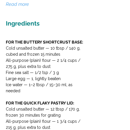
Read more
Ingredients
FOR THE BUTTERY SHORTCRUST BASE:
Cold unsalted butter — 10 tbsp / 140 g, 
cubed and frozen 15 minutes
All-purpose (plain) flour — 2 1/4 cups / 
275 g, plus extra to dust
Fine sea salt — 1/2 tsp / 3 g
Large egg — 1, lightly beaten
Ice water — 1–2 tbsp / 15–30 ml, as 
needed
FOR THE QUICK FLAKY PASTRY LID:
Cold unsalted butter — 12 tbsp / 170 g, 
frozen 30 minutes for grating
All-purpose (plain) flour — 1 3/4 cups / 
215 g, plus extra to dust