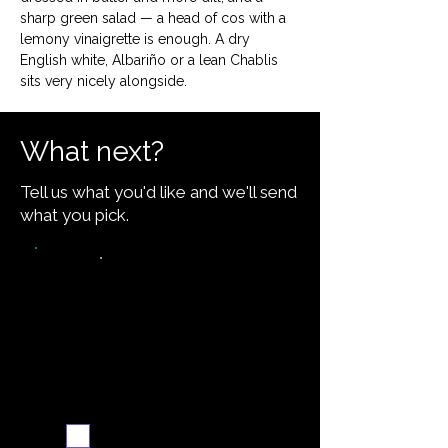
sharp green salad — a head of cos with a 
lemony vinaigrette is enough. A dry 
English white, Albariño or a lean Chablis 
sits very nicely alongside.
What next?
Tell us what you'd like and we'll send
what you pick.
Video walkthrough
Email me when ready