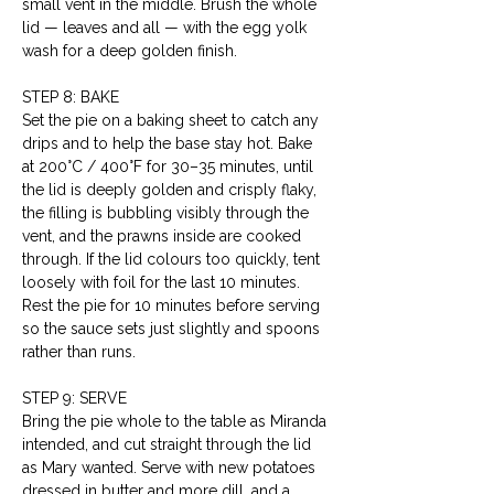
small vent in the middle. Brush the whole 
lid — leaves and all — with the egg yolk 
wash for a deep golden finish.
STEP 8: BAKE
Set the pie on a baking sheet to catch any 
drips and to help the base stay hot. Bake 
at 200°C / 400°F for 30–35 minutes, until 
the lid is deeply golden and crisply flaky, 
the filling is bubbling visibly through the 
vent, and the prawns inside are cooked 
through. If the lid colours too quickly, tent 
loosely with foil for the last 10 minutes. 
Rest the pie for 10 minutes before serving 
so the sauce sets just slightly and spoons 
rather than runs.
STEP 9: SERVE
Bring the pie whole to the table as Miranda 
intended, and cut straight through the lid 
as Mary wanted. Serve with new potatoes 
dressed in butter and more dill, and a 