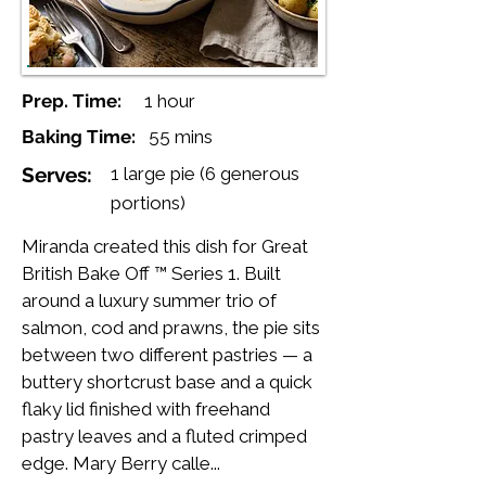
Prep. Time:
1 hour
Baking Time:
55 mins
Serves:
1 large pie (6 generous
portions)
Miranda created this dish for Great
British Bake Off ™ Series 1. Built
around a luxury summer trio of
salmon, cod and prawns, the pie sits
between two different pastries — a
buttery shortcrust base and a quick
flaky lid finished with freehand
pastry leaves and a fluted crimped
edge. Mary Berry calle...