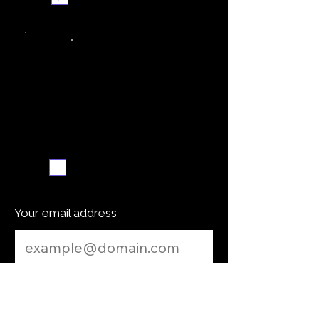
Weekly recipe digest
Subscribe me
Your email address
Submit