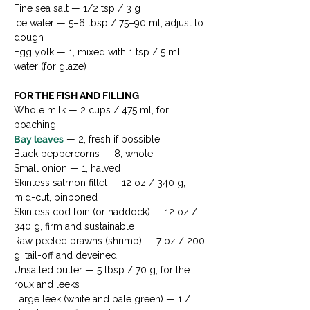
Fine sea salt — 1/2 tsp / 3 g
Ice water — 5–6 tbsp / 75–90 ml, adjust to 
dough
Egg yolk — 1, mixed with 1 tsp / 5 ml 
water (for glaze)
FOR THE FISH AND FILLING
:
Whole milk — 2 cups / 475 ml, for 
poaching
Bay leaves
 — 2, fresh if possible
Black peppercorns — 8, whole
Small onion — 1, halved
Skinless salmon fillet — 12 oz / 340 g, 
mid-cut, pinboned
Skinless cod loin (or haddock) — 12 oz / 
340 g, firm and sustainable
Raw peeled prawns (shrimp) — 7 oz / 200 
g, tail-off and deveined
Unsalted butter — 5 tbsp / 70 g, for the 
roux and leeks
Large leek (white and pale green) — 1 / 