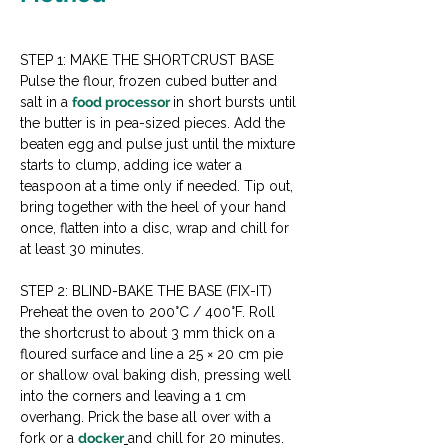
STEP 1: MAKE THE SHORTCRUST BASE
Pulse the flour, frozen cubed butter and 
salt in a 
food processor 
in short bursts until 
the butter is in pea-sized pieces. Add the 
beaten egg and pulse just until the mixture 
starts to clump, adding ice water a 
teaspoon at a time only if needed. Tip out, 
bring together with the heel of your hand 
once, flatten into a disc, wrap and chill for 
at least 30 minutes.
STEP 2: BLIND-BAKE THE BASE (FIX-IT)
Preheat the oven to 200°C / 400°F. Roll 
the shortcrust to about 3 mm thick on a 
floured surface and line a 25 × 20 cm pie 
or shallow oval baking dish, pressing well 
into the corners and leaving a 1 cm 
overhang. Prick the base all over with a 
fork or a 
docker
and chill for 20 minutes. 