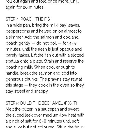
roll out again and fold once more. Chill 
again for 20 minutes.
STEP 4: POACH THE FISH
In a wide pan, bring the milk, bay leaves, 
peppercorns and halved onion almost to 
a simmer. Add the salmon and cod and 
poach gently — do not boil — for 4–5 
minutes, until the flesh is just opaque and 
barely flakes. Lift the fish out with a slotted 
spatula onto a plate. Strain and reserve the 
poaching milk. When cool enough to 
handle, break the salmon and cod into 
generous chunks. The prawns stay raw at 
this stage — they cook in the oven so they 
stay sweet and snappy.
STEP 5: BUILD THE BÉCHAMEL (FIX-IT)
Melt the butter in a saucepan and sweat 
the sliced leek over medium-low heat with 
a pinch of salt for 6–8 minutes until soft 
and silky but not coloured. Stir in the flour 