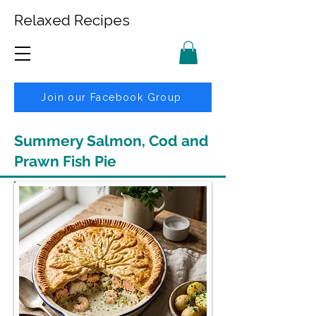
Relaxed Recipes
Join our Facebook Group
Summery Salmon, Cod and
Prawn Fish Pie