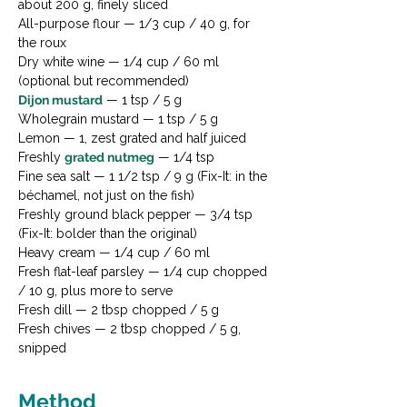
about 200 g, finely sliced
All-purpose flour — 1/3 cup / 40 g, for 
the roux
Dry white wine — 1/4 cup / 60 ml 
(optional but recommended)
Dijon mustard
 — 1 tsp / 5 g
Wholegrain mustard — 1 tsp / 5 g
Lemon — 1, zest grated and half juiced
Freshly 
grated nutmeg
 — 1/4 tsp
Fine sea salt — 1 1/2 tsp / 9 g (Fix-It: in the 
béchamel, not just on the fish)
Freshly ground black pepper — 3/4 tsp 
(Fix-It: bolder than the original)
Heavy cream — 1/4 cup / 60 ml
Fresh flat-leaf parsley — 1/4 cup chopped 
/ 10 g, plus more to serve
Fresh dill — 2 tbsp chopped / 5 g
Fresh chives — 2 tbsp chopped / 5 g, 
snipped
Method