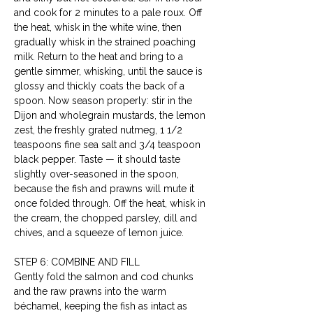
and cook for 2 minutes to a pale roux. Off 
the heat, whisk in the white wine, then 
gradually whisk in the strained poaching 
milk. Return to the heat and bring to a 
gentle simmer, whisking, until the sauce is 
glossy and thickly coats the back of a 
spoon. Now season properly: stir in the 
Dijon and wholegrain mustards, the lemon 
zest, the freshly grated nutmeg, 1 1/2 
teaspoons fine sea salt and 3/4 teaspoon 
black pepper. Taste — it should taste 
slightly over-seasoned in the spoon, 
because the fish and prawns will mute it 
once folded through. Off the heat, whisk in 
the cream, the chopped parsley, dill and 
chives, and a squeeze of lemon juice.
STEP 6: COMBINE AND FILL
Gently fold the salmon and cod chunks 
and the raw prawns into the warm 
béchamel, keeping the fish as intact as 