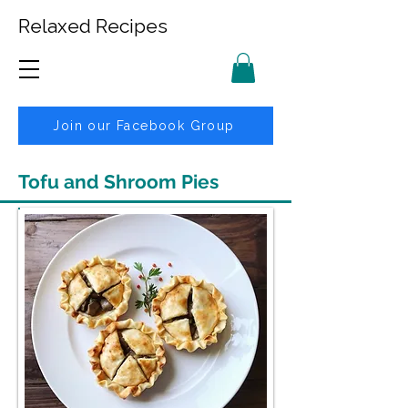
Relaxed Recipes
Join our Facebook Group
Tofu and Shroom Pies