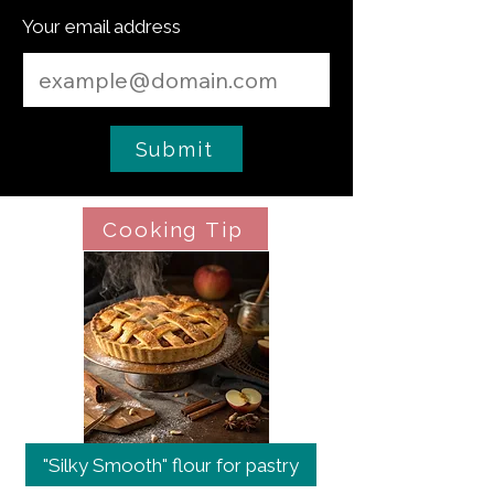
Your email address
Submit
Cooking Tip
"Silky Smooth" flour for pastry