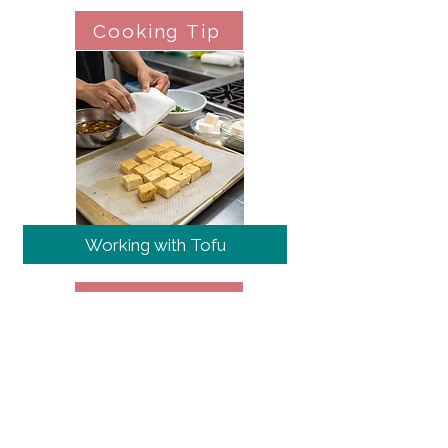
Cooking Tip
Working with Tofu
Cooking Tip