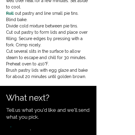
well over heat for a few minutes. Set aside 
to cool.
Roll
 out pastry and line small pie tins. 
Blind bake.
Divide cold mixture between pie tins.
Cut out pastry to form lids and place over 
filling. Secure edges by pressing with a 
fork. Crimp nicely.
Cut several slits in the surface to allow 
steam to escape and chill for 30 minutes.
Preheat oven to 410°F.
Brush pastry lids with egg glaze and bake 
for about 20 minutes until golden brown.
What next?
Tell us what you'd like and we'll send
what you pick.