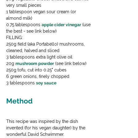
very small pieces

1 tablespoon vegan sour cream (or 
almond milk)

0.75 tablespoons 
apple cider vinegar
 (use 
the best - see link below)
FILLING:

250g field (aka Portabello) mushrooms, 
cleaned, halved and sliced

3 tablespoons extra light olive oil

20g 
mushroom powder
 (see link below)

250g tofu, cut into 0.25" cubes

6 green onions, finely chopped

3 tablespoons 
soy sauce
Method
This recipe was inspired by the dish 
invented (for his vegan daughter) by the 
wonderful David Schwimmer.