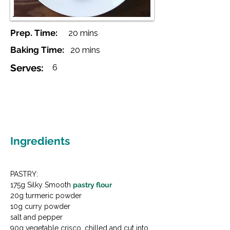
Prep. Time:
20 mins
Baking Time:
20 mins
Serves:
6
Ingredients
PASTRY:

175g Silky Smooth 
pastry flour
20g turmeric powder

10g curry powder

salt and pepper

90g vegetable crisco, chilled and cut into 