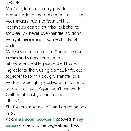
RECIPE:

Mix flour, turmeric, curry powder, salt and 
pepper. Add the cold diced butter. Using 
your fingers, rub into flour until it 
resembles coarse crumbs. Its better to 
stop early - never over-handle, so don't 
worry if there are still some chunks of 
butter.
Make a well in the center. Combine sour 
cream and vinegar and up to 2 
tablespoons boiling water. Add to dry 
ingredients, then, using a small knife, cut 
together to form a dough. Transfer to a 
work surface lightly dusted with flour and 
knead into a ball. Again, don't overwork.
Chill for at least 30 minutes to rest.
FILLING:

Stir-fry mushrooms, tofu and green onions 
in oil.
Add 
mushroom powder
 dissolved in 
soy 
sauce
 and add to the vegetables. Toss 