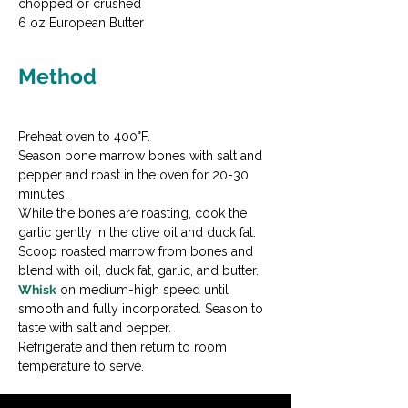
chopped or crushed

6 oz European Butter
Method
Preheat oven to 400°F.
Season bone marrow bones with salt and 
pepper and roast in the oven for 20-30 
minutes.
While the bones are roasting, cook the 
garlic gently in the olive oil and duck fat.
Scoop roasted marrow from bones and 
blend with oil, duck fat, garlic, and butter.
Whisk
 on medium-high speed until 
smooth and fully incorporated. Season to 
taste with salt and pepper.
Refrigerate and then return to room 
temperature to serve.