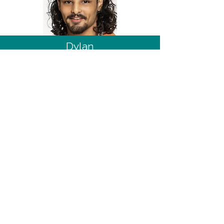
Dylan
Great British Baking Show Season 15
15