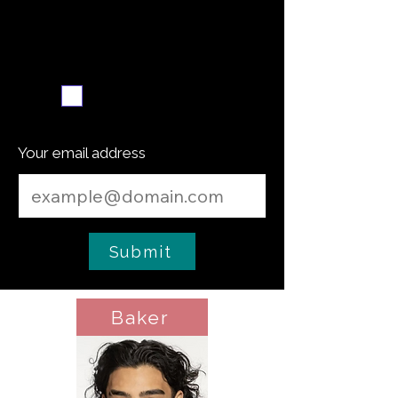
Weekly recipe digest
Subscribe me
Your email address
Submit
Baker