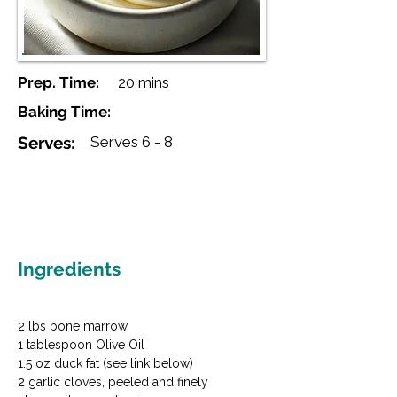
Prep. Time:
20 mins
Baking Time:
Serves:
Serves 6 - 8
Ingredients
2 lbs bone marrow

1 tablespoon Olive Oil

1.5 oz duck fat (see link below)

2 garlic cloves, peeled and finely 