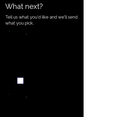
What next?
Tell us what you'd like and we'll send
what you pick.
Video walkthrough
Email me when ready