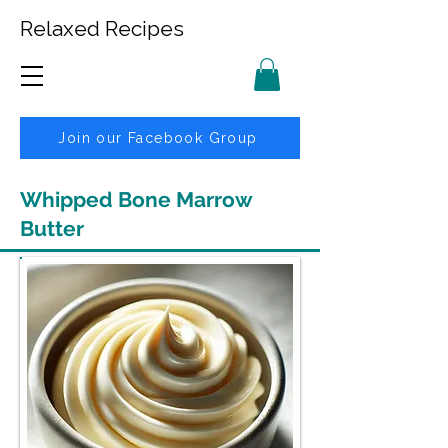
Relaxed Recipes
Join our Facebook Group
Whipped Bone Marrow
Butter