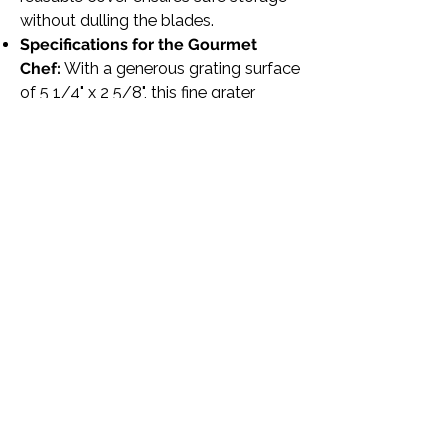
without dulling the blades.
Specifications for the Gourmet
Chef:
With a generous grating surface
of 5 1/4" x 2 5/8", this fine grater
features a TPE plastic handle for a
comfortable grip and a loop for
optional hanging, embodying the
perfect blend of form and function.
Transform your cooking and baking
with the
Microplane Black Gourmet
Series Fine Grater
, the hand-held
cheese grater that professional chefs
and home cooks alike rely on for
efficient, precise grating. Experience
the difference in your kitchen
creations with this essential tool, your
new secret ingredient to flavor-
packed dishes.