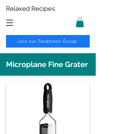
Relaxed Recipes
Join our Facebook Group
Microplane Fine Grater