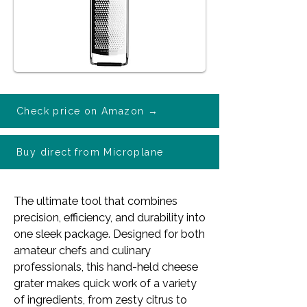
Check price on Amazon →
Buy direct from Microplane
The ultimate tool that combines
precision, efficiency, and durability into
one sleek package. Designed for both
amateur chefs and culinary
professionals, this
hand-held cheese
grater makes quick work of a variety
of ingredients, from zesty citrus to