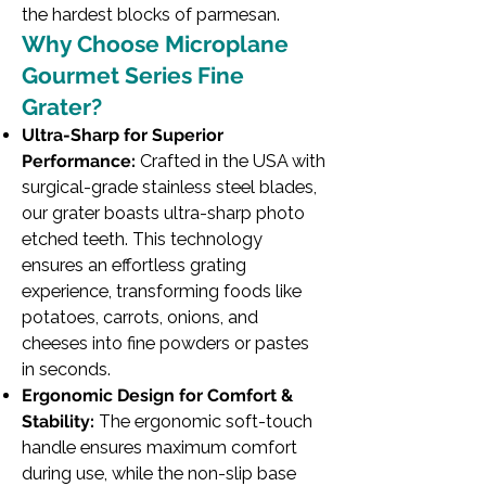
the hardest blocks of parmesan.
Why Choose Microplane
Gourmet Series Fine
Grater?
Ultra-Sharp for Superior
Performance:
Crafted in the USA with
surgical-grade stainless steel blades,
our grater boasts ultra-sharp photo
etched teeth. This technology
ensures an effortless grating
experience, transforming foods like
potatoes, carrots, onions, and
cheeses into fine powders or pastes
in seconds.
Ergonomic Design for Comfort &
Stability:
The ergonomic soft-touch
handle ensures maximum comfort
during use, while the non-slip base