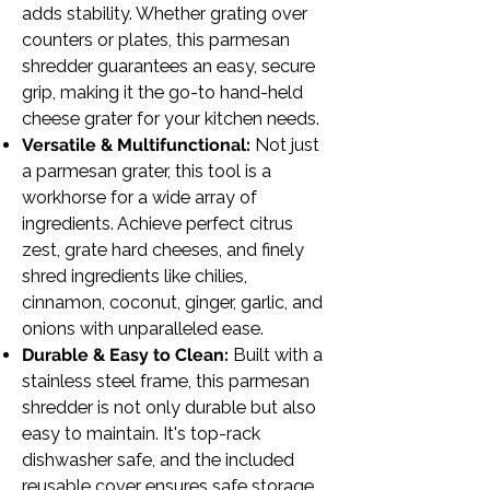
adds stability. Whether grating over
counters or plates, this
parmesan
shredder guarantees an easy, secure
grip, making it the go-to hand-held
cheese grater for your kitchen needs.
Versatile & Multifunctional:
Not just
a parmesan grater, this tool is a
workhorse for a wide array of
ingredients. Achieve perfect citrus
zest, grate hard cheeses, and finely
shred ingredients like chilies,
cinnamon, coconut, ginger, garlic, and
onions with unparalleled ease.
Durable & Easy to Clean:
Built with a
stainless steel frame, this
parmesan
shredder is not only durable but also
easy to maintain. It's top-rack
dishwasher safe, and the included
reusable cover ensures safe storage