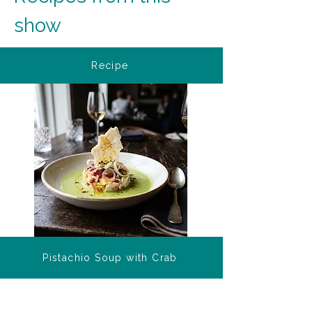
show
Recipe
Pistachio Soup with Crab