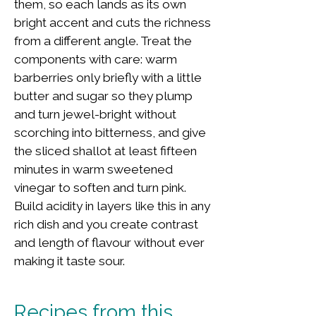
them, so each lands as its own
bright accent and cuts the richness
from a different angle. Treat the
components with care: warm
barberries only briefly with a little
butter and sugar so they plump
and turn jewel-bright without
scorching into bitterness, and give
the sliced shallot at least fifteen
minutes in warm sweetened
vinegar to soften and turn pink.
Build acidity in layers like this in any
rich dish and you create contrast
and length of flavour without ever
making it taste sour.
Recipes from this 