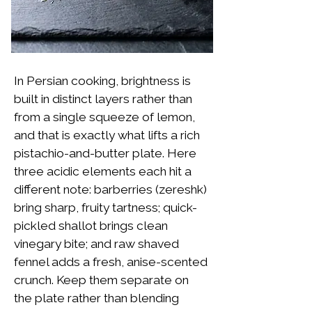
In Persian cooking, brightness is
built in distinct layers rather than
from a single squeeze of lemon,
and that is exactly what lifts a rich
pistachio-and-butter plate. Here
three acidic elements each hit a
different note: barberries (zereshk)
bring sharp, fruity tartness; quick-
pickled shallot brings clean
vinegary bite; and raw shaved
fennel adds a fresh, anise-scented
crunch. Keep them separate on
the plate rather than blending