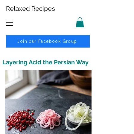
Relaxed Recipes
Join our Facebook Group
Layering Acid the Persian Way