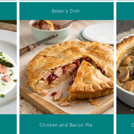
Baker's Dish
Chicken and Bacon Pie
C