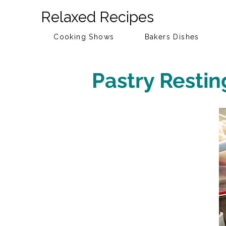
Relaxed Recipes
Cooking Shows
Bakers Dishes
Pastry Restin