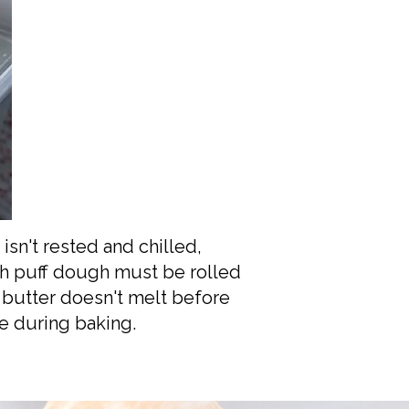
 isn't rested and chilled,
ugh puff dough must be rolled
 butter doesn't melt before
re during baking.