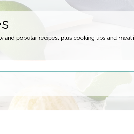
es
 and popular recipes, plus cooking tips and meal 