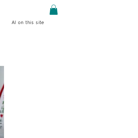
AI on this site