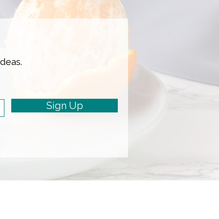
ideas.
Sign Up