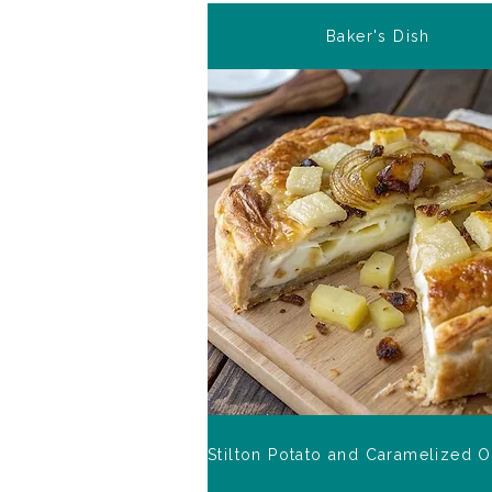
Baker's Dish