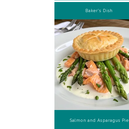
Baker's Dish
Salmon and Asparagus Pie