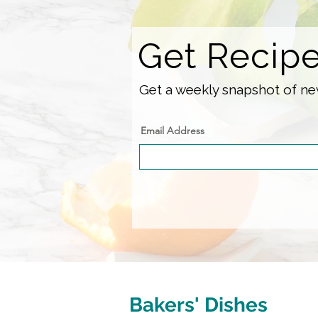
Get Recip
Get a weekly snapshot of new
Email Address
Bakers' Dishes