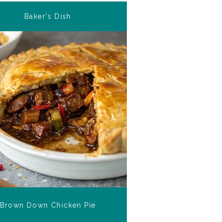
Baker's Dish
Brown Down Chicken Pie