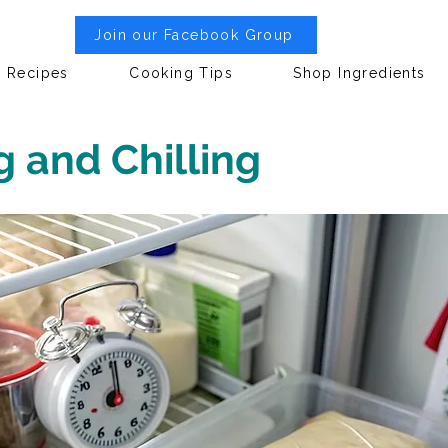
Join our Facebook Group
Recipes
Cooking Tips
Shop Ingredients
g and Chilling