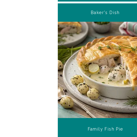
Baker's Dish
Family Fish Pie