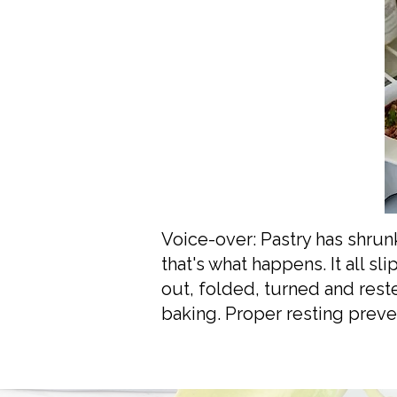
Voice-over: Pastry has shrunk,
that's what happens. It all 
out, folded, turned and rest
baking. Proper resting preve