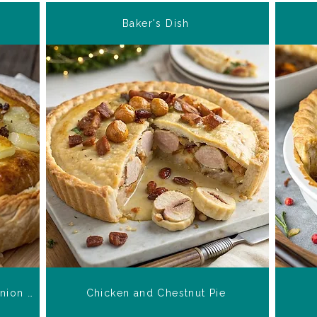
Baker's Dish
Stilton Potato and Caramelized Onion Pie
Chicken and Chestnut Pie