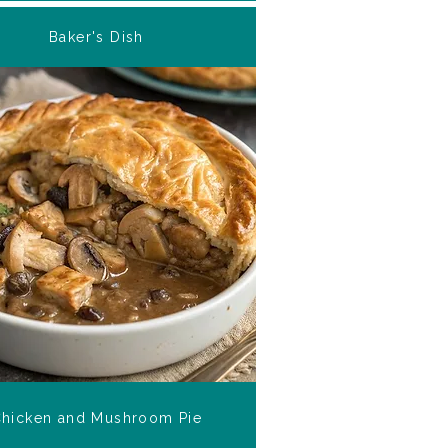
Baker's Dish
hicken and Mushroom Pie