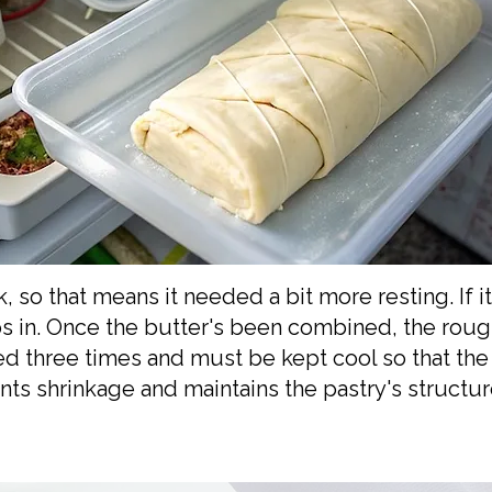
 so that means it needed a bit more resting. If it
slips in. Once the butter's been combined, the ro
ed three times and must be kept cool so that the
nts shrinkage and maintains the pastry's structu